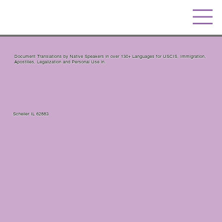
Document Translations by Native Speakers in over 130+ Languages for USCIS, Immigration,
Apostilles, Legalization and Personal Use in.
Scheller IL 62883