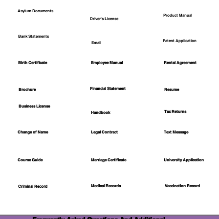
Asylum Documents
Product Manual
Driver's License
Bank Statements
Patent Application
Email
Employee Manual
Birth Certificate
Rental Agreement
Financial Statement
Brochure
Resume
Business License
Tax Returns
Handbook
Change of Name
Legal Contract
Text Message
Course Guide
Marriage Certificate
University Application
Medical Records
Vaccination Record
Criminal Record