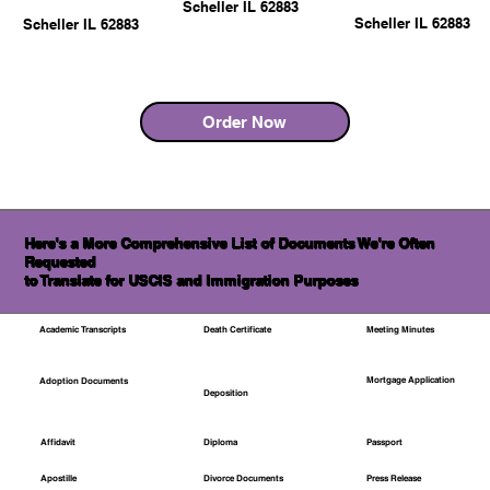
Scheller IL 62883
Scheller IL 62883
Scheller IL 62883
Order Now
Here's a More Comprehensive List of Documents We're Often
Requested
to Translate for USCIS and Immigration Purposes
Academic Transcripts
Death Certificate
Meeting Minutes
Mortgage Application
Adoption Documents
Deposition
Affidavit
Diploma
Passport
Apostille
Divorce Documents
Press Release