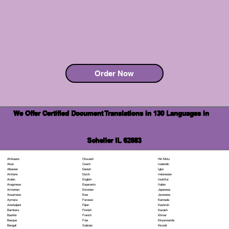
Order Now
We Offer Certified Document Translations in 130 Languages in
Scheller IL 62883
Chuvash
Hiri Motu
Afrikaans
Czech
Icelandic
Akan
Danish
Igbo
Albanian
Dutch
Indonesian
Amharic
English
Inuktitut
Arabic
Esperanto
Italian
Aragonese
Estonian
Japanese
Armenian
Ewe
Javanese
Assamese
Faroese
Kannada
Aymara
Fijian
Kashmiri
Azerbaijani
Finnish
Kazakh
Bambara
French
Khmer
Bashkir
Fula
Kinyarwanda
Basque
Galician
Kirundi
Bengali