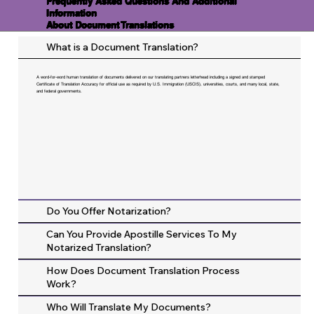
Frequently Asked Questions And Additional
Information
About Document Translations
What is a Document Translation?
A word-for-word human translation of documents delivered on our translating partners letterhead including a signed and stamped
Certificate of Translation Accuracy for official use as required by U.S. Immigration (USCIS), universities, courts, and many local, state,
and federal governments.
Do You Offer Notarization?
Can You Provide Apostille Services To My
Notarized Translation?
How Does Document Translation Process
Work?
Who Will Translate My Documents?