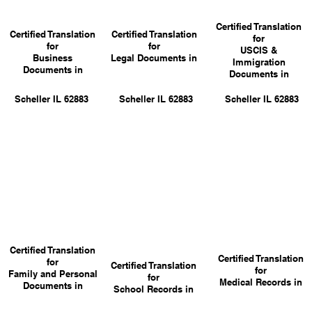
Certified Translation
Certified Translation
Certified Translation
for
for
for
USCIS &
Business
Legal Documents in
Immigration
Documents in
Documents in
Scheller IL 62883
Scheller IL 62883
Scheller IL 62883
Certified Translation
Certified Translation
for
Certified Translation
for
Family and Personal
for
Medical Records in
Documents in
School Records in