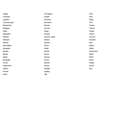
Portoguese
Lingala
Tamil
Punjabi
Lithuanian
Tatar
Quechua
Luganda
Telugu
Romanian
Luxembourgish
Thai
Russian
Macedonian
Tibetan
Samoan
Malagasy
Tigrinya
Sango
Malay
Tongan
Sanskrit
Malayalam
Turkish
Scottish Gaelic
Maltese
Turkmen
Serbian
Mandarin
Ukrainian
Sesotho
Marathi
Urdu
Shona
Marshallese
Uyghur
Sindhi
Mongolian
Uzbek
Sinhala
Nahuatl
Vietnamese
Slovak
Navajo
Welsh
Slovene
Nepali
Wolof
Somali
Norwegian
Xhosa
Spanish
Oromo
Yiddish
Swahili
Papiamento
Yoruba
Swedish
Pashto
Zulu
Tagalog
Persian
Tajik
Polish