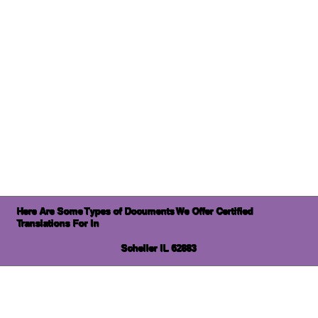
Here Are Some Types of Documents We Offer Certified
Translations For In
Scheller IL 62883