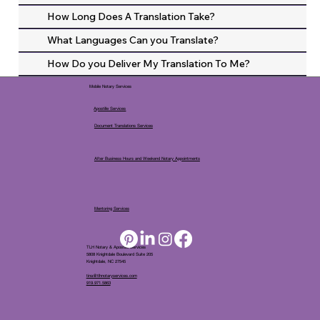
How Long Does A Translation Take?
What Languages Can you Translate?
How Do you Deliver My Translation To Me?
Mobile Notary Services
Apostille Services
Document Translations Services
After Business Hours and Weekend Notary Appointments
Mentoring Services
TLH Notary & Apostille Services
5808 Knightdale Boulevard Suite 205
Knightdale, NC 27545
tina@tlhnotaryservices.com
919.971.5863