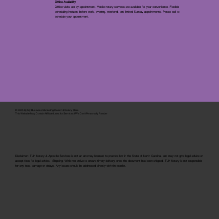
Office Availablity
Office visits are by appointment. Mobile notary services are available for your convenience. Flexible
scheduling includes before-work, evening, weekend, and limited Sunday appointments. Please call to
schedule your appointment.
© 2025 By
My Business Marketing Coach
&
Notary Stars
This Website May Contain Affiliate Links for Services I/We Can't Personally Render
Disclaimer: TLH Notary & Apostille Services is not an attorney licensed to practice law in the State of North Carolina, and may not give legal advice or
accept fees for legal advice. Shipping: While we strive to ensure timely delivery, once the document has been shipped, TLH Notary is not responsible
for any loss, damage or delays. Any issues should be addressed directly with the carrier.