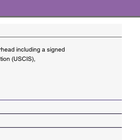
erhead including a signed
ation (USCIS),