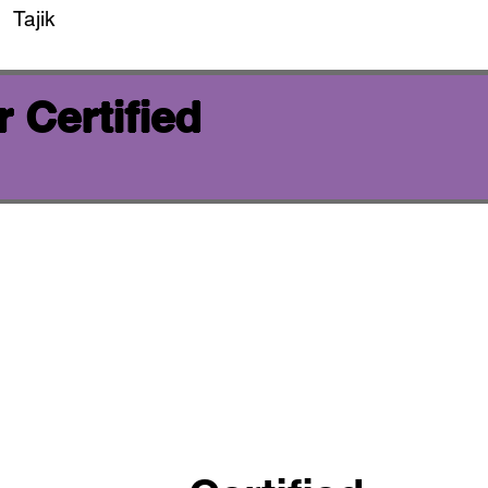
Tajik
 Certified