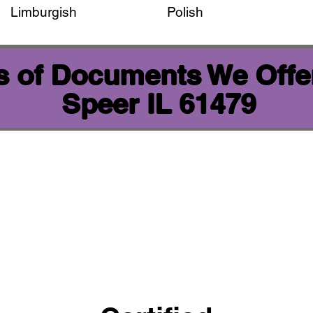
Limburgish
Polish
 of Documents We Offer
Speer IL 61479