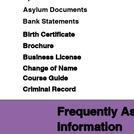
Asylum Documents
Bank Statements
Birth Certificate
Brochure
Business License
Change of Name
Course Guide
Criminal Record
Frequently A
Information