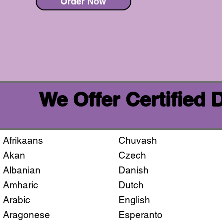
Order Now
We Offer Certified
Afrikaans
Chuvash
Akan
Czech
Albanian
Danish
Amharic
Dutch
Arabic
English
Aragonese
Esperanto