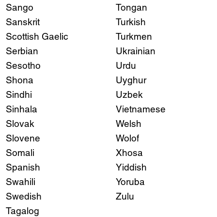
Sango
Tongan
Sanskrit
Turkish
Scottish Gaelic
Turkmen
Serbian
Ukrainian
Sesotho
Urdu
Shona
Uyghur
Sindhi
Uzbek
Sinhala
Vietnamese
Slovak
Welsh
Slovene
Wolof
Somali
Xhosa
Spanish
Yiddish
Swahili
Yoruba
Swedish
Zulu
Tagalog