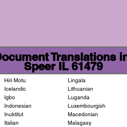
 Document Translations i
Speer IL 61479
Hiri Motu
Lingala
Icelandic
Lithuanian
Igbo
Luganda
Indonesian
Luxembourgish
Inuktitut
Macedonian
Italian
Malagasy