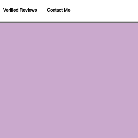
Verified Reviews
Contact Me