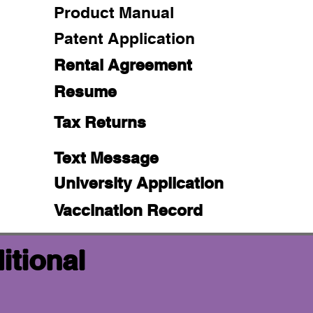
Product Manual
Patent Application
Rental Agreement
Resume
Tax Returns
Text Message
University Application
Vaccination Record
itional