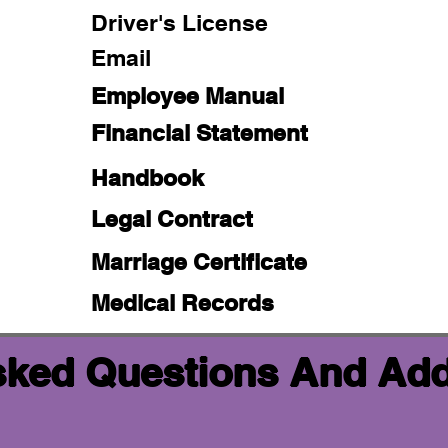
Driver's License
Email
Employee Manual
Financial Statement
Handbook
Legal Contract
Marriage Certificate
Medical Records
sked Questions And Add