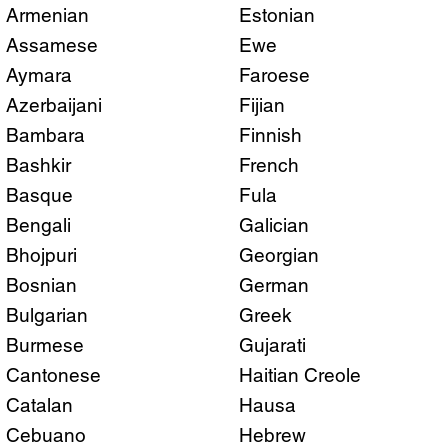
Armenian
Estonian
Assamese
Ewe
Aymara
Faroese
Azerbaijani
Fijian
Bambara
Finnish
Bashkir
French
Basque
Fula
Bengali
Galician
Bhojpuri
Georgian
Bosnian
German
Bulgarian
Greek
Burmese
Gujarati
Cantonese
Haitian Creole
Catalan
Hausa
Cebuano
Hebrew