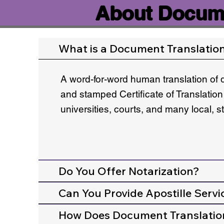
About Docume
What is a Document Translatio
A word-for-word human translation of 
and stamped Certificate of Translation
universities, courts, and many local, 
Do You Offer Notarization?
Can You Provide Apostille Servi
How Does Document Translatio