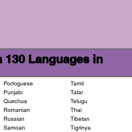
n 130 Languages in
Portoguese
Tamil
Punjabi
Tatar
Quechua
Telugu
Romanian
Thai
Russian
Tibetan
Samoan
Tigrinya