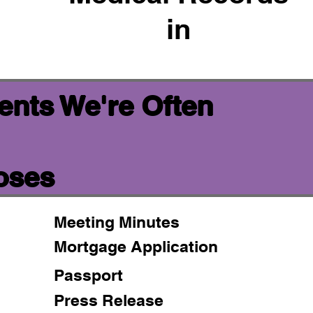
in
ents We're Often
oses
Meeting Minutes
Mortgage Application
Passport
Press Release