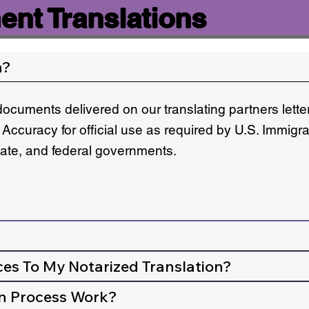
nt Translations
n?
documents delivered on our translating partners lett
 Accuracy for official use as required by U.S. Immigr
state, and federal governments.
ces To My Notarized Translation?
n Process Work?