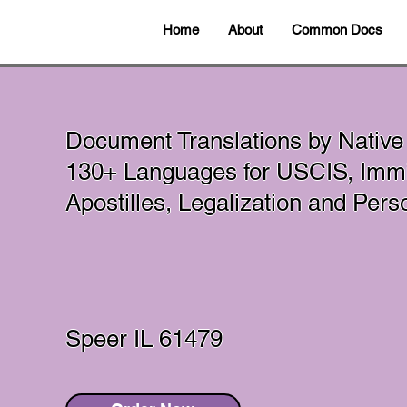
Home
About
Common Docs
Document Translations by Native
130+ Languages for USCIS, Immi
Apostilles, Legalization and Per
Speer IL 61479