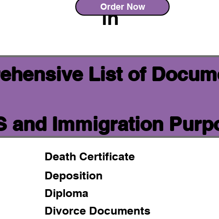
Order Now
in
ehensive List of Docum
IS and Immigration Purp
Death Certificate
Deposition
Diploma
Divorce Documents