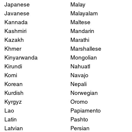
Japanese
Malay
Javanese
Malayalam
Kannada
Maltese
Kashmiri
Mandarin
Kazakh
Marathi
Khmer
Marshallese
Kinyarwanda
Mongolian
Kirundi
Nahuatl
Komi
Navajo
Korean
Nepali
Kurdish
Norwegian
Kyrgyz
Oromo
Lao
Papiamento
Latin
Pashto
Latvian
Persian