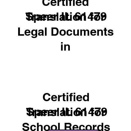
Certified
Speer IL 61479
Translation for
Legal Documents
in
Certified
Speer IL 61479
Translation for
School Records