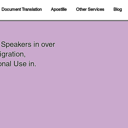
Document Translation
Apostille
Other Services
Blog
 Speakers in over
gration,
sonal Use in.