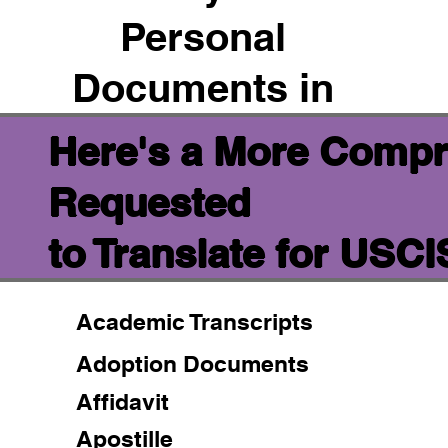
Personal
Documents in
Here's a More Compr
Requested
to Translate for USC
Academic Transcripts
Adoption Documents
Affidavit
Apostille