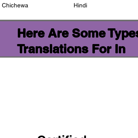
Chichewa
Hindi
Here Are Some Types
Translations For In