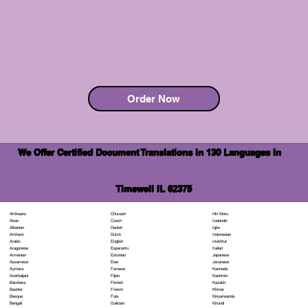
Order Now
We Offer Certified Document Translations in 130 Languages in
Timewell IL 62375
Chuvash
Hiri Motu
Afrikaans
Czech
Icelandic
Akan
Danish
Igbo
Albanian
Dutch
Indonesian
Amharic
English
Inuktitut
Arabic
Esperanto
Italian
Aragonese
Estonian
Japanese
Armenian
Ewe
Javanese
Assamese
Faroese
Kannada
Aymara
Fijian
Kashmiri
Azerbaijani
Finnish
Kazakh
Bambara
French
Khmer
Bashkir
Fula
Kinyarwanda
Basque
Galician
Kirundi
Bengali