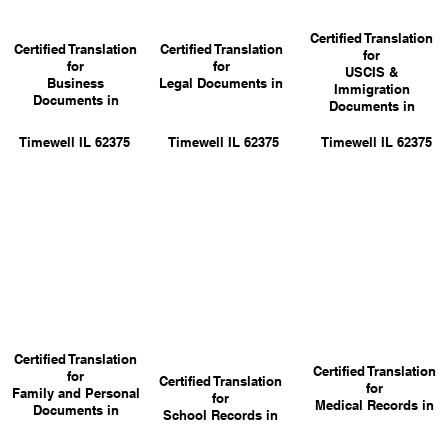
Certified Translation
Certified Translation
Certified Translation
for
for
for
USCIS &
Business
Legal Documents in
Immigration
Documents in
Documents in
Timewell IL 62375
Timewell IL 62375
Timewell IL 62375
Certified Translation
Certified Translation
for
Certified Translation
for
Family and Personal
for
Medical Records in
Documents in
School Records in