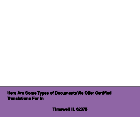
Here Are Some Types of Documents We Offer Certified
Translations For In
Timewell IL 62375