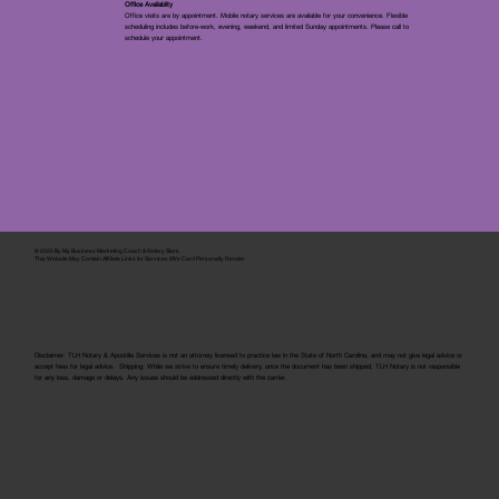
Office Availablity
Office visits are by appointment. Mobile notary services are available for your convenience. Flexible
scheduling includes before-work, evening, weekend, and limited Sunday appointments. Please call to
schedule your appointment.
© 2025 By
My Business Marketing Coach
&
Notary Stars
This Website May Contain Affiliate Links for Services I/We Can't Personally Render
Disclaimer: TLH Notary & Apostille Services is not an attorney licensed to practice law in the State of North Carolina, and may not give legal advice or
accept fees for legal advice. Shipping: While we strive to ensure timely delivery, once the document has been shipped, TLH Notary is not responsible
for any loss, damage or delays. Any issues should be addressed directly with the carrier.