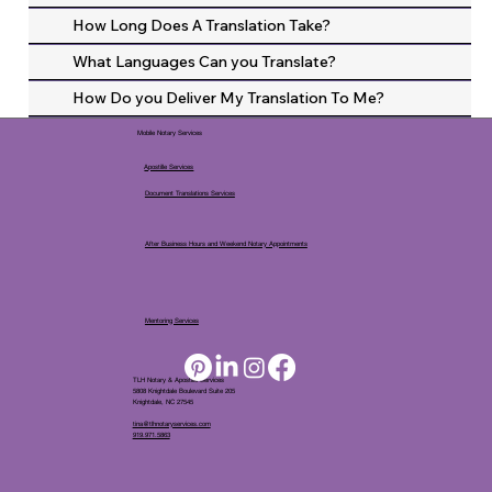
How Long Does A Translation Take?
What Languages Can you Translate?
How Do you Deliver My Translation To Me?
Mobile Notary Services
Apostille Services
Document Translations Services
After Business Hours and Weekend Notary Appointments
Mentoring Services
TLH Notary & Apostille Services
5808 Knightdale Boulevard Suite 205
Knightdale, NC 27545
tina@tlhnotaryservices.com
919.971.5863