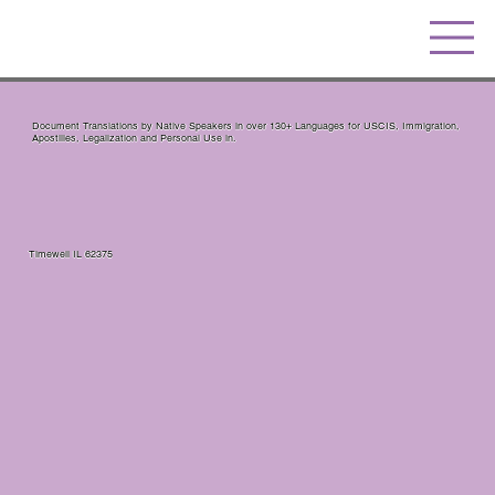
Document Translations by Native Speakers in over 130+ Languages for USCIS, Immigration,
Apostilles, Legalization and Personal Use in.
Timewell IL 62375