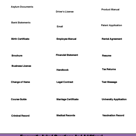
Asylum Documents
Product Manual
Driver's License
Bank Statements
Patent Application
Email
Employee Manual
Birth Certificate
Rental Agreement
Financial Statement
Brochure
Resume
Business License
Tax Returns
Handbook
Change of Name
Legal Contract
Text Message
Course Guide
Marriage Certificate
University Application
Medical Records
Vaccination Record
Criminal Record