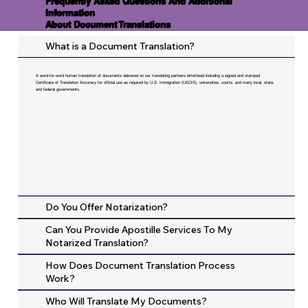
Frequently Asked Questions And Additional
Information
About Document Translations
What is a Document Translation?
A word-for-word human translation of documents delivered on our translating partners letterhead including a signed and stamped
Certificate of Translation Accuracy for official use as required by U.S. Immigration (USCIS), universities, courts, and many local, state,
and federal governments.
Do You Offer Notarization?
Can You Provide Apostille Services To My
Notarized Translation?
How Does Document Translation Process
Work?
Who Will Translate My Documents?