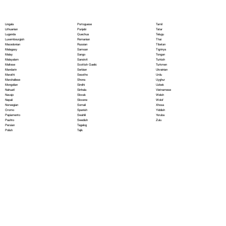
Portoguese
Lingala
Tamil
Punjabi
Lithuanian
Tatar
Quechua
Luganda
Telugu
Romanian
Luxembourgish
Thai
Russian
Macedonian
Tibetan
Samoan
Malagasy
Tigrinya
Sango
Malay
Tongan
Sanskrit
Malayalam
Turkish
Scottish Gaelic
Maltese
Turkmen
Serbian
Mandarin
Ukrainian
Sesotho
Marathi
Urdu
Shona
Marshallese
Uyghur
Sindhi
Mongolian
Uzbek
Sinhala
Nahuatl
Vietnamese
Slovak
Navajo
Welsh
Slovene
Nepali
Wolof
Somali
Norwegian
Xhosa
Spanish
Oromo
Yiddish
Swahili
Papiamento
Yoruba
Swedish
Pashto
Zulu
Tagalog
Persian
Tajik
Polish