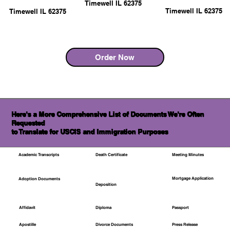
Timewell IL 62375
Timewell IL 62375
Timewell IL 62375
Order Now
Here's a More Comprehensive List of Documents We're Often
Requested
to Translate for USCIS and Immigration Purposes
Academic Transcripts
Death Certificate
Meeting Minutes
Mortgage Application
Adoption Documents
Deposition
Affidavit
Diploma
Passport
Apostille
Divorce Documents
Press Release