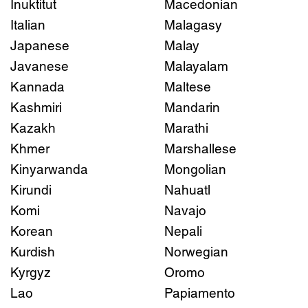
Inuktitut
Macedonian
Italian
Malagasy
Japanese
Malay
Javanese
Malayalam
Kannada
Maltese
Kashmiri
Mandarin
Kazakh
Marathi
Khmer
Marshallese
Kinyarwanda
Mongolian
Kirundi
Nahuatl
Komi
Navajo
Korean
Nepali
Kurdish
Norwegian
Kyrgyz
Oromo
Lao
Papiamento