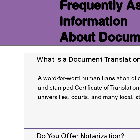
Frequently A
Information
About Docume
What is a Document Translatio
A word-for-word human translation of 
and stamped Certificate of Translation
universities, courts, and many local, 
Do You Offer Notarization?