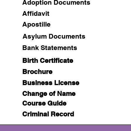
Adoption Documents
Affidavit
Apostille
Asylum Documents
Bank Statements
Birth Certificate
Brochure
Business License
Change of Name
Course Guide
Criminal Record