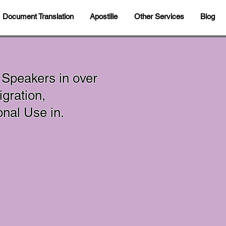
Document Translation
Apostille
Other Services
Blog
 Speakers in over
gration,
sonal Use in.