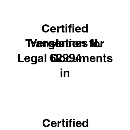
Certified
Vergennes IL
Translation for
62994
Legal Documents
in
Certified