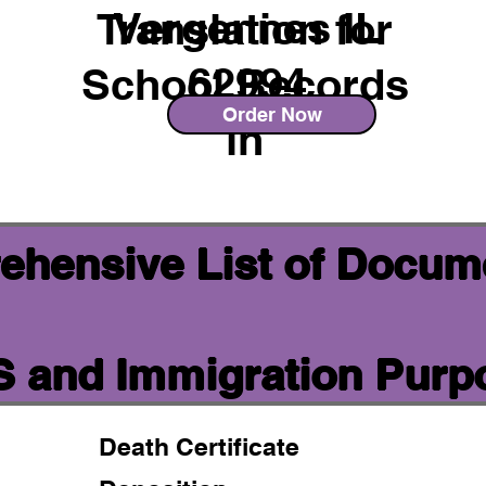
Vergennes IL
Translation for
62994
School Records
Order Now
in
ehensive List of Docum
IS and Immigration Purp
Death Certificate