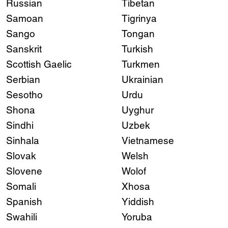
Russian
Tibetan
Samoan
Tigrinya
Sango
Tongan
Sanskrit
Turkish
Scottish Gaelic
Turkmen
Serbian
Ukrainian
Sesotho
Urdu
Shona
Uyghur
Sindhi
Uzbek
Sinhala
Vietnamese
Slovak
Welsh
Slovene
Wolof
Somali
Xhosa
Spanish
Yiddish
Swahili
Yoruba