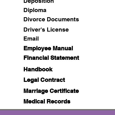
Deposition
Diploma
Divorce Documents
Driver's License
Email
Employee Manual
Financial Statement
Handbook
Legal Contract
Marriage Certificate
Medical Records