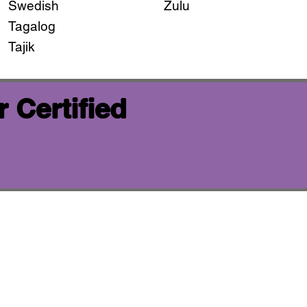
Swedish
Zulu
Tagalog
Tajik
 Certified