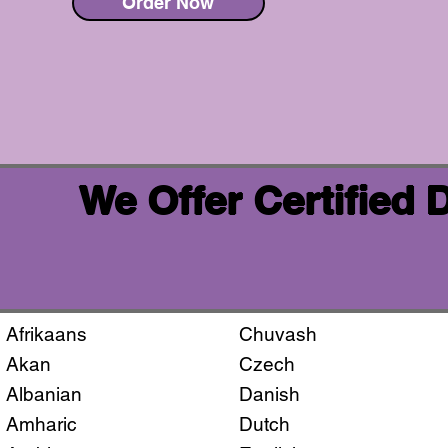
Order Now
We Offer Certified
Afrikaans
Chuvash
Akan
Czech
Albanian
Danish
Amharic
Dutch