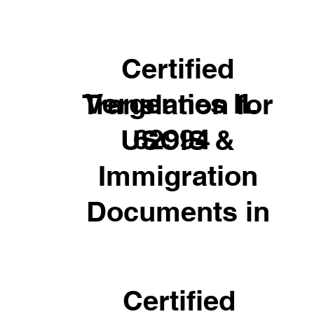
Certified
Vergennes IL
Translation for
62994
USCIS &
Immigration
Documents in
Certified