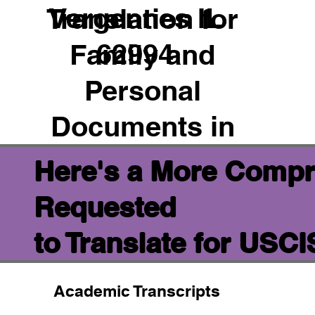
Vergennes IL
Translation for
62994
Family and
Personal
Documents in
Here's a More Compr
Requested
to Translate for USC
Academic Transcripts