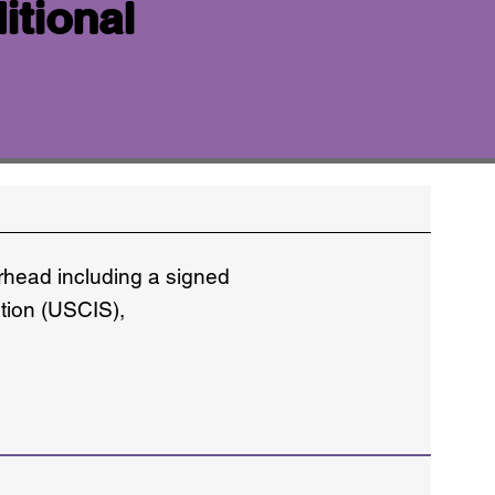
itional
erhead including a signed
ation (USCIS),