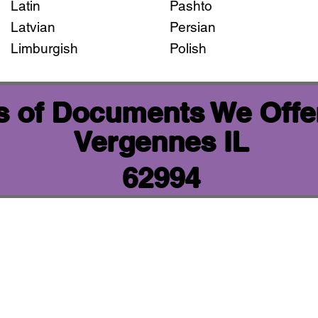
Latin
Pashto
Latvian
Persian
Limburgish
Polish
 of Documents We Offer
Vergennes IL
62994