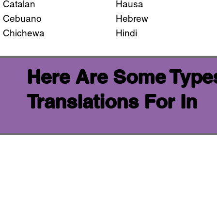
Catalan
Hausa
Cebuano
Hebrew
Chichewa
Hindi
Here Are Some Types
Translations For In