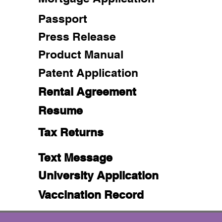
Passport
Press Release
Product Manual
Patent Application
Rental Agreement
Resume
Tax Returns
Text Message
University Application
Vaccination Record