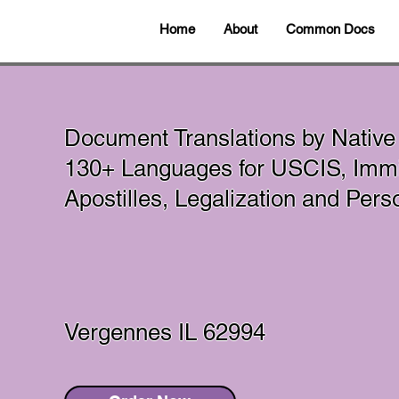
Home
About
Common Docs
Document Translations by Native
130+ Languages for USCIS, Immi
Apostilles, Legalization and Per
Vergennes IL 62994