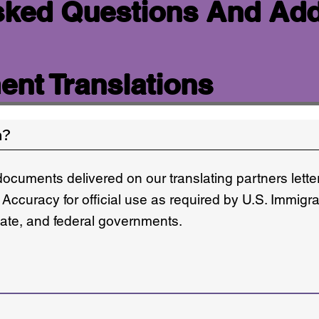
sked Questions And Add
nt Translations
n?
documents delivered on our translating partners lett
 Accuracy for official use as required by U.S. Immigr
state, and federal governments.