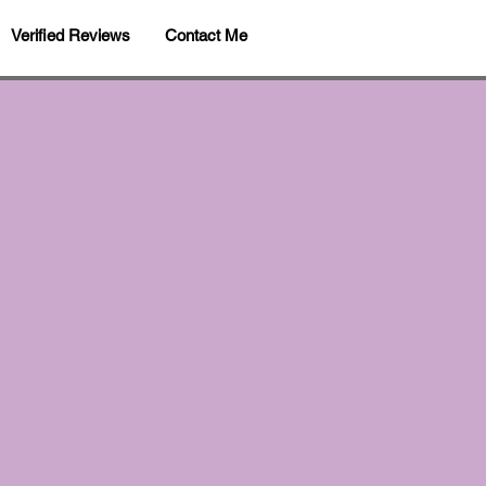
Verified Reviews
Contact Me