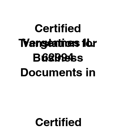
Certified
Vergennes IL
Translation for
62994
Business
Documents in
Certified