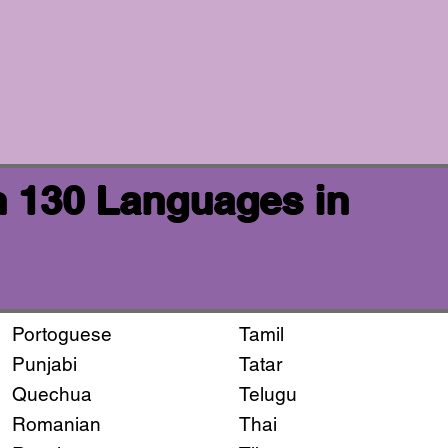
n 130 Languages in
Portoguese
Tamil
Punjabi
Tatar
Quechua
Telugu
Romanian
Thai