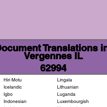
 Document Translations i
Vergennes IL
62994
Hiri Motu
Lingala
Icelandic
Lithuanian
Igbo
Luganda
Indonesian
Luxembourgish