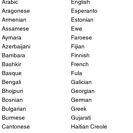
Arabic
English
Aragonese
Esperanto
Armenian
Estonian
Assamese
Ewe
Aymara
Faroese
Azerbaijani
Fijian
Bambara
Finnish
Bashkir
French
Basque
Fula
Bengali
Galician
Bhojpuri
Georgian
Bosnian
German
Bulgarian
Greek
Burmese
Gujarati
Cantonese
Haitian Creole