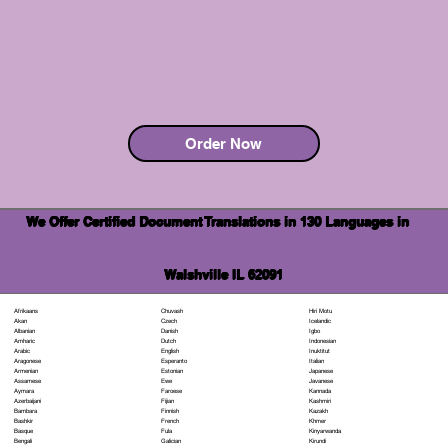
Order Now
We Offer Certified Document Translations in 130 Languages in
Walshville IL 62091
Chuvash
Hiri Motu
Afrikaans
Czech
Icelandic
Akan
Danish
Igbo
Albanian
Dutch
Indonesian
Amharic
English
Inuktitut
Arabic
Esperanto
Italian
Aragonese
Estonian
Japanese
Armenian
Ewe
Javanese
Assamese
Faroese
Kannada
Aymara
Fijian
Kashmiri
Azerbaijani
Finnish
Kazakh
Bambara
French
Khmer
Bashkir
Fula
Kinyarwanda
Basque
Galician
Kirundi
Bengali