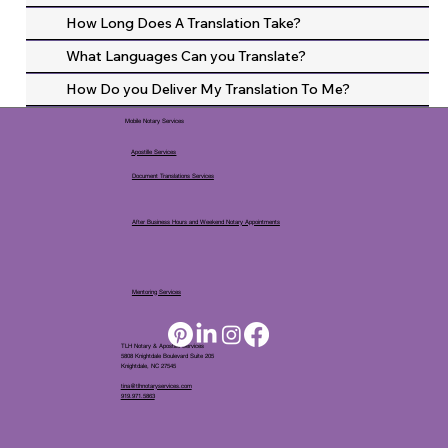
How Long Does A Translation Take?
What Languages Can you Translate?
How Do you Deliver My Translation To Me?
Mobile Notary Services
Apostille Services
Document Translations Services
After Business Hours and Weekend Notary Appointments
Mentoring Services
TLH Notary & Apostille Services
5808 Knightdale Boulevard Suite 205
Knightdale, NC 27545
tina@tlhnotaryservices.com
919.971.5863