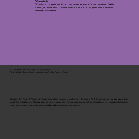
Office Availablity
Office visits are by appointment. Mobile notary services are available for your convenience. Flexible
scheduling includes before-work, evening, weekend, and limited Sunday appointments. Please call to
schedule your appointment.
© 2025 By
My Business Marketing Coach
&
Notary Stars
This Website May Contain Affiliate Links for Services I/We Can't Personally Render
Disclaimer: TLH Notary & Apostille Services is not an attorney licensed to practice law in the State of North Carolina, and may not give legal advice or
accept fees for legal advice. Shipping: While we strive to ensure timely delivery, once the document has been shipped, TLH Notary is not responsible
for any loss, damage or delays. Any issues should be addressed directly with the carrier.