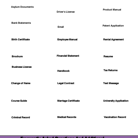
Asylum Documents
Product Manual
Driver's License
Bank Statements
Patent Application
Email
Employee Manual
Birth Certificate
Rental Agreement
Financial Statement
Brochure
Resume
Business License
Tax Returns
Handbook
Change of Name
Legal Contract
Text Message
Course Guide
Marriage Certificate
University Application
Medical Records
Vaccination Record
Criminal Record