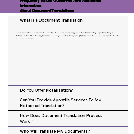
Frequently Asked Questions And Additional
Information
About Document Translations
What is a Document Translation?
A word-for-word human translation of documents delivered on our translating partners letterhead including a signed and stamped
Certificate of Translation Accuracy for official use as required by U.S. Immigration (USCIS), universities, courts, and many local, state,
and federal governments.
Do You Offer Notarization?
Can You Provide Apostille Services To My
Notarized Translation?
How Does Document Translation Process
Work?
Who Will Translate My Documents?