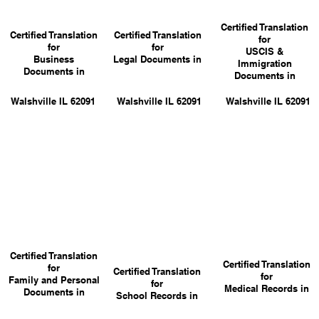
Certified Translation
Certified Translation
Certified Translation
for
for
for
USCIS &
Business
Legal Documents in
Immigration
Documents in
Documents in
Walshville IL 62091
Walshville IL 62091
Walshville IL 62091
Certified Translation
Certified Translation
for
Certified Translation
for
Family and Personal
for
Medical Records in
Documents in
School Records in