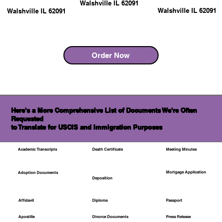
Walshville IL 62091
Walshville IL 62091
Walshville IL 62091
Order Now
Here's a More Comprehensive List of Documents We're Often
Requested
to Translate for USCIS and Immigration Purposes
Academic Transcripts
Death Certificate
Meeting Minutes
Mortgage Application
Adoption Documents
Deposition
Affidavit
Diploma
Passport
Apostille
Divorce Documents
Press Release