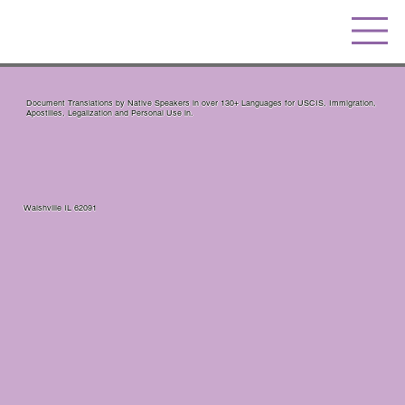
Document Translations by Native Speakers in over 130+ Languages for USCIS, Immigration,
Apostilles, Legalization and Personal Use in.
Walshville IL 62091