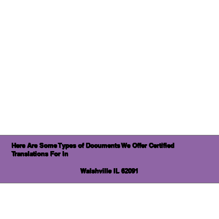
Here Are Some Types of Documents We Offer Certified
Translations For In
Walshville IL 62091