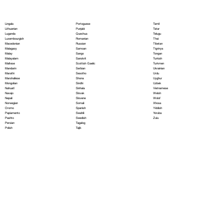
Portoguese
Lingala
Tamil
Punjabi
Lithuanian
Tatar
Quechua
Luganda
Telugu
Romanian
Luxembourgish
Thai
Russian
Macedonian
Tibetan
Samoan
Malagasy
Tigrinya
Sango
Malay
Tongan
Sanskrit
Malayalam
Turkish
Scottish Gaelic
Maltese
Turkmen
Serbian
Mandarin
Ukrainian
Sesotho
Marathi
Urdu
Shona
Marshallese
Uyghur
Sindhi
Mongolian
Uzbek
Sinhala
Nahuatl
Vietnamese
Slovak
Navajo
Welsh
Slovene
Nepali
Wolof
Somali
Norwegian
Xhosa
Spanish
Oromo
Yiddish
Swahili
Papiamento
Yoruba
Swedish
Pashto
Zulu
Tagalog
Persian
Tajik
Polish