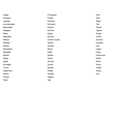
Portoguese
Lingala
Tamil
Punjabi
Lithuanian
Tatar
Quechua
Luganda
Telugu
Romanian
Luxembourgish
Thai
Russian
Macedonian
Tibetan
Samoan
Malagasy
Tigrinya
Sango
Malay
Tongan
Sanskrit
Malayalam
Turkish
Scottish Gaelic
Maltese
Turkmen
Serbian
Mandarin
Ukrainian
Sesotho
Marathi
Urdu
Shona
Marshallese
Uyghur
Sindhi
Mongolian
Uzbek
Sinhala
Nahuatl
Vietnamese
Slovak
Navajo
Welsh
Slovene
Nepali
Wolof
Somali
Norwegian
Xhosa
Spanish
Oromo
Yiddish
Swahili
Papiamento
Yoruba
Swedish
Pashto
Zulu
Tagalog
Persian
Tajik
Polish