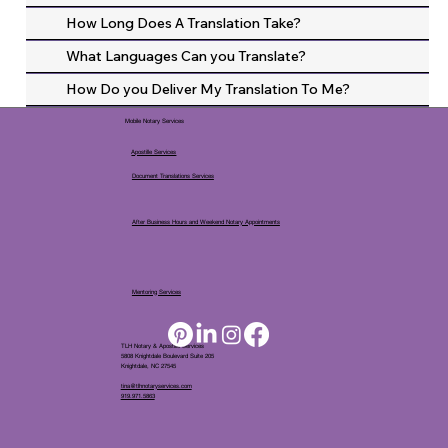
How Long Does A Translation Take?
What Languages Can you Translate?
How Do you Deliver My Translation To Me?
Mobile Notary Services
Apostille Services
Document Translations Services
After Business Hours and Weekend Notary Appointments
Mentoring Services
TLH Notary & Apostille Services
5808 Knightdale Boulevard Suite 205
Knightdale, NC 27545
tina@tlhnotaryservices.com
919.971.5863