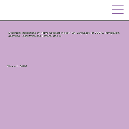
Document Translations by Native Speakers in over 130+ Languages for USCIS, Immigration,
Apostilles, Legalization and Personal Use in.
Wasco IL 60183