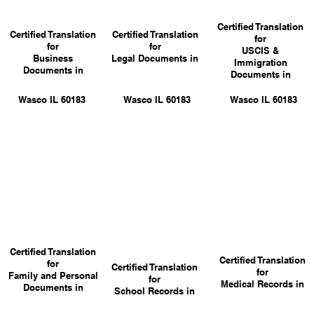
Certified Translation
Certified Translation
Certified Translation
for
for
for
USCIS &
Business
Legal Documents in
Immigration
Documents in
Documents in
Wasco IL 60183
Wasco IL 60183
Wasco IL 60183
Certified Translation
Certified Translation
for
Certified Translation
for
Family and Personal
for
Medical Records in
Documents in
School Records in