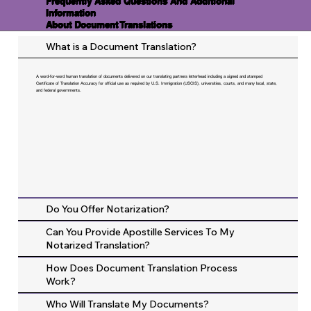
Frequently Asked Questions And Additional
Information
About Document Translations
What is a Document Translation?
A word-for-word human translation of documents delivered on our translating partners letterhead including a signed and stamped
Certificate of Translation Accuracy for official use as required by U.S. Immigration (USCIS), universities, courts, and many local, state,
and federal governments.
Do You Offer Notarization?
Can You Provide Apostille Services To My
Notarized Translation?
How Does Document Translation Process
Work?
Who Will Translate My Documents?