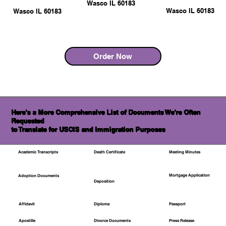
Wasco IL 60183
Wasco IL 60183
Wasco IL 60183
Order Now
Here's a More Comprehensive List of Documents We're Often
Requested
to Translate for USCIS and Immigration Purposes
Academic Transcripts
Death Certificate
Meeting Minutes
Mortgage Application
Adoption Documents
Deposition
Affidavit
Diploma
Passport
Apostille
Divorce Documents
Press Release