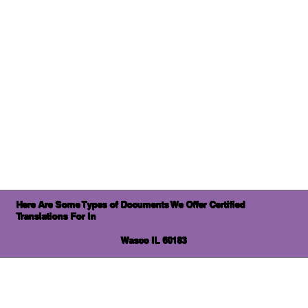
Here Are Some Types of Documents We Offer Certified
Translations For In
Wasco IL 60183