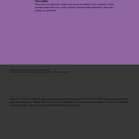
Office Availablity
Office visits are by appointment. Mobile notary services are available for your convenience. Flexible
scheduling includes before-work, evening, weekend, and limited Sunday appointments. Please call to
schedule your appointment.
© 2025 By
My Business Marketing Coach
&
Notary Stars
This Website May Contain Affiliate Links for Services I/We Can't Personally Render
Disclaimer: TLH Notary & Apostille Services is not an attorney licensed to practice law in the State of North Carolina, and may not give legal advice or
accept fees for legal advice. Shipping: While we strive to ensure timely delivery, once the document has been shipped, TLH Notary is not responsible
for any loss, damage or delays. Any issues should be addressed directly with the carrier.