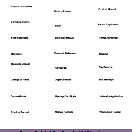
Asylum Documents
Product Manual
Driver's License
Bank Statements
Patent Application
Email
Employee Manual
Birth Certificate
Rental Agreement
Financial Statement
Brochure
Resume
Business License
Tax Returns
Handbook
Change of Name
Legal Contract
Text Message
Course Guide
Marriage Certificate
University Application
Medical Records
Vaccination Record
Criminal Record