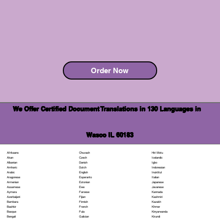
Order Now
We Offer Certified Document Translations in 130 Languages in
Wasco IL 60183
Chuvash
Hiri Motu
Afrikaans
Czech
Icelandic
Akan
Danish
Igbo
Albanian
Dutch
Indonesian
Amharic
English
Inuktitut
Arabic
Esperanto
Italian
Aragonese
Estonian
Japanese
Armenian
Ewe
Javanese
Assamese
Faroese
Kannada
Aymara
Fijian
Kashmiri
Azerbaijani
Finnish
Kazakh
Bambara
French
Khmer
Bashkir
Fula
Kinyarwanda
Basque
Galician
Kirundi
Bengali