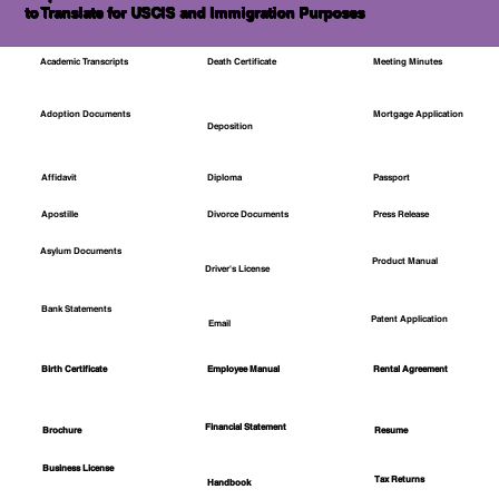
to Translate for USCIS and Immigration Purposes
Academic Transcripts
Death Certificate
Meeting Minutes
Mortgage Application
Adoption Documents
Deposition
Affidavit
Diploma
Passport
Apostille
Divorce Documents
Press Release
Asylum Documents
Product Manual
Driver's License
Bank Statements
Patent Application
Email
Employee Manual
Birth Certificate
Rental Agreement
Financial Statement
Brochure
Resume
Business License
Tax Returns
Handbook