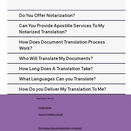
Do You Offer Notarization?
Can You Provide Apostille Services To My
Notarized Translation?
How Does Document Translation Process
Work?
Who Will Translate My Documents?
How Long Does A Translation Take?
What Languages Can you Translate?
How Do you Deliver My Translation To Me?
Mobile Notary Services
Apostille Services
Document Translations Services
After Business Hours and Weekend Notary Appointments