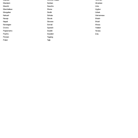
Serbian
Mandarin
Ukrainian
Sesotho
Marathi
Urdu
Shona
Marshallese
Uyghur
Sindhi
Mongolian
Uzbek
Sinhala
Nahuatl
Vietnamese
Slovak
Navajo
Welsh
Slovene
Nepali
Wolof
Somali
Norwegian
Xhosa
Spanish
Oromo
Yiddish
Swahili
Papiamento
Yoruba
Swedish
Pashto
Zulu
Tagalog
Persian
Tajik
Polish