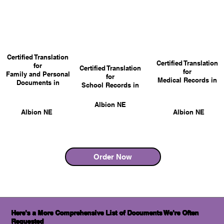
Certified Translation
Certified Translation
for
Certified Translation
for
Family and Personal
for
Medical Records in
Documents in
School Records in
Albion NE
Albion NE
Albion NE
Order Now
Here's a More Comprehensive List of Documents We're Often
Requested