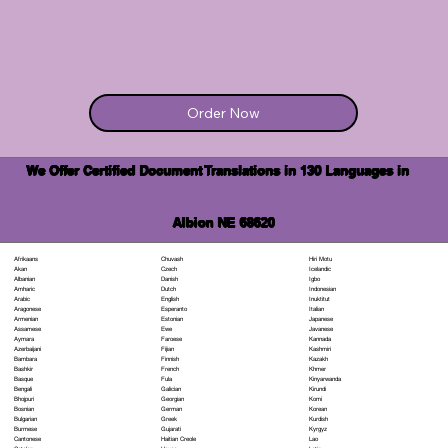
Order Now
We Offer Certified Document Translations in 130 Languages in
Albion NE 68620
Chuvash
Hiri Motu
Afrikaans
Czech
Icelandic
Akan
Danish
Igbo
Albanian
Dutch
Indonesian
Amharic
English
Inuktitut
Arabic
Esperanto
Italian
Aragonese
Estonian
Japanese
Armenian
Ewe
Javanese
Assamese
Faroese
Kannada
Aymara
Fijian
Kashmiri
Azerbaijani
Finnish
Kazakh
Bambara
French
Khmer
Bashkir
Fula
Kinyarwanda
Basque
Galician
Kirundi
Bengali
Georgian
Komi
Bhojpuri
German
Korean
Bosnian
Greek
Kurdish
Bulgarian
Gujarati
Kyrgyz
Burmese
Haitian Creole
Lao
Cantonese