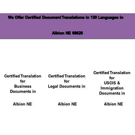
We Offer Certified Document Translations in 130 Languages in
Albion NE 68620
Certified Translation
Certified Translation
Certified Translation
for
for
for
USCIS &
Business
Legal Documents in
Immigration
Documents in
Documents in
Albion NE
Albion NE
Albion NE