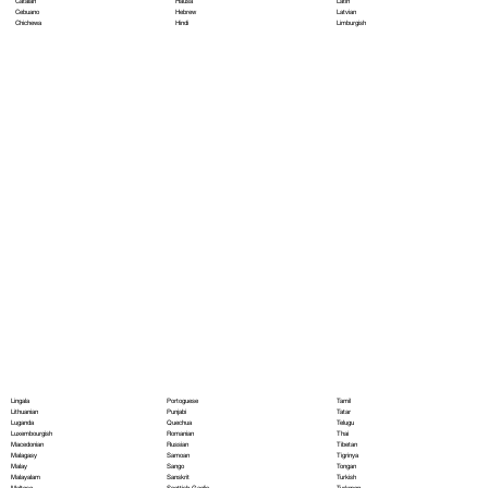
Hausa
Latin
Catalan
Hebrew
Latvian
Cebuano
Hindi
Limburgish
Chichewa
Portoguese
Lingala
Tamil
Punjabi
Lithuanian
Tatar
Quechua
Luganda
Telugu
Romanian
Luxembourgish
Thai
Russian
Macedonian
Tibetan
Samoan
Malagasy
Tigrinya
Sango
Malay
Tongan
Sanskrit
Malayalam
Turkish
Scottish Gaelic
Maltese
Turkmen