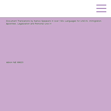
Document Translations by Native Speakers in over 130+ Languages for USCIS, Immigration,
Apostilles, Legalization and Personal Use In
Albion NE 68620