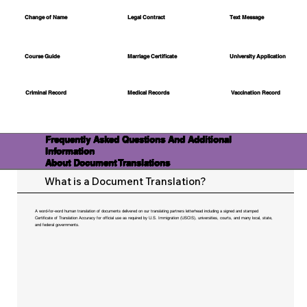
Change of Name
Legal Contract
Text Message
Course Guide
Marriage Certificate
University Application
Medical Records
Vaccination Record
Criminal Record
Frequently Asked Questions And Additional
Information
About Document Translations
What is a Document Translation?
A word-for-word human translation of documents delivered on our translating partners letterhead including a signed and stamped
Certificate of Translation Accuracy for official use as required by U.S. Immigration (USCIS), universities, courts, and many local, state,
and federal governments.