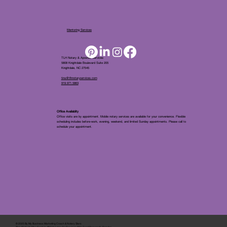
Mentoring Services
TLH Notary & Apostille Services
5808 Knightdale Boulevard Suite 205
Knightdale, NC 27545
tina@tlhnotaryservices.com
919.971.5863
Office Availablity
Office visits are by appointment. Mobile notary services are available for your convenience. Flexible
scheduling includes before-work, evening, weekend, and limited Sunday appointments. Please call to
schedule your appointment.
© 2025 By
My Business Marketing Coach
&
Notary Stars