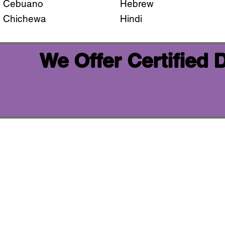
Cebuano
Hebrew
Chichewa
Hindi
We Offer Certified