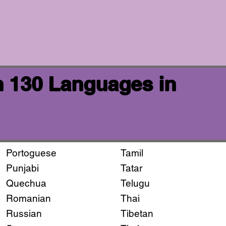
n 130 Languages in
Portoguese
Tamil
Punjabi
Tatar
Quechua
Telugu
Romanian
Thai
Russian
Tibetan