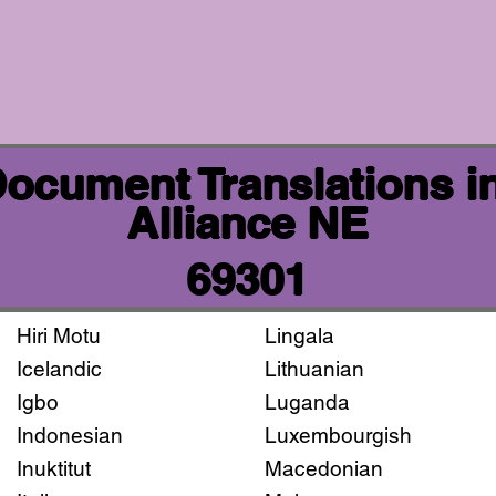
 Document Translations i
Alliance NE
69301
Hiri Motu
Lingala
Icelandic
Lithuanian
Igbo
Luganda
Indonesian
Luxembourgish
Inuktitut
Macedonian