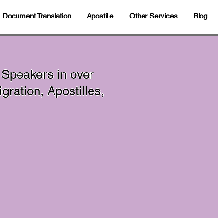
Document Translation
Apostille
Other Services
Blog
 Speakers in over
ration, Apostilles,
In