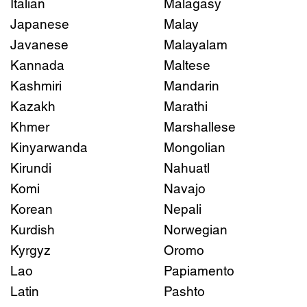
Italian
Malagasy
Japanese
Malay
Javanese
Malayalam
Kannada
Maltese
Kashmiri
Mandarin
Kazakh
Marathi
Khmer
Marshallese
Kinyarwanda
Mongolian
Kirundi
Nahuatl
Komi
Navajo
Korean
Nepali
Kurdish
Norwegian
Kyrgyz
Oromo
Lao
Papiamento
Latin
Pashto