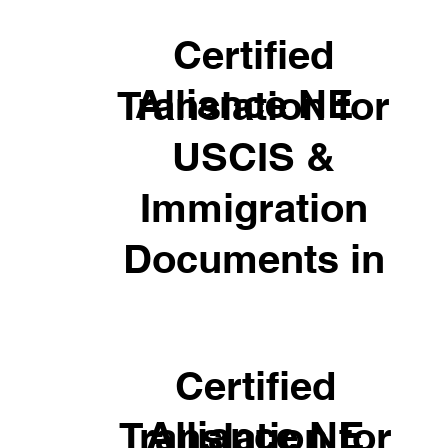
Certified
Alliance NE
Translation for
USCIS &
Immigration
Documents in
Certified
Alliance NE
Translation for