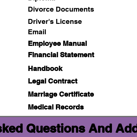
Divorce Documents
Driver's License
Email
Employee Manual
Financial Statement
Handbook
Legal Contract
Marriage Certificate
Medical Records
sked Questions And Add