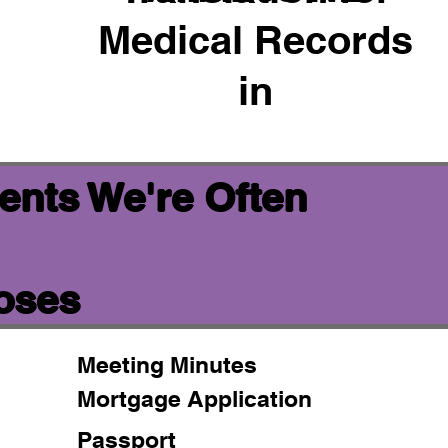
Medical Records
in
ents We're Often
poses
Meeting Minutes
Mortgage Application
Passport