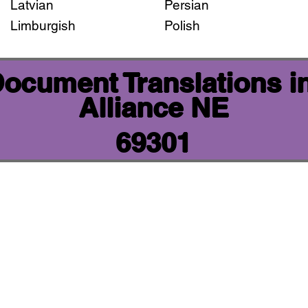
Latvian
Persian
Limburgish
Polish
 Document Translations i
Alliance NE
69301