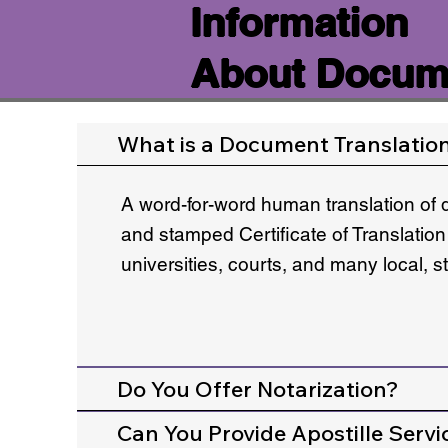
Information
About Docume
What is a Document Translatio
A word-for-word human translation of 
and stamped Certificate of Translation
universities, courts, and many local, 
Do You Offer Notarization?
Can You Provide Apostille Servi