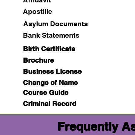
Apostille
Asylum Documents
Bank Statements
Birth Certificate
Brochure
Business License
Change of Name
Course Guide
Criminal Record
Frequently A