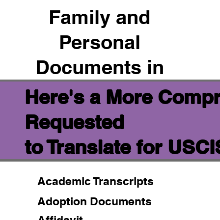
Family and
Personal
Documents in
Here's a More Compr
Requested
to Translate for USC
Academic Transcripts
Adoption Documents
Affidavit