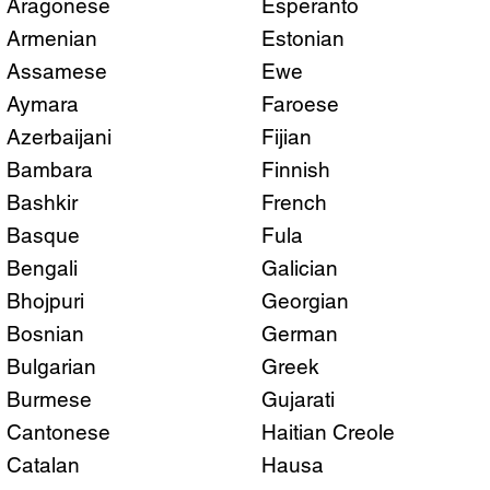
Aragonese
Esperanto
Armenian
Estonian
Assamese
Ewe
Aymara
Faroese
Azerbaijani
Fijian
Bambara
Finnish
Bashkir
French
Basque
Fula
Bengali
Galician
Bhojpuri
Georgian
Bosnian
German
Bulgarian
Greek
Burmese
Gujarati
Cantonese
Haitian Creole
Catalan
Hausa