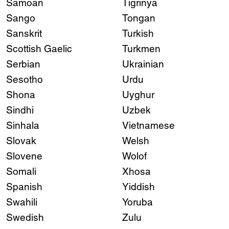
Samoan
Tigrinya
Sango
Tongan
Sanskrit
Turkish
Scottish Gaelic
Turkmen
Serbian
Ukrainian
Sesotho
Urdu
Shona
Uyghur
Sindhi
Uzbek
Sinhala
Vietnamese
Slovak
Welsh
Slovene
Wolof
Somali
Xhosa
Spanish
Yiddish
Swahili
Yoruba
Swedish
Zulu