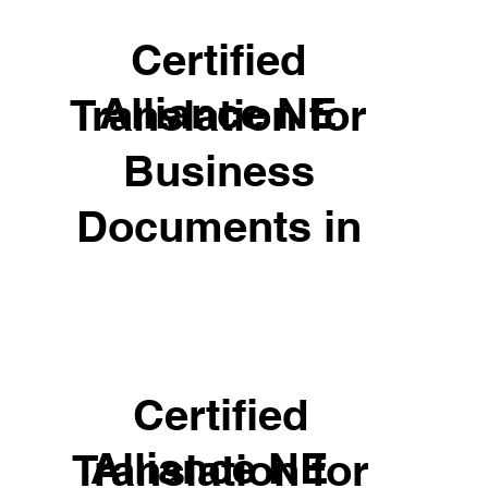
Certified
Alliance NE
Translation for
Business
Documents in
Certified
Alliance NE
Translation for