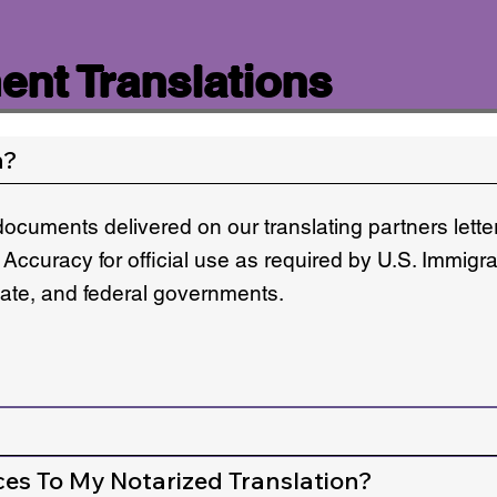
nt Translations
n?
documents delivered on our translating partners lett
 Accuracy for official use as required by U.S. Immigr
state, and federal governments.
ces To My Notarized Translation?