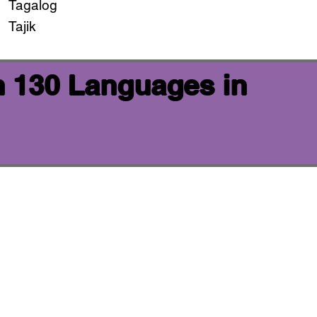
Tagalog
Tajik
n 130 Languages in