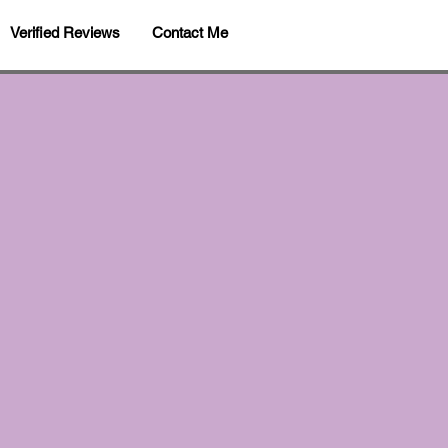
Verified Reviews
Contact Me