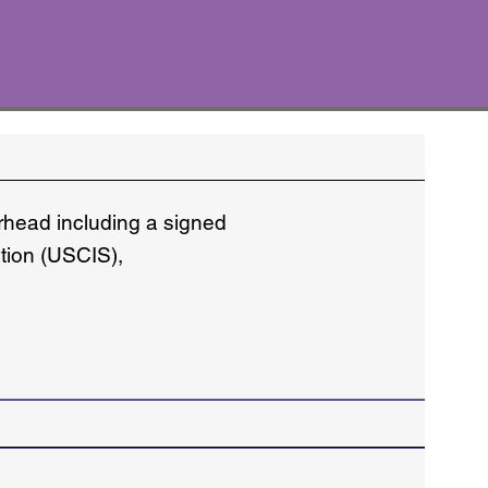
erhead including a signed
ation (USCIS),