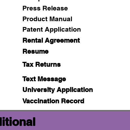
Press Release
Product Manual
Patent Application
Rental Agreement
Resume
Tax Returns
Text Message
University Application
Vaccination Record
itional