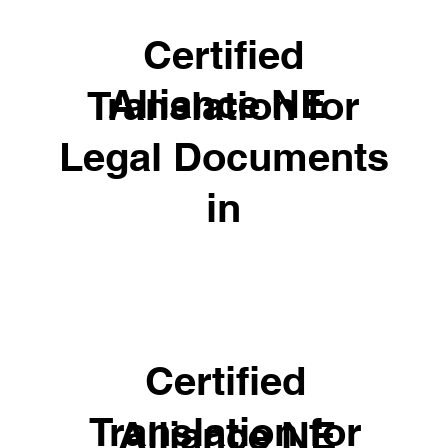
Certified
Alliance NE
Translation for
Legal Documents
in
Certified
Translation for
Alliance NE