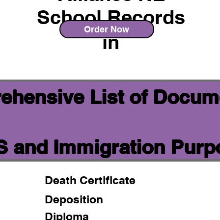
School Records
Order Now
in
ehensive List of Docum
IS and Immigration Pur
Death Certificate
Deposition
Diploma