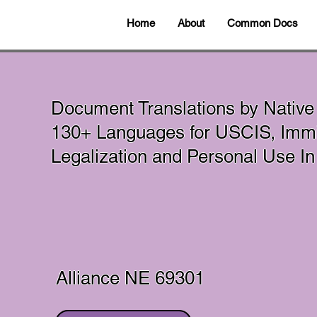
Home
About
Common Docs
Document Translations by Native
130+ Languages for USCIS, Immig
Legalization and Personal Use 
Alliance NE 69301