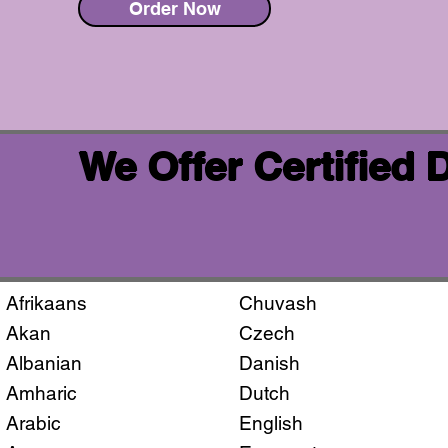
Order Now
We Offer Certified
Afrikaans
Chuvash
Akan
Czech
Albanian
Danish
Amharic
Dutch
Arabic
English