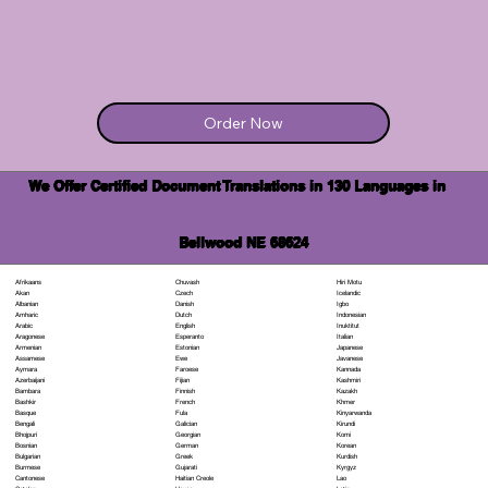
Order Now
We Offer Certified Document Translations in 130 Languages in
Bellwood NE 68624
Chuvash
Hiri Motu
Afrikaans
Czech
Icelandic
Akan
Danish
Igbo
Albanian
Dutch
Indonesian
Amharic
English
Inuktitut
Arabic
Esperanto
Italian
Aragonese
Estonian
Japanese
Armenian
Ewe
Javanese
Assamese
Faroese
Kannada
Aymara
Fijian
Kashmiri
Azerbaijani
Finnish
Kazakh
Bambara
French
Khmer
Bashkir
Fula
Kinyarwanda
Basque
Galician
Kirundi
Bengali
Georgian
Komi
Bhojpuri
German
Korean
Bosnian
Greek
Kurdish
Bulgarian
Gujarati
Kyrgyz
Burmese
Haitian Creole
Lao
Cantonese