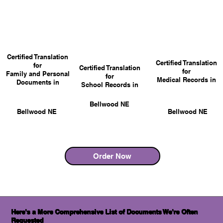
Certified Translation
Certified Translation
for
Certified Translation
for
Family and Personal
for
Medical Records in
Documents in
School Records in
Bellwood NE
Bellwood NE
Bellwood NE
Order Now
Here's a More Comprehensive List of Documents We're Often
Requested