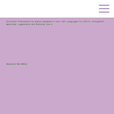
Document Translations by Native Speakers in over 130+ Languages for USCIS, Immigration,
Apostilles, Legalization and Personal Use In
Bellwood NE 68624