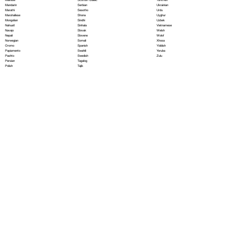
Serbian
Mandarin
Ukrainian
Sesotho
Marathi
Urdu
Shona
Marshallese
Uyghur
Sindhi
Mongolian
Uzbek
Sinhala
Nahuatl
Vietnamese
Slovak
Navajo
Welsh
Slovene
Nepali
Wolof
Somali
Norwegian
Xhosa
Spanish
Oromo
Yiddish
Swahili
Papiamento
Yoruba
Swedish
Pashto
Zulu
Tagalog
Persian
Tajik
Polish