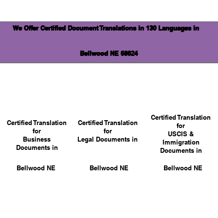
We Offer Certified Document Translations in 130 Languages in
Bellwood NE 68624
Certified Translation
Certified Translation
Certified Translation
for
for
for
USCIS &
Business
Legal Documents in
Immigration
Documents in
Documents in
Bellwood NE
Bellwood NE
Bellwood NE