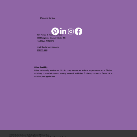
Mentoring Services
TLH Notary & Apostille Services
5808 Knightdale Boulevard Suite 205
Knightdale, NC 27545
tina@tlhnotaryservices.com
919.971.5863
Office Availablity
Office visits are by appointment. Mobile notary services are available for your convenience. Flexible
scheduling includes before-work, evening, weekend, and limited Sunday appointments. Please call to
schedule your appointment.
© 2025 By
My Business Marketing Coach
&
Notary Stars