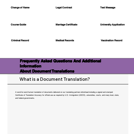
Change of Name
Legal Contract
Text Message
Course Guide
Marriage Certificate
University Application
Medical Records
Vaccination Record
Criminal Record
Frequently Asked Questions And Additional
Information
About Document Translations
What is a Document Translation?
A word-for-word human translation of documents delivered on our translating partners letterhead including a signed and stamped
Certificate of Translation Accuracy for official use as required by U.S. Immigration (USCIS), universities, courts, and many local, state,
and federal governments.