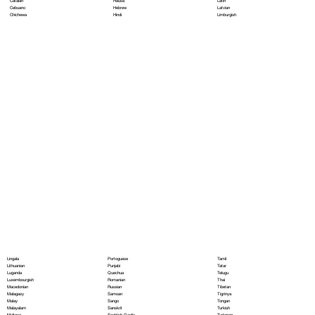
Hausa
Latin
Catalan
Hebrew
Latvian
Cebuano
Hindi
Limburgish
Chichewa
Portoguese
Lingala
Tamil
Punjabi
Lithuanian
Tatar
Quechua
Luganda
Telugu
Romanian
Luxembourgish
Thai
Russian
Macedonian
Tibetan
Samoan
Malagasy
Tigrinya
Sango
Malay
Tongan
Sanskrit
Malayalam
Turkish
Scottish Gaelic
Maltese
Turkmen