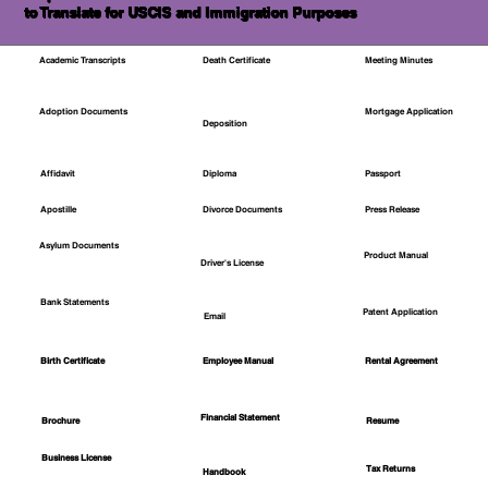
to Translate for USCIS and Immigration Purposes
Academic Transcripts
Death Certificate
Meeting Minutes
Mortgage Application
Adoption Documents
Deposition
Affidavit
Diploma
Passport
Apostille
Divorce Documents
Press Release
Asylum Documents
Product Manual
Driver's License
Bank Statements
Patent Application
Email
Employee Manual
Birth Certificate
Rental Agreement
Financial Statement
Brochure
Resume
Business License
Tax Returns
Handbook