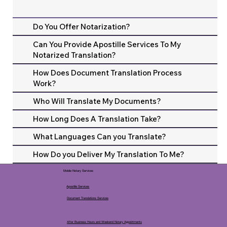
Do You Offer Notarization?
Can You Provide Apostille Services To My
Notarized Translation?
How Does Document Translation Process
Work?
Who Will Translate My Documents?
How Long Does A Translation Take?
What Languages Can you Translate?
How Do you Deliver My Translation To Me?
Mobile Notary Services
Apostille Services
Document Translations Services
After Business Hours and Weekend Notary Appointments