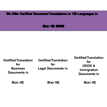
We Offer Certified Document Translations in 130 Languages in
Blair NE 68008
Certified Translation
Certified Translation
Certified Translation
for
for
for
USCIS &
Business
Legal Documents in
Immigration
Documents in
Documents in
Blair NE
Blair NE
Blair NE