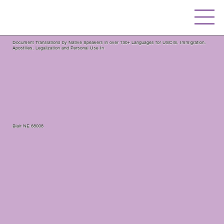
Document Translations by Native Speakers in over 130+ Languages for USCIS, Immigration,
Apostilles, Legalization and Personal Use In
Blair NE 68008