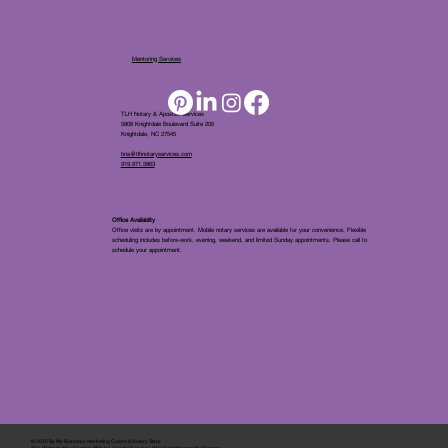
Mentoring Services
TLH Notary & Apostille Services
5808 Knightdale Boulevard Suite 205
Knightdale, NC 27545
tina@tlhnotaryservices.com
919.971.5863
Office Availablity
Office visits are by appointment. Mobile notary services are available for your convenience. Flexible
scheduling includes before-work, evening, weekend, and limited Sunday appointments. Please call to
schedule your appointment.
© 2025 By
My Business Marketing Coach
&
Notary Stars