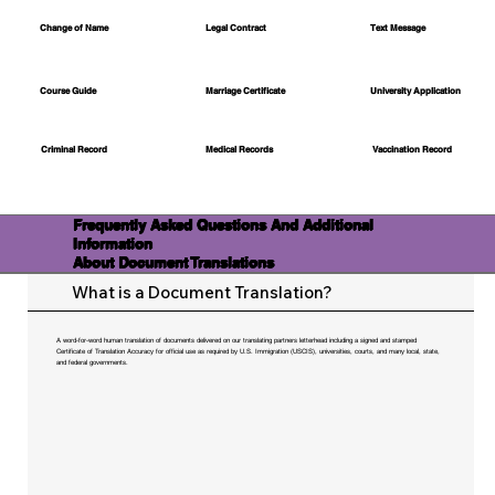
Change of Name
Legal Contract
Text Message
Course Guide
Marriage Certificate
University Application
Medical Records
Vaccination Record
Criminal Record
Frequently Asked Questions And Additional
Information
About Document Translations
What is a Document Translation?
A word-for-word human translation of documents delivered on our translating partners letterhead including a signed and stamped
Certificate of Translation Accuracy for official use as required by U.S. Immigration (USCIS), universities, courts, and many local, state,
and federal governments.