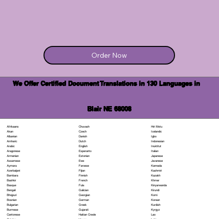
Order Now
We Offer Certified Document Translations in 130 Languages in
Blair NE 68008
Chuvash
Hiri Motu
Afrikaans
Czech
Icelandic
Akan
Danish
Igbo
Albanian
Dutch
Indonesian
Amharic
English
Inuktitut
Arabic
Esperanto
Italian
Aragonese
Estonian
Japanese
Armenian
Ewe
Javanese
Assamese
Faroese
Kannada
Aymara
Fijian
Kashmiri
Azerbaijani
Finnish
Kazakh
Bambara
French
Khmer
Bashkir
Fula
Kinyarwanda
Basque
Galician
Kirundi
Bengali
Georgian
Komi
Bhojpuri
German
Korean
Bosnian
Greek
Kurdish
Bulgarian
Gujarati
Kyrgyz
Burmese
Haitian Creole
Lao
Cantonese