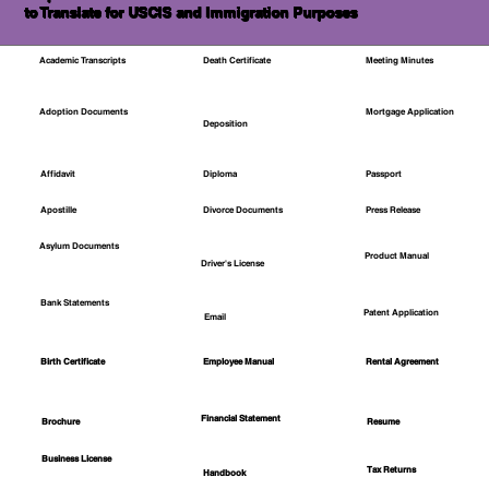
to Translate for USCIS and Immigration Purposes
Academic Transcripts
Death Certificate
Meeting Minutes
Mortgage Application
Adoption Documents
Deposition
Affidavit
Diploma
Passport
Apostille
Divorce Documents
Press Release
Asylum Documents
Product Manual
Driver's License
Bank Statements
Patent Application
Email
Employee Manual
Birth Certificate
Rental Agreement
Financial Statement
Brochure
Resume
Business License
Tax Returns
Handbook