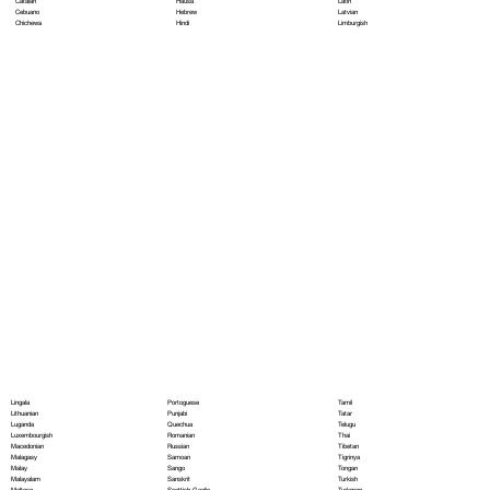
Hausa
Latin
Catalan
Hebrew
Latvian
Cebuano
Hindi
Limburgish
Chichewa
Portoguese
Lingala
Tamil
Punjabi
Lithuanian
Tatar
Quechua
Luganda
Telugu
Romanian
Luxembourgish
Thai
Russian
Macedonian
Tibetan
Samoan
Malagasy
Tigrinya
Sango
Malay
Tongan
Sanskrit
Malayalam
Turkish
Scottish Gaelic
Maltese
Turkmen