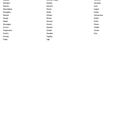
Serbian
Mandarin
Ukrainian
Sesotho
Marathi
Urdu
Shona
Marshallese
Uyghur
Sindhi
Mongolian
Uzbek
Sinhala
Nahuatl
Vietnamese
Slovak
Navajo
Welsh
Slovene
Nepali
Wolof
Somali
Norwegian
Xhosa
Spanish
Oromo
Yiddish
Swahili
Papiamento
Yoruba
Swedish
Pashto
Zulu
Tagalog
Persian
Tajik
Polish