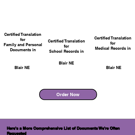
Certified Translation
Certified Translation
for
Certified Translation
for
Family and Personal
for
Medical Records in
Documents in
School Records in
Blair NE
Blair NE
Blair NE
Order Now
Here's a More Comprehensive List of Documents We're Often
Requested