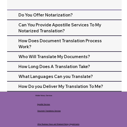
Do You Offer Notarization?
Can You Provide Apostille Services To My
Notarized Translation?
How Does Document Translation Process
Work?
Who Will Translate My Documents?
How Long Does A Translation Take?
What Languages Can you Translate?
How Do you Deliver My Translation To Me?
Mobile Notary Services
Apostille Services
Document Translations Services
After Business Hours and Weekend Notary Appointments