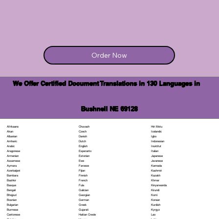
Order Now
We Offer Certified Document Translations in 130 Languages in
Bushnell NE 69128
Chuvash
Hiri Motu
Afrikaans
Czech
Icelandic
Akan
Danish
Igbo
Albanian
Dutch
Indonesian
Amharic
English
Inuktitut
Arabic
Esperanto
Italian
Aragonese
Estonian
Japanese
Armenian
Ewe
Javanese
Assamese
Faroese
Kannada
Aymara
Fijian
Kashmiri
Azerbaijani
Finnish
Kazakh
Bambara
French
Khmer
Bashkir
Fula
Kinyarwanda
Basque
Galician
Kirundi
Bengali
Georgian
Komi
Bhojpuri
German
Korean
Bosnian
Greek
Kurdish
Bulgarian
Gujarati
Kyrgyz
Burmese
Haitian Creole
Lao
Cantonese