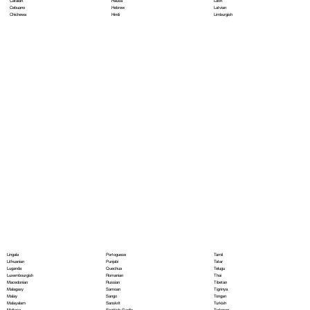
Hausa
Latin
Catalan
Hebrew
Latvian
Cebuano
Hindi
Limburgish
Chichewa
Portoguese
Lingala
Tamil
Punjabi
Lithuanian
Tatar
Quechua
Luganda
Telugu
Romanian
Luxembourgish
Thai
Russian
Macedonian
Tibetan
Samoan
Malagasy
Tigrinya
Sango
Malay
Tongan
Sanskrit
Malayalam
Turkish
Scottish Gaelic
Maltese
Turkmen