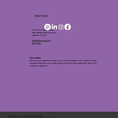
Mentoring Services
TLH Notary & Apostille Services
5808 Knightdale Boulevard Suite 205
Knightdale, NC 27545
tina@tlhnotaryservices.com
919.971.5863
Office Availablity
Office visits are by appointment. Mobile notary services are available for your convenience. Flexible
scheduling includes before-work, evening, weekend, and limited Sunday appointments. Please call to
schedule your appointment.
© 2025 By
My Business Marketing Coach
&
Notary Stars