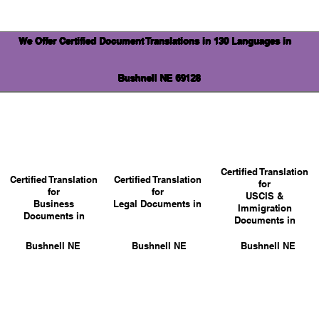
We Offer Certified Document Translations in 130 Languages in
Bushnell NE 69128
Certified Translation
Certified Translation
Certified Translation
for
for
for
USCIS &
Business
Legal Documents in
Immigration
Documents in
Documents in
Bushnell NE
Bushnell NE
Bushnell NE