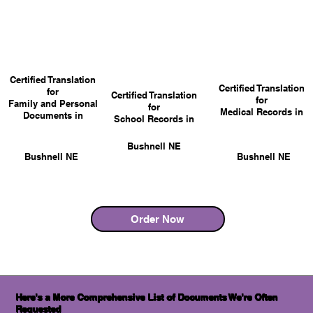
Certified Translation
Certified Translation
for
Certified Translation
for
Family and Personal
for
Medical Records in
Documents in
School Records in
Bushnell NE
Bushnell NE
Bushnell NE
Order Now
Here's a More Comprehensive List of Documents We're Often
Requested