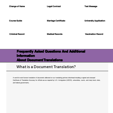
Change of Name
Legal Contract
Text Message
Course Guide
Marriage Certificate
University Application
Medical Records
Vaccination Record
Criminal Record
Frequently Asked Questions And Additional
Information
About Document Translations
What is a Document Translation?
A word-for-word human translation of documents delivered on our translating partners letterhead including a signed and stamped
Certificate of Translation Accuracy for official use as required by U.S. Immigration (USCIS), universities, courts, and many local, state,
and federal governments.