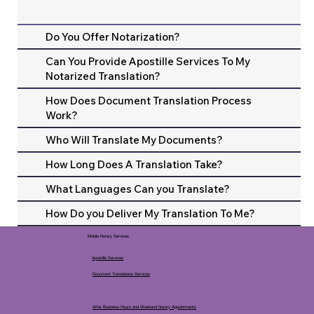
Do You Offer Notarization?
Can You Provide Apostille Services To My
Notarized Translation?
How Does Document Translation Process
Work?
Who Will Translate My Documents?
How Long Does A Translation Take?
What Languages Can you Translate?
How Do you Deliver My Translation To Me?
Mobile Notary Services
Apostille Services
Document Translations Services
After Business Hours and Weekend Notary Appointments