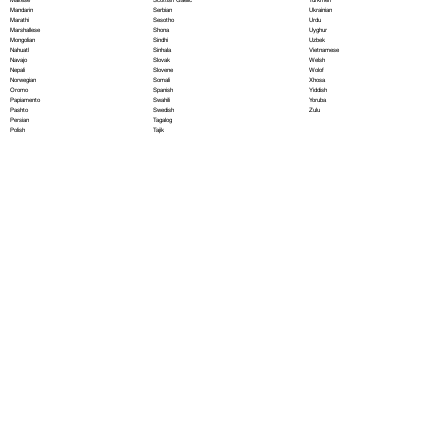
Serbian
Mandarin
Ukrainian
Sesotho
Marathi
Urdu
Shona
Marshallese
Uyghur
Sindhi
Mongolian
Uzbek
Sinhala
Nahuatl
Vietnamese
Slovak
Navajo
Welsh
Slovene
Nepali
Wolof
Somali
Norwegian
Xhosa
Spanish
Oromo
Yiddish
Swahili
Papiamento
Yoruba
Swedish
Pashto
Zulu
Tagalog
Persian
Tajik
Polish