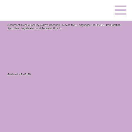
Document Translations by Native Speakers in over 130+ Languages for USCIS, Immigration,
Apostilles, Legalization and Personal Use In
Bushnell NE 69128