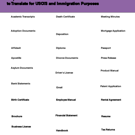
to Translate for USCIS and Immigration Purposes
Academic Transcripts
Death Certificate
Meeting Minutes
Mortgage Application
Adoption Documents
Deposition
Affidavit
Diploma
Passport
Apostille
Divorce Documents
Press Release
Asylum Documents
Product Manual
Driver's License
Bank Statements
Patent Application
Email
Employee Manual
Birth Certificate
Rental Agreement
Financial Statement
Brochure
Resume
Business License
Tax Returns
Handbook