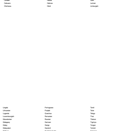
Hausa
Latin
Catalan
Hebrew
Latvian
Cebuano
Hindi
Limburgish
Chichewa
Portoguese
Lingala
Tamil
Punjabi
Lithuanian
Tatar
Quechua
Luganda
Telugu
Romanian
Luxembourgish
Thai
Russian
Macedonian
Tibetan
Samoan
Malagasy
Tigrinya
Sango
Malay
Tongan
Sanskrit
Malayalam
Turkish
Scottish Gaelic
Maltese
Turkmen