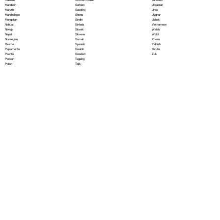
Serbian
Mandarin
Ukrainian
Sesotho
Marathi
Urdu
Shona
Marshallese
Uyghur
Sindhi
Mongolian
Uzbek
Sinhala
Nahuatl
Vietnamese
Slovak
Navajo
Welsh
Slovene
Nepali
Wolof
Somali
Norwegian
Xhosa
Spanish
Oromo
Yiddish
Swahili
Papiamento
Yoruba
Swedish
Pashto
Zulu
Tagalog
Persian
Tajik
Polish