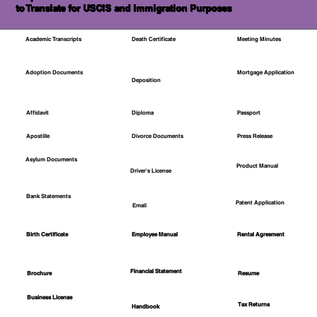
to Translate for USCIS and Immigration Purposes
Academic Transcripts
Death Certificate
Meeting Minutes
Mortgage Application
Adoption Documents
Deposition
Affidavit
Diploma
Passport
Apostille
Divorce Documents
Press Release
Asylum Documents
Product Manual
Driver's License
Bank Statements
Patent Application
Email
Employee Manual
Birth Certificate
Rental Agreement
Financial Statement
Brochure
Resume
Business License
Tax Returns
Handbook