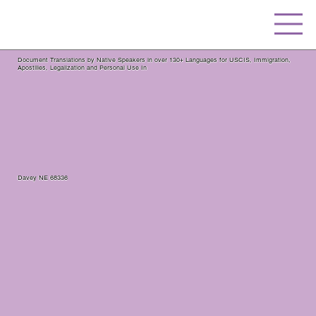
Document Translations by Native Speakers in over 130+ Languages for USCIS, Immigration,
Apostilles, Legalization and Personal Use In
Davey NE 68336