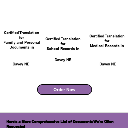
Certified Translation
Certified Translation
for
Certified Translation
for
Family and Personal
for
Medical Records in
Documents in
School Records in
Davey NE
Davey NE
Davey NE
Order Now
Here's a More Comprehensive List of Documents We're Often
Requested