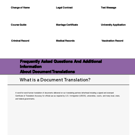
Change of Name
Legal Contract
Text Message
Course Guide
Marriage Certificate
University Application
Medical Records
Vaccination Record
Criminal Record
Frequently Asked Questions And Additional
Information
About Document Translations
What is a Document Translation?
A word-for-word human translation of documents delivered on our translating partners letterhead including a signed and stamped
Certificate of Translation Accuracy for official use as required by U.S. Immigration (USCIS), universities, courts, and many local, state,
and federal governments.