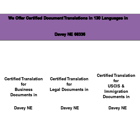
We Offer Certified Document Translations in 130 Languages in
Davey NE 68336
Certified Translation
Certified Translation
Certified Translation
for
for
for
USCIS &
Business
Legal Documents in
Immigration
Documents in
Documents in
Davey NE
Davey NE
Davey NE