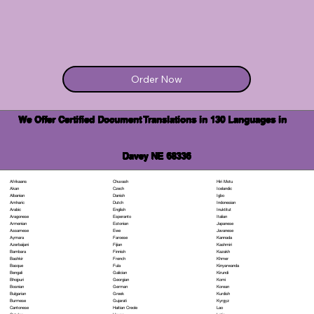
Order Now
We Offer Certified Document Translations in 130 Languages in
Davey NE 68336
Chuvash
Hiri Motu
Afrikaans
Czech
Icelandic
Akan
Danish
Igbo
Albanian
Dutch
Indonesian
Amharic
English
Inuktitut
Arabic
Esperanto
Italian
Aragonese
Estonian
Japanese
Armenian
Ewe
Javanese
Assamese
Faroese
Kannada
Aymara
Fijian
Kashmiri
Azerbaijani
Finnish
Kazakh
Bambara
French
Khmer
Bashkir
Fula
Kinyarwanda
Basque
Galician
Kirundi
Bengali
Georgian
Komi
Bhojpuri
German
Korean
Bosnian
Greek
Kurdish
Bulgarian
Gujarati
Kyrgyz
Burmese
Haitian Creole
Lao
Cantonese