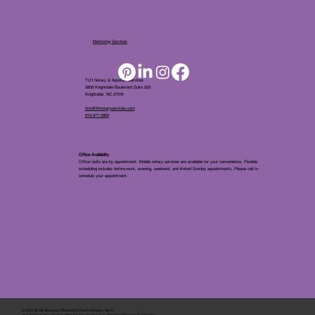
Mentoring Services
TLH Notary & Apostille Services
5808 Knightdale Boulevard Suite 205
Knightdale, NC 27545
tina@tlhnotaryservices.com
919.971.5863
Office Availablity
Office visits are by appointment. Mobile notary services are available for your convenience. Flexible
scheduling includes before-work, evening, weekend, and limited Sunday appointments. Please call to
schedule your appointment.
© 2025 By
My Business Marketing Coach
&
Notary Stars