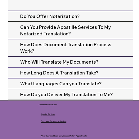
Do You Offer Notarization?
Can You Provide Apostille Services To My
Notarized Translation?
How Does Document Translation Process
Work?
Who Will Translate My Documents?
How Long Does A Translation Take?
What Languages Can you Translate?
How Do you Deliver My Translation To Me?
Mobile Notary Services
Apostille Services
Document Translations Services
After Business Hours and Weekend Notary Appointments