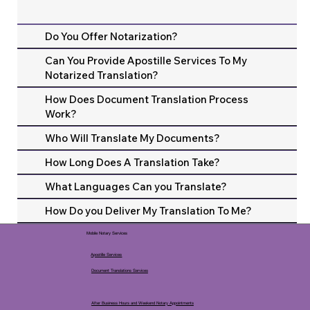
Do You Offer Notarization?
Can You Provide Apostille Services To My
Notarized Translation?
How Does Document Translation Process
Work?
Who Will Translate My Documents?
How Long Does A Translation Take?
What Languages Can you Translate?
How Do you Deliver My Translation To Me?
Mobile Notary Services
Apostille Services
Document Translations Services
After Business Hours and Weekend Notary Appointments