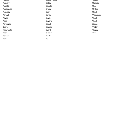
Serbian
Mandarin
Ukrainian
Sesotho
Marathi
Urdu
Shona
Marshallese
Uyghur
Sindhi
Mongolian
Uzbek
Sinhala
Nahuatl
Vietnamese
Slovak
Navajo
Welsh
Slovene
Nepali
Wolof
Somali
Norwegian
Xhosa
Spanish
Oromo
Yiddish
Swahili
Papiamento
Yoruba
Swedish
Pashto
Zulu
Tagalog
Persian
Tajik
Polish