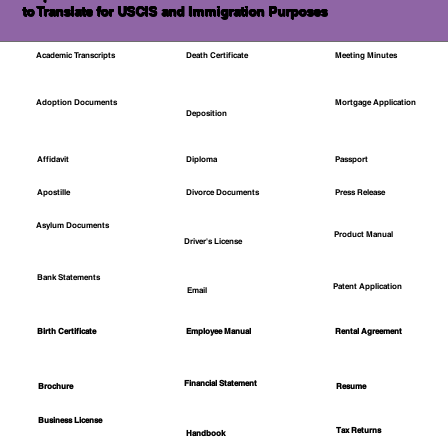
to Translate for USCIS and Immigration Purposes
Academic Transcripts
Death Certificate
Meeting Minutes
Mortgage Application
Adoption Documents
Deposition
Affidavit
Diploma
Passport
Apostille
Divorce Documents
Press Release
Asylum Documents
Product Manual
Driver's License
Bank Statements
Patent Application
Email
Employee Manual
Birth Certificate
Rental Agreement
Financial Statement
Brochure
Resume
Business License
Tax Returns
Handbook