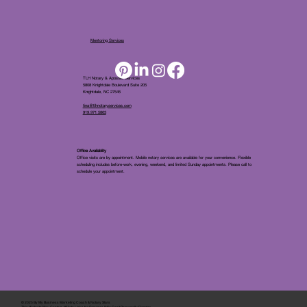
Mentoring Services
TLH Notary & Apostille Services
5808 Knightdale Boulevard Suite 205
Knightdale, NC 27545
tina@tlhnotaryservices.com
919.971.5863
Office Availablity
Office visits are by appointment. Mobile notary services are available for your convenience. Flexible
scheduling includes before-work, evening, weekend, and limited Sunday appointments. Please call to
schedule your appointment.
© 2025 By
My Business Marketing Coach
&
Notary Stars