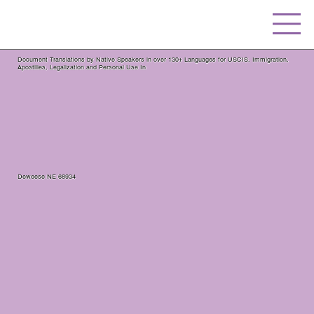
Document Translations by Native Speakers in over 130+ Languages for USCIS, Immigration,
Apostilles, Legalization and Personal Use In
Deweese NE 68934