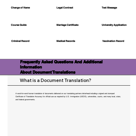
Change of Name
Legal Contract
Text Message
Course Guide
Marriage Certificate
University Application
Medical Records
Vaccination Record
Criminal Record
Frequently Asked Questions And Additional
Information
About Document Translations
What is a Document Translation?
A word-for-word human translation of documents delivered on our translating partners letterhead including a signed and stamped
Certificate of Translation Accuracy for official use as required by U.S. Immigration (USCIS), universities, courts, and many local, state,
and federal governments.