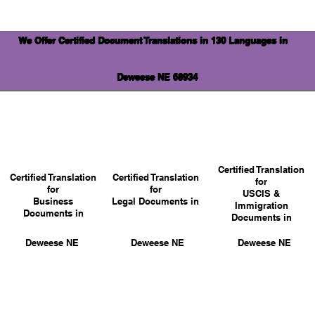
We Offer Certified Document Translations in 130 Languages in
Deweese NE 68934
Certified Translation
Certified Translation
Certified Translation
for
for
for
USCIS &
Business
Legal Documents in
Immigration
Documents in
Documents in
Deweese NE
Deweese NE
Deweese NE