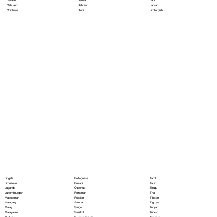
Hausa
Latin
Catalan
Hebrew
Latvian
Cebuano
Hindi
Limburgish
Chichewa
Portoguese
Lingala
Tamil
Punjabi
Lithuanian
Tatar
Quechua
Luganda
Telugu
Romanian
Luxembourgish
Thai
Russian
Macedonian
Tibetan
Samoan
Malagasy
Tigrinya
Sango
Malay
Tongan
Sanskrit
Malayalam
Turkish
Scottish Gaelic
Maltese
Turkmen