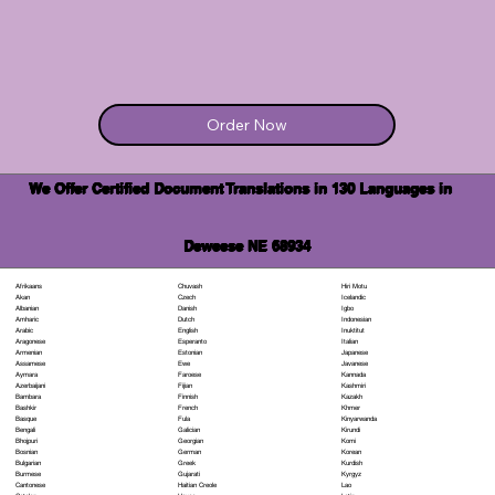
Order Now
We Offer Certified Document Translations in 130 Languages in
Deweese NE 68934
Chuvash
Hiri Motu
Afrikaans
Czech
Icelandic
Akan
Danish
Igbo
Albanian
Dutch
Indonesian
Amharic
English
Inuktitut
Arabic
Esperanto
Italian
Aragonese
Estonian
Japanese
Armenian
Ewe
Javanese
Assamese
Faroese
Kannada
Aymara
Fijian
Kashmiri
Azerbaijani
Finnish
Kazakh
Bambara
French
Khmer
Bashkir
Fula
Kinyarwanda
Basque
Galician
Kirundi
Bengali
Georgian
Komi
Bhojpuri
German
Korean
Bosnian
Greek
Kurdish
Bulgarian
Gujarati
Kyrgyz
Burmese
Haitian Creole
Lao
Cantonese