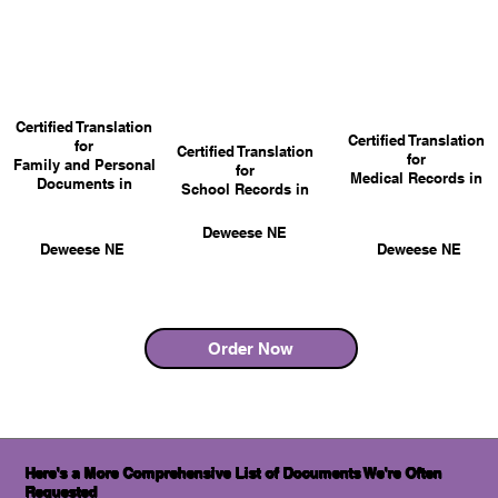
Certified Translation
Certified Translation
for
Certified Translation
for
Family and Personal
for
Medical Records in
Documents in
School Records in
Deweese NE
Deweese NE
Deweese NE
Order Now
Here's a More Comprehensive List of Documents We're Often
Requested