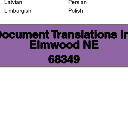
Latvian
Persian
Limburgish
Polish
 Document Translations i
Elmwood NE
68349