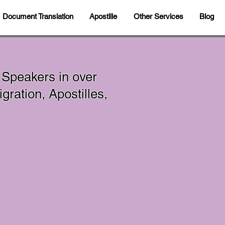
Document Translation
Apostille
Other Services
Blog
 Speakers in over
ration, Apostilles,
In