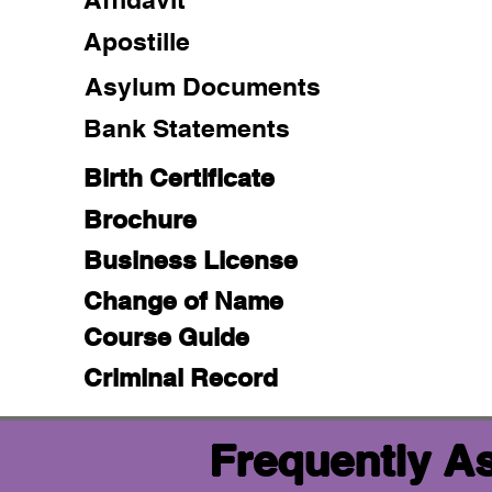
Apostille
Asylum Documents
Bank Statements
Birth Certificate
Brochure
Business License
Change of Name
Course Guide
Criminal Record
Frequently A