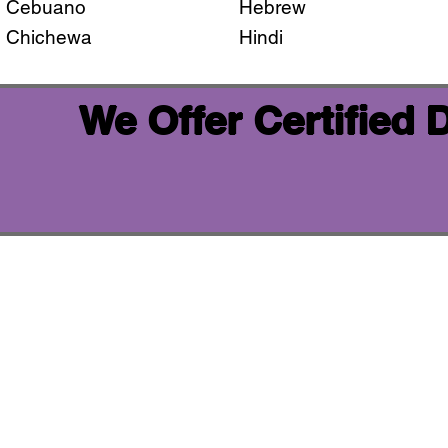
Cebuano
Hebrew
Chichewa
Hindi
We Offer Certified