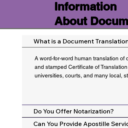
Information
About Docume
What is a Document Translatio
A word-for-word human translation of 
and stamped Certificate of Translation
universities, courts, and many local, 
Do You Offer Notarization?
Can You Provide Apostille Servi