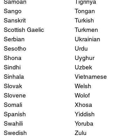
Samoan
Tigrinya
Sango
Tongan
Sanskrit
Turkish
Scottish Gaelic
Turkmen
Serbian
Ukrainian
Sesotho
Urdu
Shona
Uyghur
Sindhi
Uzbek
Sinhala
Vietnamese
Slovak
Welsh
Slovene
Wolof
Somali
Xhosa
Spanish
Yiddish
Swahili
Yoruba
Swedish
Zulu