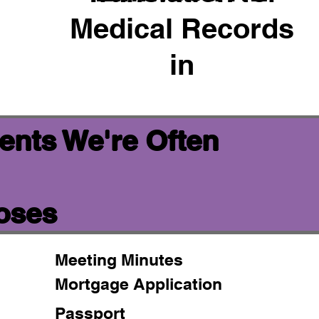
Medical Records
in
ents We're Often
poses
Meeting Minutes
Mortgage Application
Passport