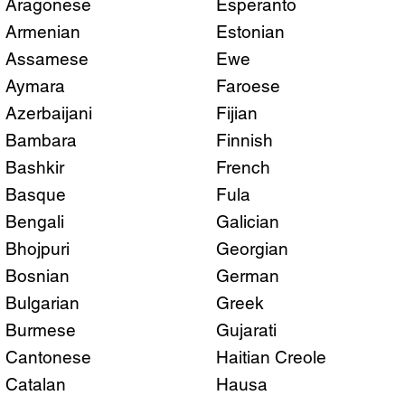
Aragonese
Esperanto
Armenian
Estonian
Assamese
Ewe
Aymara
Faroese
Azerbaijani
Fijian
Bambara
Finnish
Bashkir
French
Basque
Fula
Bengali
Galician
Bhojpuri
Georgian
Bosnian
German
Bulgarian
Greek
Burmese
Gujarati
Cantonese
Haitian Creole
Catalan
Hausa