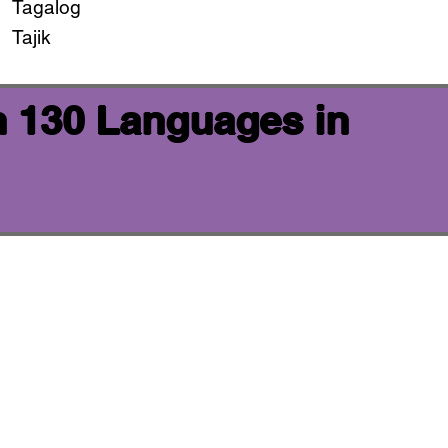
Tagalog
Tajik
n 130 Languages in