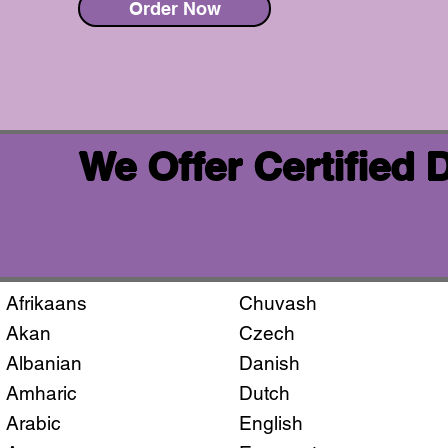
Order Now
We Offer Certified
Afrikaans
Chuvash
Akan
Czech
Albanian
Danish
Amharic
Dutch
Arabic
English