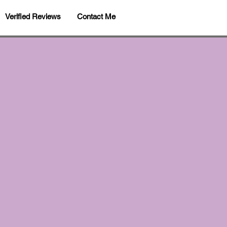
Verified Reviews
Contact Me