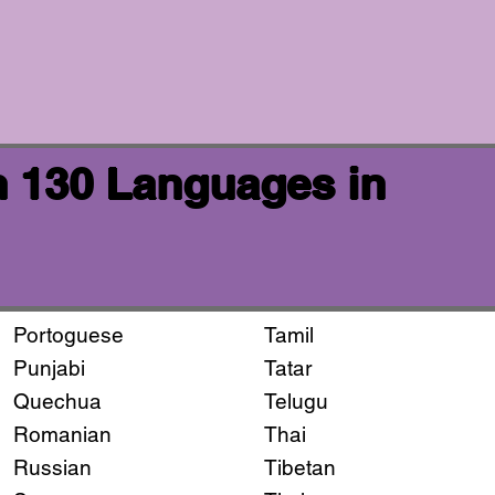
n 130 Languages in
Portoguese
Tamil
Punjabi
Tatar
Quechua
Telugu
Romanian
Thai
Russian
Tibetan