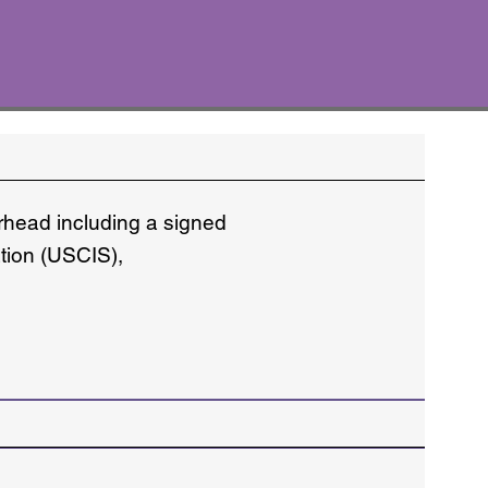
erhead including a signed
ation (USCIS),