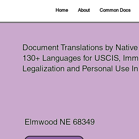
Home
About
Common Docs
Document Translations by Native
130+ Languages for USCIS, Immig
Legalization and Personal Use 
Elmwood NE 68349