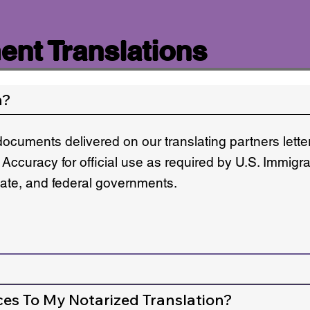
nt Translations
n?
documents delivered on our translating partners lett
 Accuracy for official use as required by U.S. Immigr
state, and federal governments.
ces To My Notarized Translation?