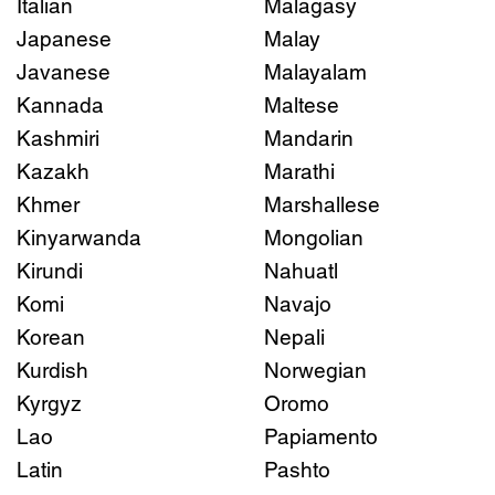
Italian
Malagasy
Japanese
Malay
Javanese
Malayalam
Kannada
Maltese
Kashmiri
Mandarin
Kazakh
Marathi
Khmer
Marshallese
Kinyarwanda
Mongolian
Kirundi
Nahuatl
Komi
Navajo
Korean
Nepali
Kurdish
Norwegian
Kyrgyz
Oromo
Lao
Papiamento
Latin
Pashto