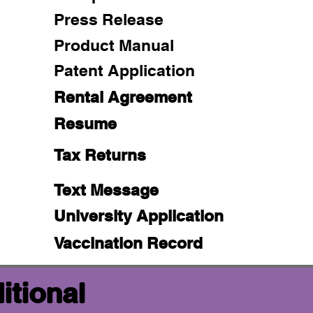
Press Release
Product Manual
Patent Application
Rental Agreement
Resume
Tax Returns
Text Message
University Application
Vaccination Record
itional