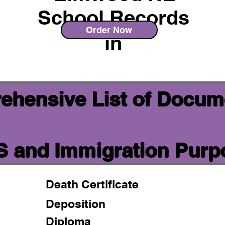
School Records
Order Now
in
ehensive List of Docum
IS and Immigration Pur
Death Certificate
Deposition
Diploma