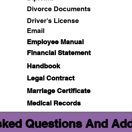
Divorce Documents
Driver's License
Email
Employee Manual
Financial Statement
Handbook
Legal Contract
Marriage Certificate
Medical Records
sked Questions And Add