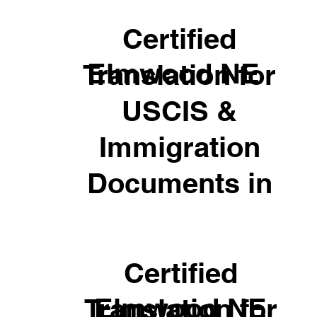
Certified
Elmwood NE
Translation for
USCIS &
Immigration
Documents in
Certified
Elmwood NE
Translation for