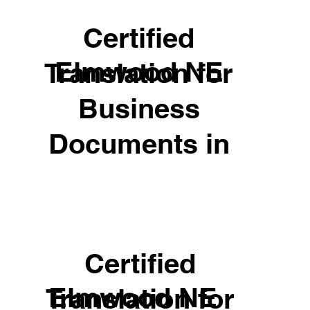
Certified
Elmwood NE
Translation for
Business
Documents in
Certified
Elmwood NE
Translation for