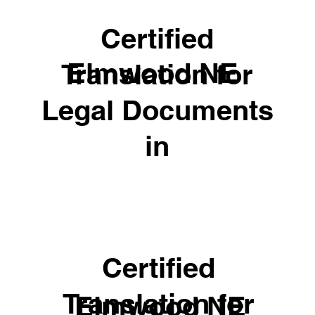
Certified
Elmwood NE
Translation for
Legal Documents
in
Certified
Translation for
Elmwood NE