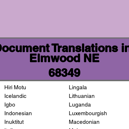
 Document Translations i
Elmwood NE
68349
Hiri Motu
Lingala
Icelandic
Lithuanian
Igbo
Luganda
Indonesian
Luxembourgish
Inuktitut
Macedonian