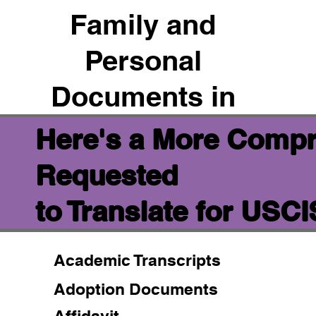
Family and
Personal
Documents in
Here's a More Compr
Requested
to Translate for USC
Academic Transcripts
Adoption Documents
Affidavit