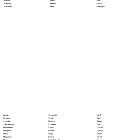
Hausa
Latin
Catalan
Hebrew
Latvian
Cebuano
Hindi
Limburgish
Chichewa
Portoguese
Lingala
Tamil
Punjabi
Lithuanian
Tatar
Quechua
Luganda
Telugu
Romanian
Luxembourgish
Thai
Russian
Macedonian
Tibetan
Samoan
Malagasy
Tigrinya
Sango
Malay
Tongan
Sanskrit
Malayalam
Turkish
Scottish Gaelic
Maltese
Turkmen