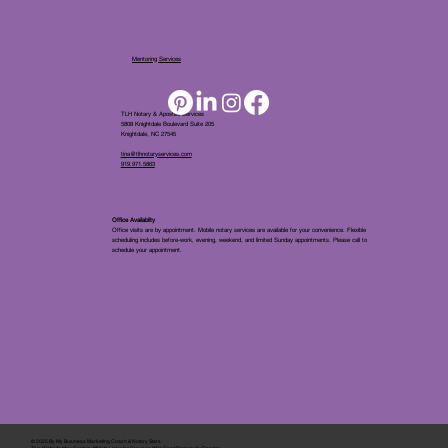
Mentoring Services
TLH Notary & Apostille Services
5808 Knightdale Boulevard Suite 205
Knightdale, NC 27545
tina@tlhnotaryservices.com
919.971.5863
Office Availablity
Office visits are by appointment. Mobile notary services are available for your convenience. Flexible
scheduling includes before-work, evening, weekend, and limited Sunday appointments. Please call to
schedule your appointment.
© 2025 By
My Business Marketing Coach
&
Notary Stars