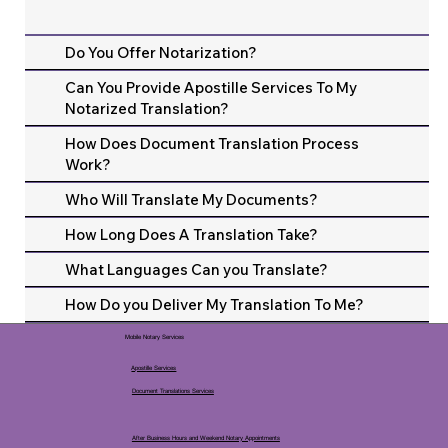
Do You Offer Notarization?
Can You Provide Apostille Services To My
Notarized Translation?
How Does Document Translation Process
Work?
Who Will Translate My Documents?
How Long Does A Translation Take?
What Languages Can you Translate?
How Do you Deliver My Translation To Me?
Mobile Notary Services
Apostille Services
Document Translations Services
After Business Hours and Weekend Notary Appointments