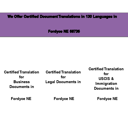
We Offer Certified Document Translations in 130 Languages in
Fordyce NE 68736
Certified Translation
Certified Translation
Certified Translation
for
for
for
USCIS &
Business
Legal Documents in
Immigration
Documents in
Documents in
Fordyce NE
Fordyce NE
Fordyce NE