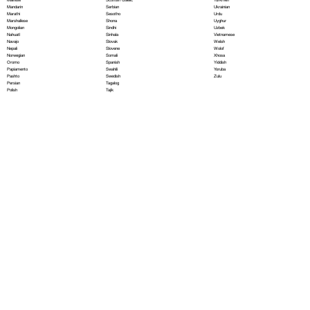
Serbian
Mandarin
Ukrainian
Sesotho
Marathi
Urdu
Shona
Marshallese
Uyghur
Sindhi
Mongolian
Uzbek
Sinhala
Nahuatl
Vietnamese
Slovak
Navajo
Welsh
Slovene
Nepali
Wolof
Somali
Norwegian
Xhosa
Spanish
Oromo
Yiddish
Swahili
Papiamento
Yoruba
Swedish
Pashto
Zulu
Tagalog
Persian
Tajik
Polish