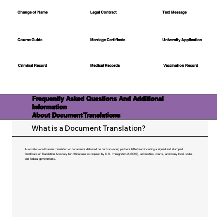
Change of Name
Legal Contract
Text Message
Course Guide
Marriage Certificate
University Application
Medical Records
Vaccination Record
Criminal Record
Frequently Asked Questions And Additional
Information
About Document Translations
What is a Document Translation?
A word-for-word human translation of documents delivered on our translating partners letterhead including a signed and stamped
Certificate of Translation Accuracy for official use as required by U.S. Immigration (USCIS), universities, courts, and many local, state,
and federal governments.