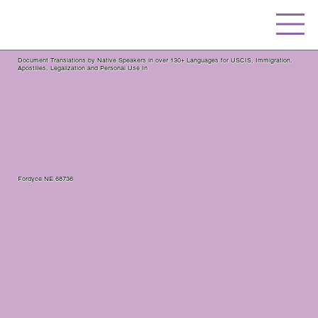
Document Translations by Native Speakers in over 130+ Languages for USCIS, Immigration,
Apostilles, Legalization and Personal Use In
Fordyce NE 68736