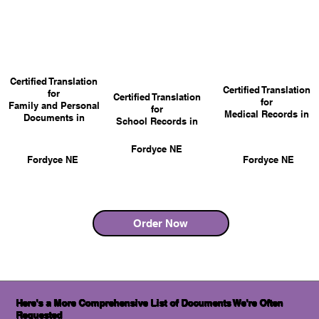
Certified Translation
Certified Translation
for
Certified Translation
for
Family and Personal
for
Medical Records in
Documents in
School Records in
Fordyce NE
Fordyce NE
Fordyce NE
Order Now
Here's a More Comprehensive List of Documents We're Often
Requested