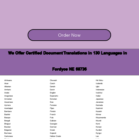
Order Now
We Offer Certified Document Translations in 130 Languages in
Fordyce NE 68736
Chuvash
Hiri Motu
Afrikaans
Czech
Icelandic
Akan
Danish
Igbo
Albanian
Dutch
Indonesian
Amharic
English
Inuktitut
Arabic
Esperanto
Italian
Aragonese
Estonian
Japanese
Armenian
Ewe
Javanese
Assamese
Faroese
Kannada
Aymara
Fijian
Kashmiri
Azerbaijani
Finnish
Kazakh
Bambara
French
Khmer
Bashkir
Fula
Kinyarwanda
Basque
Galician
Kirundi
Bengali
Georgian
Komi
Bhojpuri
German
Korean
Bosnian
Greek
Kurdish
Bulgarian
Gujarati
Kyrgyz
Burmese
Haitian Creole
Lao
Cantonese