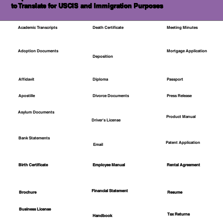
to Translate for USCIS and Immigration Purposes
Academic Transcripts
Death Certificate
Meeting Minutes
Mortgage Application
Adoption Documents
Deposition
Affidavit
Diploma
Passport
Apostille
Divorce Documents
Press Release
Asylum Documents
Product Manual
Driver's License
Bank Statements
Patent Application
Email
Employee Manual
Birth Certificate
Rental Agreement
Financial Statement
Brochure
Resume
Business License
Tax Returns
Handbook