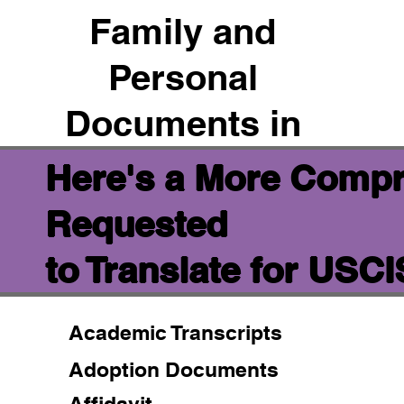
Family and
Personal
Documents in
Here's a More Compr
Requested
to Translate for USC
Academic Transcripts
Adoption Documents
Affidavit