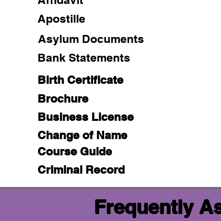
Apostille
Asylum Documents
Bank Statements
Birth Certificate
Brochure
Business License
Change of Name
Course Guide
Criminal Record
Frequently A