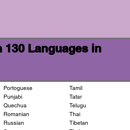
n 130 Languages in
Portoguese
Tamil
Punjabi
Tatar
Quechua
Telugu
Romanian
Thai
Russian
Tibetan