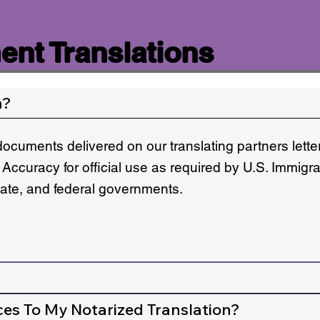
nt Translations
n?
documents delivered on our translating partners lett
 Accuracy for official use as required by U.S. Immigr
state, and federal governments.
ces To My Notarized Translation?