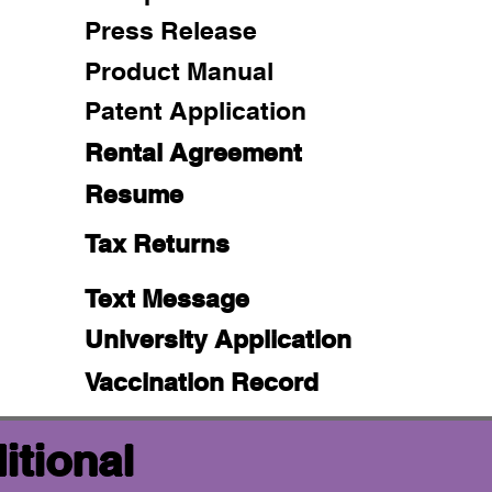
Press Release
Product Manual
Patent Application
Rental Agreement
Resume
Tax Returns
Text Message
University Application
Vaccination Record
itional