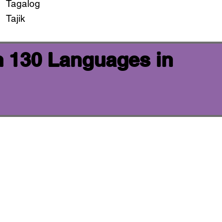
Tagalog
Tajik
n 130 Languages in