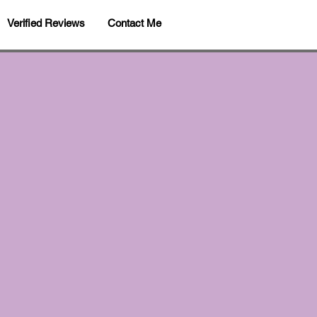
Verified Reviews
Contact Me