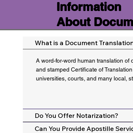
Information
About Docume
What is a Document Translatio
A word-for-word human translation of 
and stamped Certificate of Translation
universities, courts, and many local, 
Do You Offer Notarization?
Can You Provide Apostille Servi