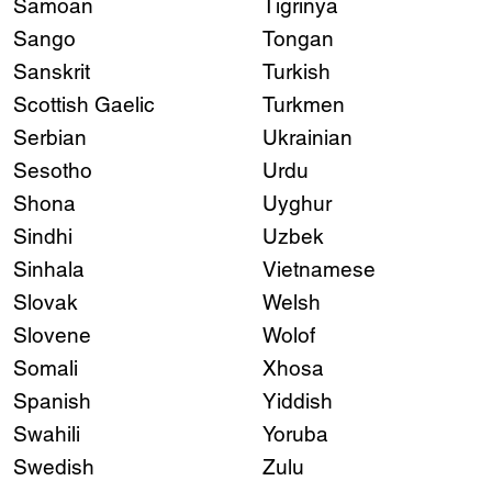
Samoan
Tigrinya
Sango
Tongan
Sanskrit
Turkish
Scottish Gaelic
Turkmen
Serbian
Ukrainian
Sesotho
Urdu
Shona
Uyghur
Sindhi
Uzbek
Sinhala
Vietnamese
Slovak
Welsh
Slovene
Wolof
Somali
Xhosa
Spanish
Yiddish
Swahili
Yoruba
Swedish
Zulu