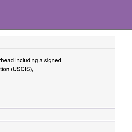
erhead including a signed
ation (USCIS),