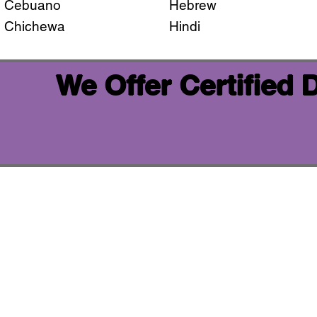
Cebuano
Hebrew
Chichewa
Hindi
We Offer Certified