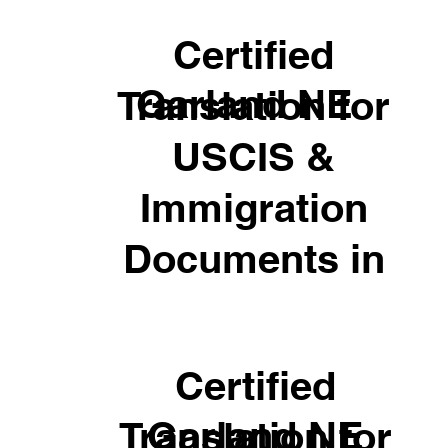
Certified
Garland NE
Translation for
USCIS &
Immigration
Documents in
Certified
Garland NE
Translation for