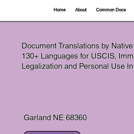
Home
About
Common Docs
Document Translations by Native
130+ Languages for USCIS, Immig
Legalization and Personal Use 
Garland NE 68360