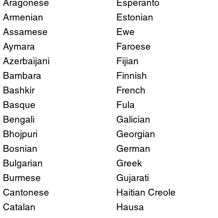
Aragonese
Esperanto
Armenian
Estonian
Assamese
Ewe
Aymara
Faroese
Azerbaijani
Fijian
Bambara
Finnish
Bashkir
French
Basque
Fula
Bengali
Galician
Bhojpuri
Georgian
Bosnian
German
Bulgarian
Greek
Burmese
Gujarati
Cantonese
Haitian Creole
Catalan
Hausa