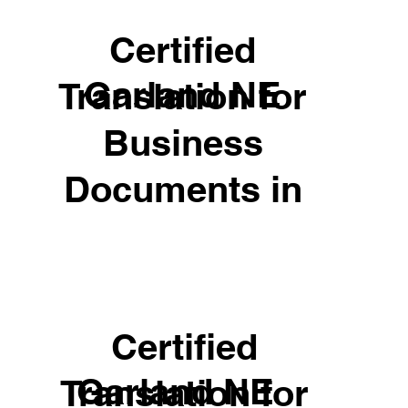
Certified
Garland NE
Translation for
Business
Documents in
Certified
Garland NE
Translation for