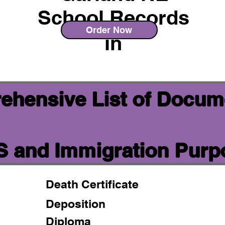
School Records
Order Now
in
ehensive List of Docum
IS and Immigration Pur
Death Certificate
Deposition
Diploma