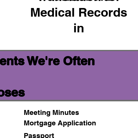
Medical Records
in
ents We're Often
poses
Meeting Minutes
Mortgage Application
Passport