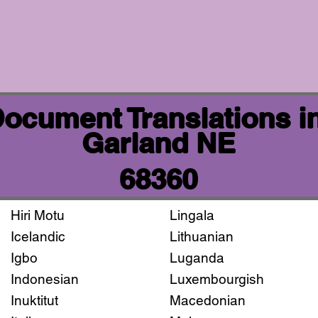
 Document Translations i
Garland NE
68360
Hiri Motu
Lingala
Icelandic
Lithuanian
Igbo
Luganda
Indonesian
Luxembourgish
Inuktitut
Macedonian