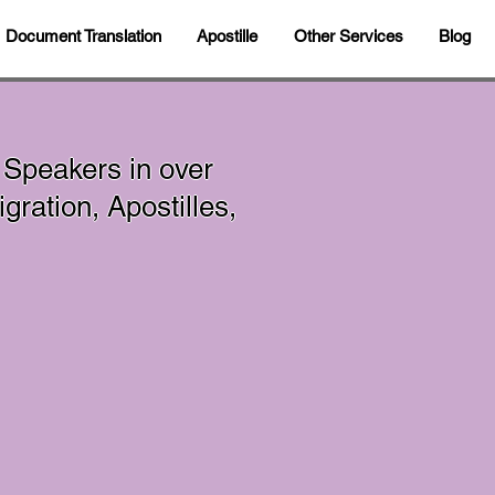
Document Translation
Apostille
Other Services
Blog
 Speakers in over
ration, Apostilles,
In