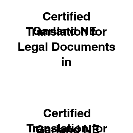
Certified
Garland NE
Translation for
Legal Documents
in
Certified
Translation for
Garland NE