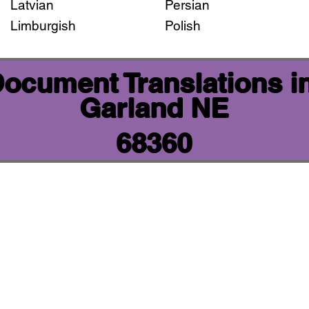
Latvian
Persian
Limburgish
Polish
 Document Translations i
Garland NE
68360