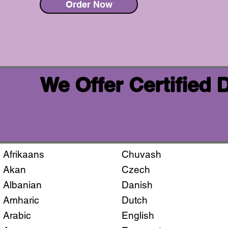
Order Now
We Offer Certified
Afrikaans
Chuvash
Akan
Czech
Albanian
Danish
Amharic
Dutch
Arabic
English