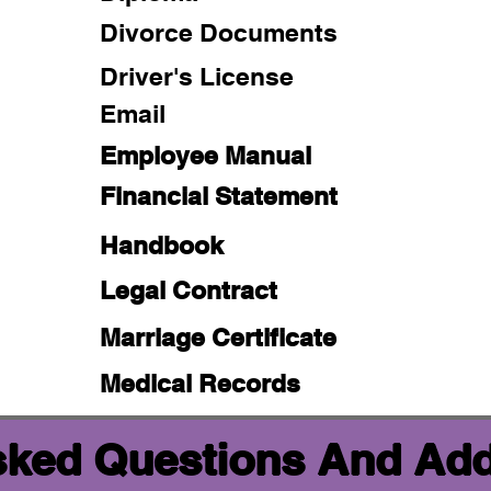
Divorce Documents
Driver's License
Email
Employee Manual
Financial Statement
Handbook
Legal Contract
Marriage Certificate
Medical Records
sked Questions And Add