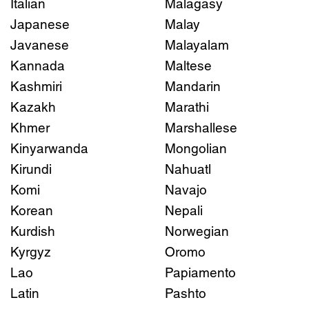
Italian
Malagasy
Japanese
Malay
Javanese
Malayalam
Kannada
Maltese
Kashmiri
Mandarin
Kazakh
Marathi
Khmer
Marshallese
Kinyarwanda
Mongolian
Kirundi
Nahuatl
Komi
Navajo
Korean
Nepali
Kurdish
Norwegian
Kyrgyz
Oromo
Lao
Papiamento
Latin
Pashto