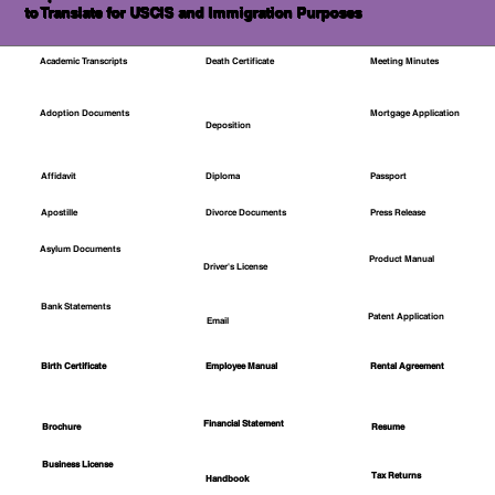
to Translate for USCIS and Immigration Purposes
Academic Transcripts
Death Certificate
Meeting Minutes
Mortgage Application
Adoption Documents
Deposition
Affidavit
Diploma
Passport
Apostille
Divorce Documents
Press Release
Asylum Documents
Product Manual
Driver's License
Bank Statements
Patent Application
Email
Employee Manual
Birth Certificate
Rental Agreement
Financial Statement
Brochure
Resume
Business License
Tax Returns
Handbook