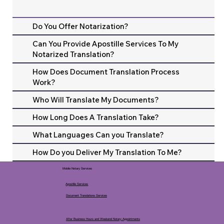
Do You Offer Notarization?
Can You Provide Apostille Services To My
Notarized Translation?
How Does Document Translation Process
Work?
Who Will Translate My Documents?
How Long Does A Translation Take?
What Languages Can you Translate?
How Do you Deliver My Translation To Me?
Mobile Notary Services
Apostille Services
Document Translations Services
After Business Hours and Weekend Notary Appointments