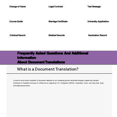
Change of Name
Legal Contract
Text Message
Course Guide
Marriage Certificate
University Application
Medical Records
Vaccination Record
Criminal Record
Frequently Asked Questions And Additional
Information
About Document Translations
What is a Document Translation?
A word-for-word human translation of documents delivered on our translating partners letterhead including a signed and stamped
Certificate of Translation Accuracy for official use as required by U.S. Immigration (USCIS), universities, courts, and many local, state,
and federal governments.