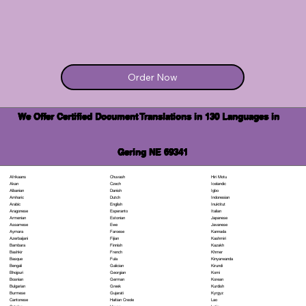
Order Now
We Offer Certified Document Translations in 130 Languages in
Gering NE 69341
Chuvash
Hiri Motu
Afrikaans
Czech
Icelandic
Akan
Danish
Igbo
Albanian
Dutch
Indonesian
Amharic
English
Inuktitut
Arabic
Esperanto
Italian
Aragonese
Estonian
Japanese
Armenian
Ewe
Javanese
Assamese
Faroese
Kannada
Aymara
Fijian
Kashmiri
Azerbaijani
Finnish
Kazakh
Bambara
French
Khmer
Bashkir
Fula
Kinyarwanda
Basque
Galician
Kirundi
Bengali
Georgian
Komi
Bhojpuri
German
Korean
Bosnian
Greek
Kurdish
Bulgarian
Gujarati
Kyrgyz
Burmese
Haitian Creole
Lao
Cantonese