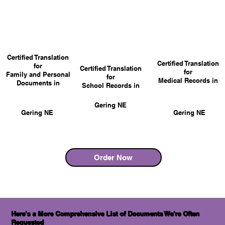
Certified Translation
Certified Translation
for
Certified Translation
for
Family and Personal
for
Medical Records in
Documents in
School Records in
Gering NE
Gering NE
Gering NE
Order Now
Here's a More Comprehensive List of Documents We're Often
Requested