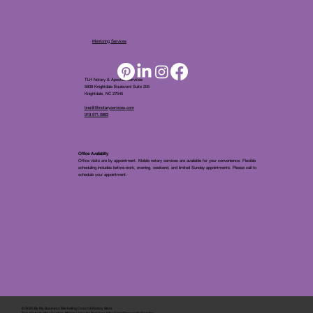
Mentoring Services
TLH Notary & Apostille Services
5808 Knightdale Boulevard Suite 205
Knightdale, NC 27545
tina@tlhnotaryservices.com
919.971.5863
Office Availablity
Office visits are by appointment. Mobile notary services are available for your convenience. Flexible
scheduling includes before-work, evening, weekend, and limited Sunday appointments. Please call to
schedule your appointment.
© 2025 By
My Business Marketing Coach
&
Notary Stars