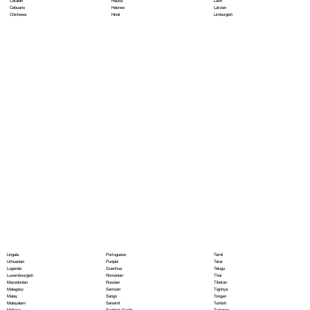
Hausa
Latin
Catalan
Hebrew
Latvian
Cebuano
Hindi
Limburgish
Chichewa
Portoguese
Lingala
Tamil
Punjabi
Lithuanian
Tatar
Quechua
Luganda
Telugu
Romanian
Luxembourgish
Thai
Russian
Macedonian
Tibetan
Samoan
Malagasy
Tigrinya
Sango
Malay
Tongan
Sanskrit
Malayalam
Turkish
Scottish Gaelic
Maltese
Turkmen