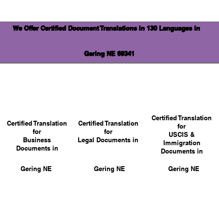
We Offer Certified Document Translations in 130 Languages in
Gering NE 69341
Certified Translation
Certified Translation
Certified Translation
for
for
for
USCIS &
Business
Legal Documents in
Immigration
Documents in
Documents in
Gering NE
Gering NE
Gering NE