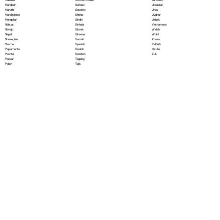
Serbian
Mandarin
Ukrainian
Sesotho
Marathi
Urdu
Shona
Marshallese
Uyghur
Sindhi
Mongolian
Uzbek
Sinhala
Nahuatl
Vietnamese
Slovak
Navajo
Welsh
Slovene
Nepali
Wolof
Somali
Norwegian
Xhosa
Spanish
Oromo
Yiddish
Swahili
Papiamento
Yoruba
Swedish
Pashto
Zulu
Tagalog
Persian
Tajik
Polish