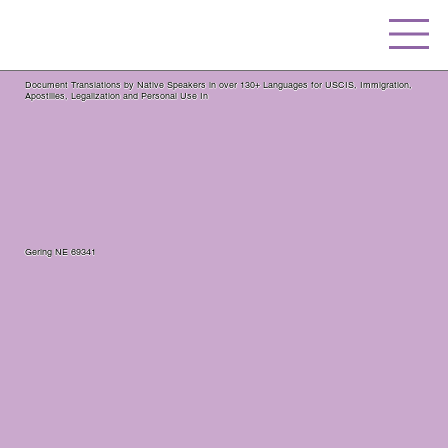
Document Translations by Native Speakers in over 130+ Languages for USCIS, Immigration,
Apostilles, Legalization and Personal Use In
Gering NE 69341