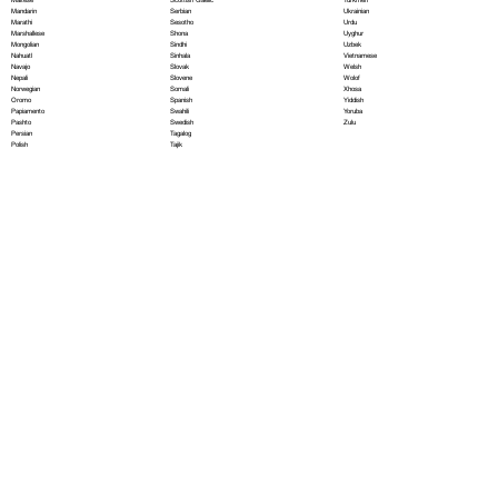
Serbian
Mandarin
Ukrainian
Sesotho
Marathi
Urdu
Shona
Marshallese
Uyghur
Sindhi
Mongolian
Uzbek
Sinhala
Nahuatl
Vietnamese
Slovak
Navajo
Welsh
Slovene
Nepali
Wolof
Somali
Norwegian
Xhosa
Spanish
Oromo
Yiddish
Swahili
Papiamento
Yoruba
Swedish
Pashto
Zulu
Tagalog
Persian
Tajik
Polish