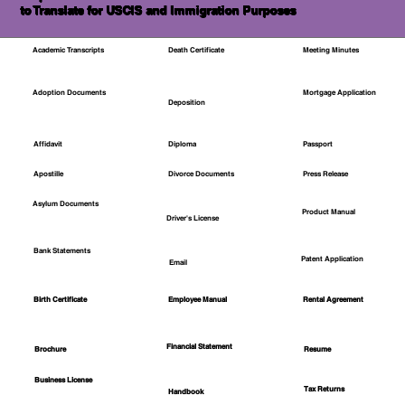
to Translate for USCIS and Immigration Purposes
Academic Transcripts
Death Certificate
Meeting Minutes
Mortgage Application
Adoption Documents
Deposition
Affidavit
Diploma
Passport
Apostille
Divorce Documents
Press Release
Asylum Documents
Product Manual
Driver's License
Bank Statements
Patent Application
Email
Employee Manual
Birth Certificate
Rental Agreement
Financial Statement
Brochure
Resume
Business License
Tax Returns
Handbook