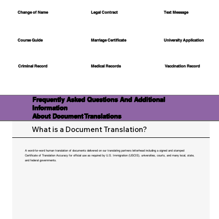
Change of Name
Legal Contract
Text Message
Course Guide
Marriage Certificate
University Application
Medical Records
Vaccination Record
Criminal Record
Frequently Asked Questions And Additional
Information
About Document Translations
What is a Document Translation?
A word-for-word human translation of documents delivered on our translating partners letterhead including a signed and stamped
Certificate of Translation Accuracy for official use as required by U.S. Immigration (USCIS), universities, courts, and many local, state,
and federal governments.