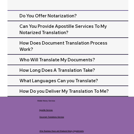
Do You Offer Notarization?
Can You Provide Apostille Services To My
Notarized Translation?
How Does Document Translation Process
Work?
Who Will Translate My Documents?
How Long Does A Translation Take?
What Languages Can you Translate?
How Do you Deliver My Translation To Me?
Mobile Notary Services
Apostille Services
Document Translations Services
After Business Hours and Weekend Notary Appointments