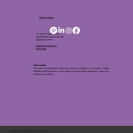
Mentoring Services
TLH Notary & Apostille Services
5808 Knightdale Boulevard Suite 205
Knightdale, NC 27545
tina@tlhnotaryservices.com
919.971.5863
Office Availablity
Office visits are by appointment. Mobile notary services are available for your convenience. Flexible
scheduling includes before-work, evening, weekend, and limited Sunday appointments. Please call to
schedule your appointment.
© 2025 By
My Business Marketing Coach
&
Notary Stars