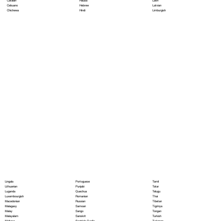
Hausa
Latin
Catalan
Hebrew
Latvian
Cebuano
Hindi
Limburgish
Chichewa
Portoguese
Lingala
Tamil
Punjabi
Lithuanian
Tatar
Quechua
Luganda
Telugu
Romanian
Luxembourgish
Thai
Russian
Macedonian
Tibetan
Samoan
Malagasy
Tigrinya
Sango
Malay
Tongan
Sanskrit
Malayalam
Turkish
Scottish Gaelic
Maltese
Turkmen