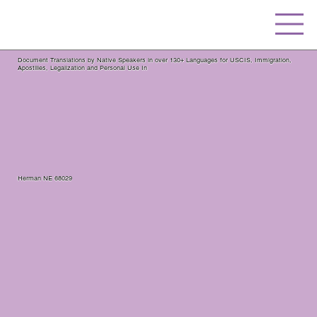
Document Translations by Native Speakers in over 130+ Languages for USCIS, Immigration,
Apostilles, Legalization and Personal Use In
Herman NE 68029