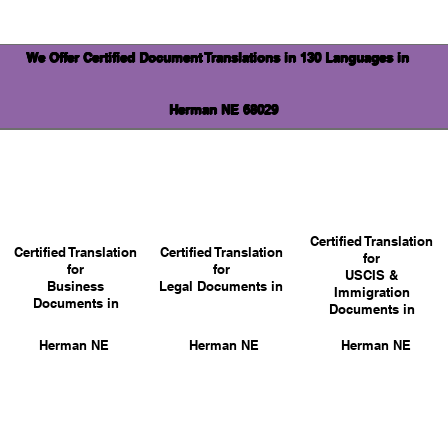
We Offer Certified Document Translations in 130 Languages in
Herman NE 68029
Certified Translation
Certified Translation
Certified Translation
for
for
for
USCIS &
Business
Legal Documents in
Immigration
Documents in
Documents in
Herman NE
Herman NE
Herman NE