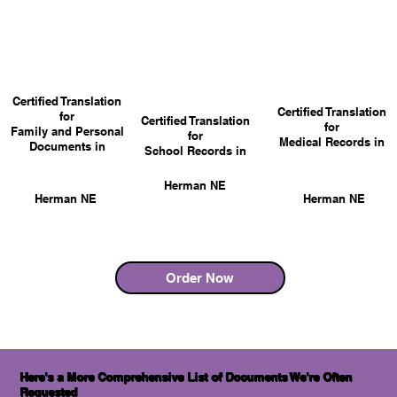
Certified Translation
Certified Translation
for
Certified Translation
for
Family and Personal
for
Medical Records in
Documents in
School Records in
Herman NE
Herman NE
Herman NE
Order Now
Here's a More Comprehensive List of Documents We're Often
Requested