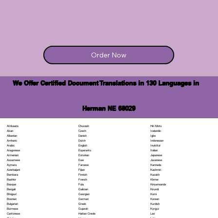
Order Now
We Offer Certified Document Translations in 130 Languages in
Herman NE 68029
Chuvash
Hiri Motu
Afrikaans
Czech
Icelandic
Akan
Danish
Igbo
Albanian
Dutch
Indonesian
Amharic
English
Inuktitut
Arabic
Esperanto
Italian
Aragonese
Estonian
Japanese
Armenian
Ewe
Javanese
Assamese
Faroese
Kannada
Aymara
Fijian
Kashmiri
Azerbaijani
Finnish
Kazakh
Bambara
French
Khmer
Bashkir
Fula
Kinyarwanda
Basque
Galician
Kirundi
Bengali
Georgian
Komi
Bhojpuri
German
Korean
Bosnian
Greek
Kurdish
Bulgarian
Gujarati
Kyrgyz
Burmese
Haitian Creole
Lao
Cantonese