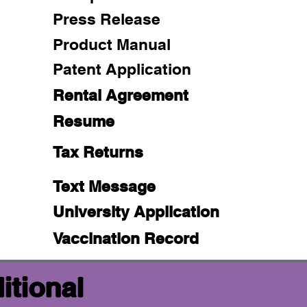
Press Release
Product Manual
Patent Application
Rental Agreement
Resume
Tax Returns
Text Message
University Application
Vaccination Record
itional