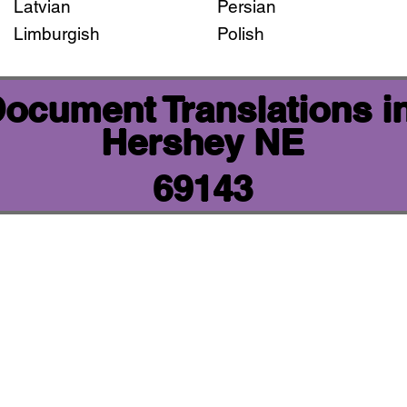
Latvian
Persian
Limburgish
Polish
 Document Translations i
Hershey NE
69143