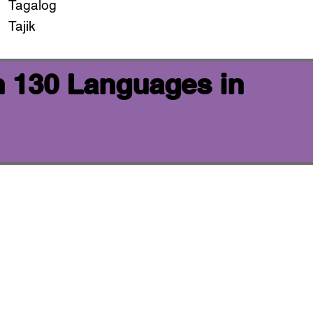
Tagalog
Tajik
n 130 Languages in