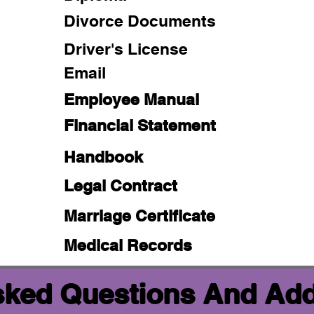
Divorce Documents
Driver's License
Email
Employee Manual
Financial Statement
Handbook
Legal Contract
Marriage Certificate
Medical Records
sked Questions And Add