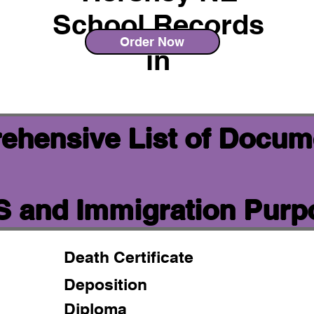
School Records
Order Now
in
ehensive List of Docum
IS and Immigration Pur
Death Certificate
Deposition
Diploma