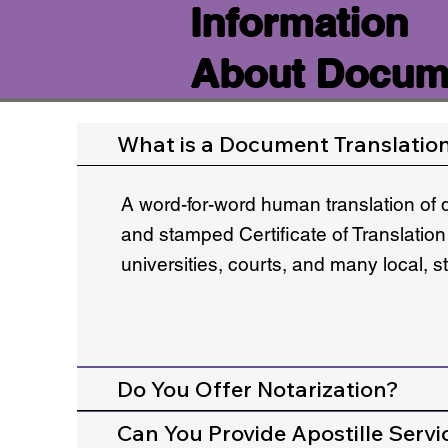
Information
About Docume
What is a Document Translatio
A word-for-word human translation of 
and stamped Certificate of Translation
universities, courts, and many local, 
Do You Offer Notarization?
Can You Provide Apostille Servi