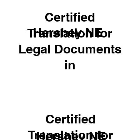
Certified
Hershey NE
Translation for
Legal Documents
in
Certified
Translation for
Hershey NE