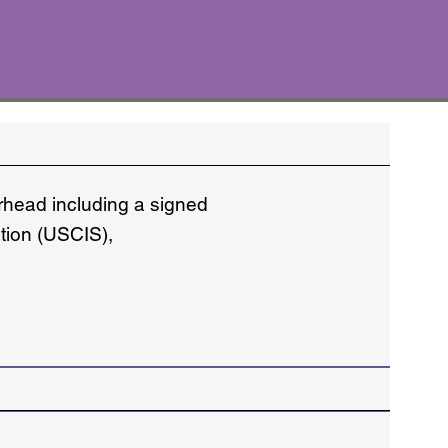
erhead including a signed
ation (USCIS),