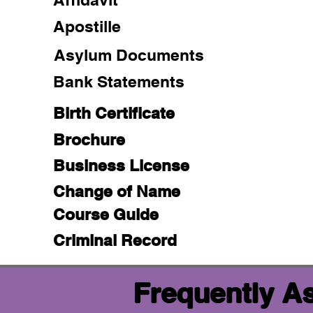
Apostille
Asylum Documents
Bank Statements
Birth Certificate
Brochure
Business License
Change of Name
Course Guide
Criminal Record
Frequently A