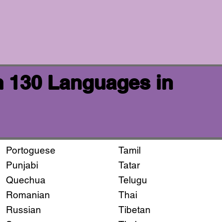
n 130 Languages in
Portoguese
Tamil
Punjabi
Tatar
Quechua
Telugu
Romanian
Thai
Russian
Tibetan