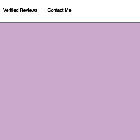
Verified Reviews
Contact Me