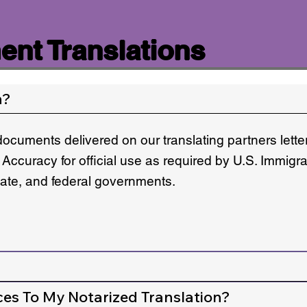
nt Translations
n?
documents delivered on our translating partners lett
 Accuracy for official use as required by U.S. Immigr
state, and federal governments.
ces To My Notarized Translation?