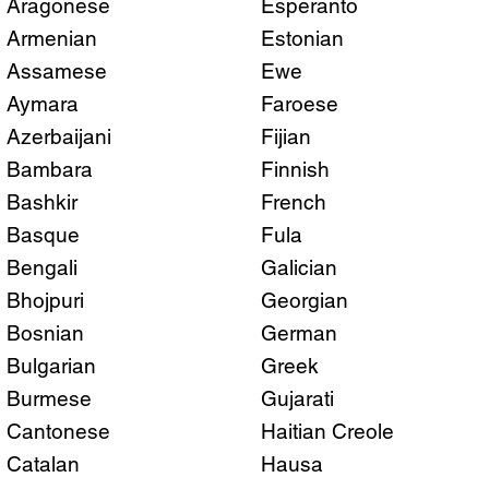
Aragonese
Esperanto
Armenian
Estonian
Assamese
Ewe
Aymara
Faroese
Azerbaijani
Fijian
Bambara
Finnish
Bashkir
French
Basque
Fula
Bengali
Galician
Bhojpuri
Georgian
Bosnian
German
Bulgarian
Greek
Burmese
Gujarati
Cantonese
Haitian Creole
Catalan
Hausa