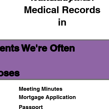
Medical Records
in
ents We're Often
poses
Meeting Minutes
Mortgage Application
Passport