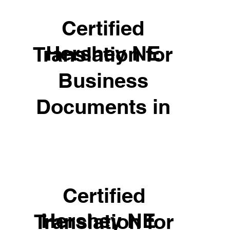
Certified
Hershey NE
Translation for
Business
Documents in
Certified
Hershey NE
Translation for