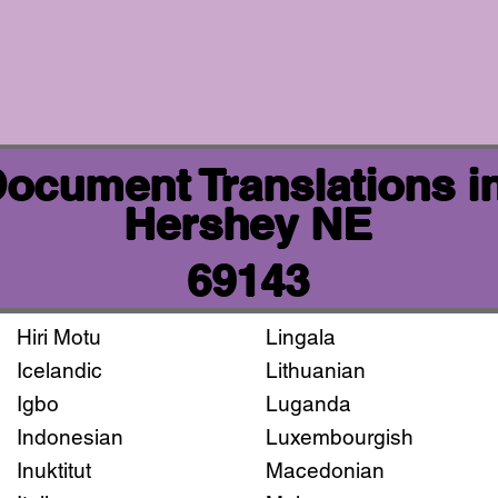
 Document Translations i
Hershey NE
69143
Hiri Motu
Lingala
Icelandic
Lithuanian
Igbo
Luganda
Indonesian
Luxembourgish
Inuktitut
Macedonian