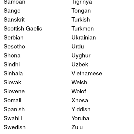
Samoan
Tigrinya
Sango
Tongan
Sanskrit
Turkish
Scottish Gaelic
Turkmen
Serbian
Ukrainian
Sesotho
Urdu
Shona
Uyghur
Sindhi
Uzbek
Sinhala
Vietnamese
Slovak
Welsh
Slovene
Wolof
Somali
Xhosa
Spanish
Yiddish
Swahili
Yoruba
Swedish
Zulu