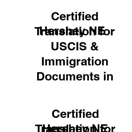
Certified
Hershey NE
Translation for
USCIS &
Immigration
Documents in
Certified
Hershey NE
Translation for