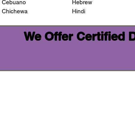
Cebuano
Hebrew
Chichewa
Hindi
We Offer Certified