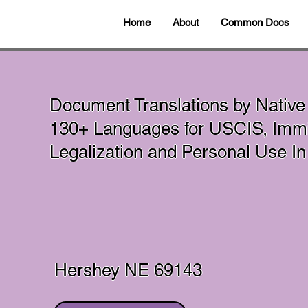
Home
About
Common Docs
Document Translations by Native
130+ Languages for USCIS, Immig
Legalization and Personal Use 
Hershey NE 69143