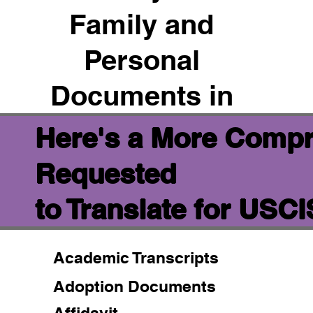
Family and
Personal
Documents in
Here's a More Compr
Requested
to Translate for USC
Academic Transcripts
Adoption Documents
Affidavit