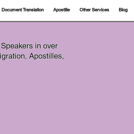
Document Translation
Apostille
Other Services
Blog
 Speakers in over
ration, Apostilles,
In