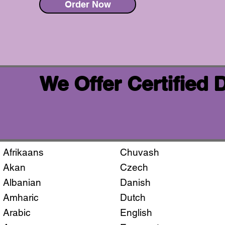
Order Now
We Offer Certified
Afrikaans
Chuvash
Akan
Czech
Albanian
Danish
Amharic
Dutch
Arabic
English