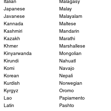
Italian
Malagasy
Japanese
Malay
Javanese
Malayalam
Kannada
Maltese
Kashmiri
Mandarin
Kazakh
Marathi
Khmer
Marshallese
Kinyarwanda
Mongolian
Kirundi
Nahuatl
Komi
Navajo
Korean
Nepali
Kurdish
Norwegian
Kyrgyz
Oromo
Lao
Papiamento
Latin
Pashto