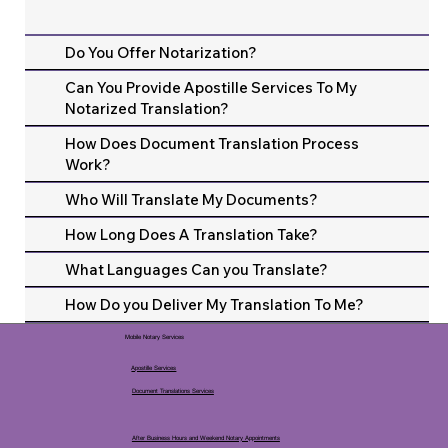
Do You Offer Notarization?
Can You Provide Apostille Services To My
Notarized Translation?
How Does Document Translation Process
Work?
Who Will Translate My Documents?
How Long Does A Translation Take?
What Languages Can you Translate?
How Do you Deliver My Translation To Me?
Mobile Notary Services
Apostille Services
Document Translations Services
After Business Hours and Weekend Notary Appointments