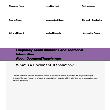
Change of Name
Legal Contract
Text Message
Course Guide
Marriage Certificate
University Application
Medical Records
Vaccination Record
Criminal Record
Frequently Asked Questions And Additional
Information
About Document Translations
What is a Document Translation?
A word-for-word human translation of documents delivered on our translating partners letterhead including a signed and stamped
Certificate of Translation Accuracy for official use as required by U.S. Immigration (USCIS), universities, courts, and many local, state,
and federal governments.