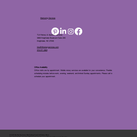
Mentoring Services
TLH Notary & Apostille Services
5808 Knightdale Boulevard Suite 205
Knightdale, NC 27545
tina@tlhnotaryservices.com
919.971.5863
Office Availablity
Office visits are by appointment. Mobile notary services are available for your convenience. Flexible
scheduling includes before-work, evening, weekend, and limited Sunday appointments. Please call to
schedule your appointment.
© 2025 By
My Business Marketing Coach
&
Notary Stars