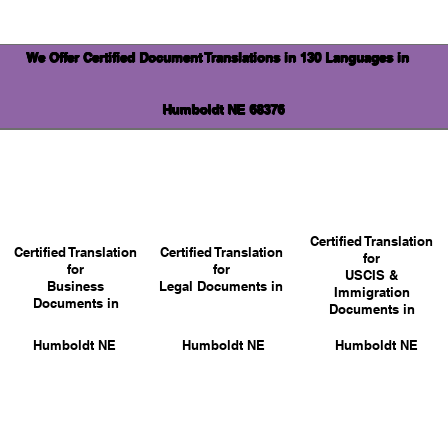
We Offer Certified Document Translations in 130 Languages in
Humboldt NE 68376
Certified Translation
Certified Translation
Certified Translation
for
for
for
USCIS &
Business
Legal Documents in
Immigration
Documents in
Documents in
Humboldt NE
Humboldt NE
Humboldt NE