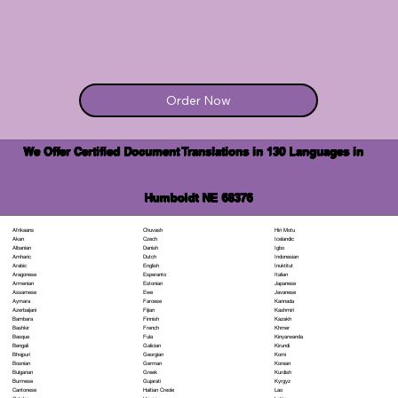
Order Now
We Offer Certified Document Translations in 130 Languages in
Humboldt NE 68376
Chuvash
Hiri Motu
Afrikaans
Czech
Icelandic
Akan
Danish
Igbo
Albanian
Dutch
Indonesian
Amharic
English
Inuktitut
Arabic
Esperanto
Italian
Aragonese
Estonian
Japanese
Armenian
Ewe
Javanese
Assamese
Faroese
Kannada
Aymara
Fijian
Kashmiri
Azerbaijani
Finnish
Kazakh
Bambara
French
Khmer
Bashkir
Fula
Kinyarwanda
Basque
Galician
Kirundi
Bengali
Georgian
Komi
Bhojpuri
German
Korean
Bosnian
Greek
Kurdish
Bulgarian
Gujarati
Kyrgyz
Burmese
Haitian Creole
Lao
Cantonese