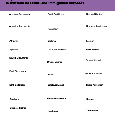
to Translate for USCIS and Immigration Purposes
Academic Transcripts
Death Certificate
Meeting Minutes
Mortgage Application
Adoption Documents
Deposition
Affidavit
Diploma
Passport
Apostille
Divorce Documents
Press Release
Asylum Documents
Product Manual
Driver's License
Bank Statements
Patent Application
Email
Employee Manual
Birth Certificate
Rental Agreement
Financial Statement
Brochure
Resume
Business License
Tax Returns
Handbook