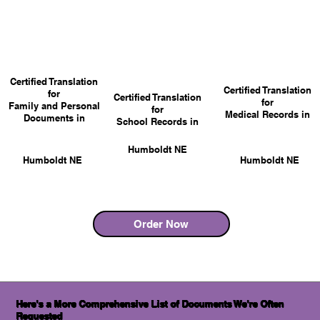
Certified Translation
Certified Translation
for
Certified Translation
for
Family and Personal
for
Medical Records in
Documents in
School Records in
Humboldt NE
Humboldt NE
Humboldt NE
Order Now
Here's a More Comprehensive List of Documents We're Often
Requested