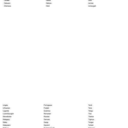
Hausa
Latin
Catalan
Hebrew
Latvian
Cebuano
Hindi
Limburgish
Chichewa
Portoguese
Lingala
Tamil
Punjabi
Lithuanian
Tatar
Quechua
Luganda
Telugu
Romanian
Luxembourgish
Thai
Russian
Macedonian
Tibetan
Samoan
Malagasy
Tigrinya
Sango
Malay
Tongan
Sanskrit
Malayalam
Turkish
Scottish Gaelic
Maltese
Turkmen