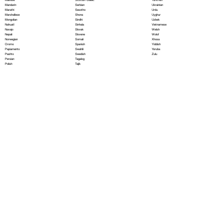
Serbian
Mandarin
Ukrainian
Sesotho
Marathi
Urdu
Shona
Marshallese
Uyghur
Sindhi
Mongolian
Uzbek
Sinhala
Nahuatl
Vietnamese
Slovak
Navajo
Welsh
Slovene
Nepali
Wolof
Somali
Norwegian
Xhosa
Spanish
Oromo
Yiddish
Swahili
Papiamento
Yoruba
Swedish
Pashto
Zulu
Tagalog
Persian
Tajik
Polish