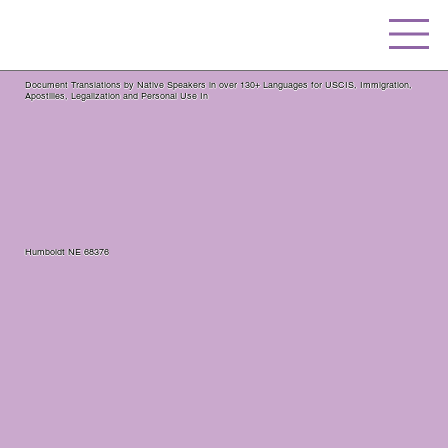
Document Translations by Native Speakers in over 130+ Languages for USCIS, Immigration,
Apostilles, Legalization and Personal Use In
Humboldt NE 68376