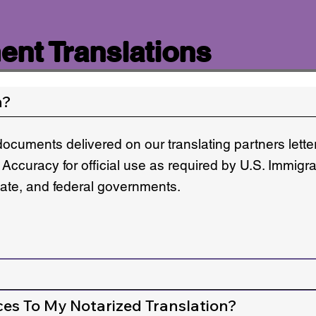
nt Translations
n?
documents delivered on our translating partners lett
 Accuracy for official use as required by U.S. Immigr
state, and federal governments.
ces To My Notarized Translation?