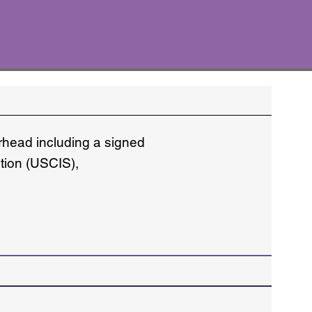
erhead including a signed
ation (USCIS),