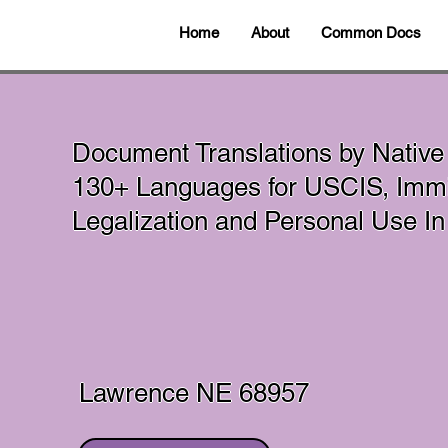
Home
About
Common Docs
Document Translations by Native
130+ Languages for USCIS, Immig
Legalization and Personal Use 
Lawrence NE 68957