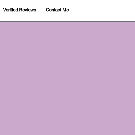
Verified Reviews
Contact Me