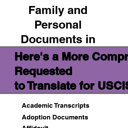
Family and
Personal
Documents in
Here's a More Compr
Requested
to Translate for USC
Academic Transcripts
Adoption Documents
Affidavit