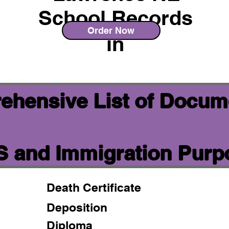
School Records
Order Now
in
ehensive List of Docum
IS and Immigration Pur
Death Certificate
Deposition
Diploma