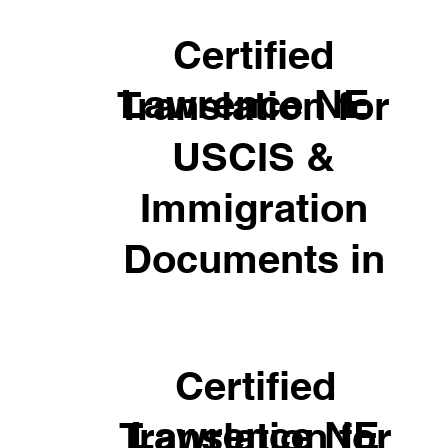
Certified
Lawrence NE
Translation for
USCIS &
Immigration
Documents in
Certified
Lawrence NE
Translation for