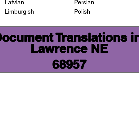
Latvian
Persian
Limburgish
Polish
 Document Translations i
Lawrence NE
68957