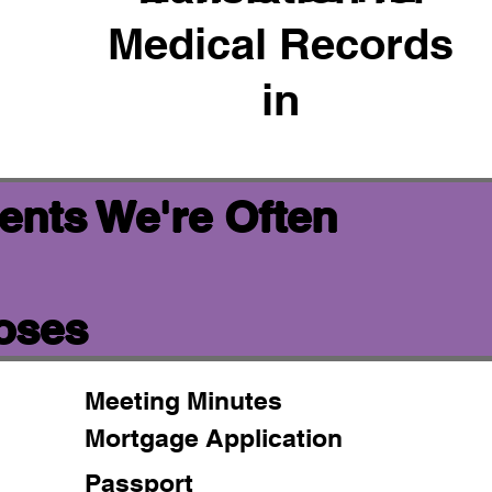
Medical Records
in
ents We're Often
poses
Meeting Minutes
Mortgage Application
Passport