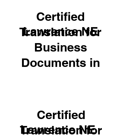
Certified
Lawrence NE
Translation for
Business
Documents in
Certified
Lawrence NE
Translation for