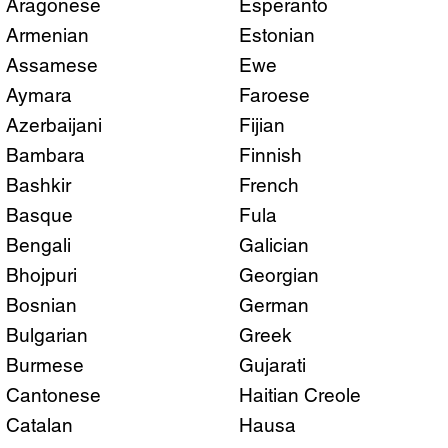
Aragonese
Esperanto
Armenian
Estonian
Assamese
Ewe
Aymara
Faroese
Azerbaijani
Fijian
Bambara
Finnish
Bashkir
French
Basque
Fula
Bengali
Galician
Bhojpuri
Georgian
Bosnian
German
Bulgarian
Greek
Burmese
Gujarati
Cantonese
Haitian Creole
Catalan
Hausa