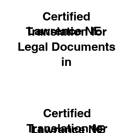
Certified
Lawrence NE
Translation for
Legal Documents
in
Certified
Translation for
Lawrence NE