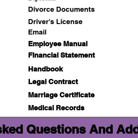
Divorce Documents
Driver's License
Email
Employee Manual
Financial Statement
Handbook
Legal Contract
Marriage Certificate
Medical Records
sked Questions And Add