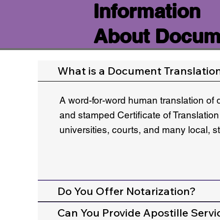
Information
About Docume
What is a Document Translatio
A word-for-word human translation of 
and stamped Certificate of Translation
universities, courts, and many local, 
Do You Offer Notarization?
Can You Provide Apostille Servi