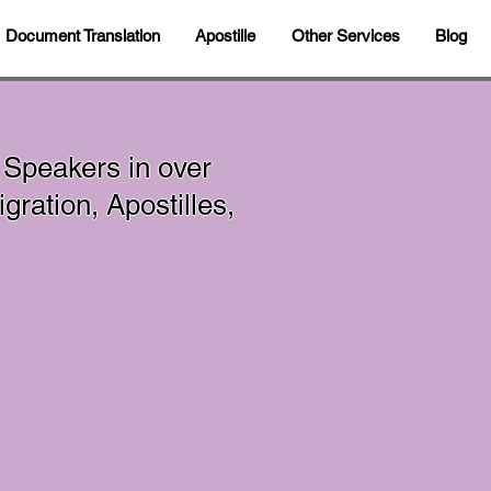
Document Translation
Apostille
Other Services
Blog
 Speakers in over
ration, Apostilles,
In