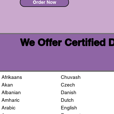
Order Now
We Offer Certified
Afrikaans
Chuvash
Akan
Czech
Albanian
Danish
Amharic
Dutch
Arabic
English