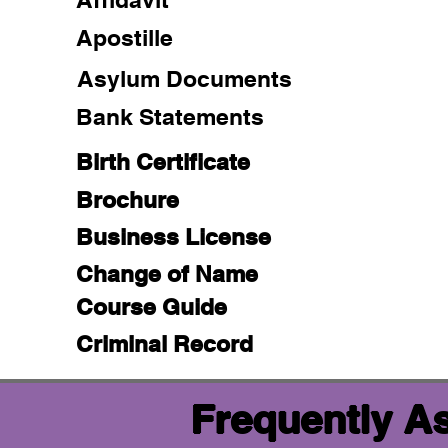
Apostille
Asylum Documents
Bank Statements
Birth Certificate
Brochure
Business License
Change of Name
Course Guide
Criminal Record
Frequently A