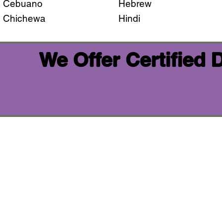
Cebuano
Hebrew
Chichewa
Hindi
We Offer Certified