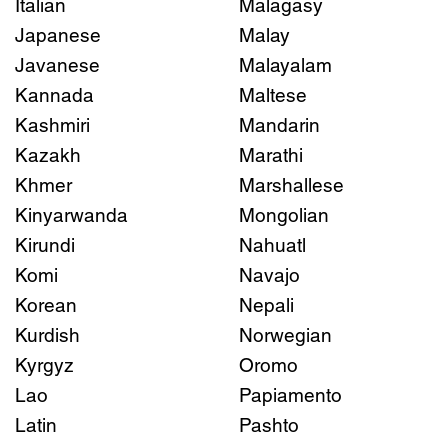
Italian
Malagasy
Japanese
Malay
Javanese
Malayalam
Kannada
Maltese
Kashmiri
Mandarin
Kazakh
Marathi
Khmer
Marshallese
Kinyarwanda
Mongolian
Kirundi
Nahuatl
Komi
Navajo
Korean
Nepali
Kurdish
Norwegian
Kyrgyz
Oromo
Lao
Papiamento
Latin
Pashto