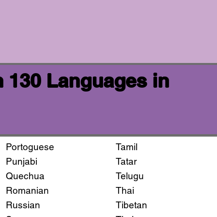
n 130 Languages in
Portoguese
Tamil
Punjabi
Tatar
Quechua
Telugu
Romanian
Thai
Russian
Tibetan