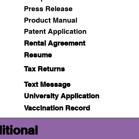
Press Release
Product Manual
Patent Application
Rental Agreement
Resume
Tax Returns
Text Message
University Application
Vaccination Record
itional