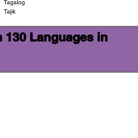
Tagalog
Tajik
n 130 Languages in