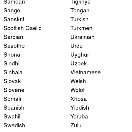
Samoan
Tigrinya
Sango
Tongan
Sanskrit
Turkish
Scottish Gaelic
Turkmen
Serbian
Ukrainian
Sesotho
Urdu
Shona
Uyghur
Sindhi
Uzbek
Sinhala
Vietnamese
Slovak
Welsh
Slovene
Wolof
Somali
Xhosa
Spanish
Yiddish
Swahili
Yoruba
Swedish
Zulu