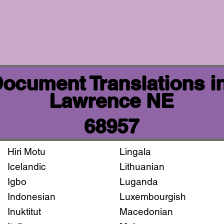
 Document Translations i
Lawrence NE
68957
Hiri Motu
Lingala
Icelandic
Lithuanian
Igbo
Luganda
Indonesian
Luxembourgish
Inuktitut
Macedonian