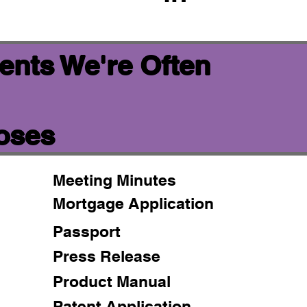
ents We're Often
poses
Meeting Minutes
Mortgage Application
Passport
Press Release
Product Manual
Patent Application