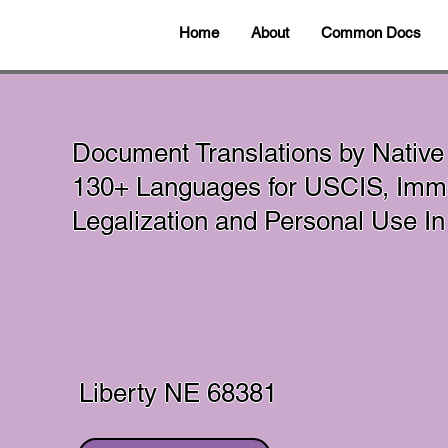
Home
About
Common Docs
Document Translations by Native
130+ Languages for USCIS, Immig
Legalization and Personal Use 
Liberty NE 68381