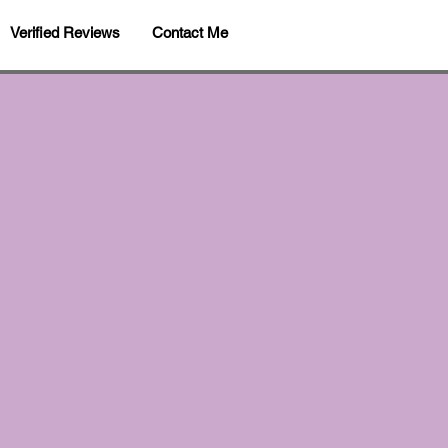
Verified Reviews
Contact Me