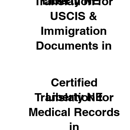
Liberty NE
Translation for
USCIS &
Immigration
Documents in
Certified
Liberty NE
Translation for
Medical Records
in