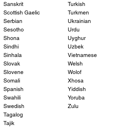
Sanskrit
Turkish
Scottish Gaelic
Turkmen
Serbian
Ukrainian
Sesotho
Urdu
Shona
Uyghur
Sindhi
Uzbek
Sinhala
Vietnamese
Slovak
Welsh
Slovene
Wolof
Somali
Xhosa
Spanish
Yiddish
Swahili
Yoruba
Swedish
Zulu
Tagalog
Tajik