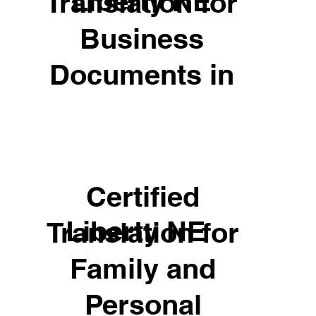
Liberty NE
Translation for
Business
Documents in
Certified
Liberty NE
Translation for
Family and
Personal