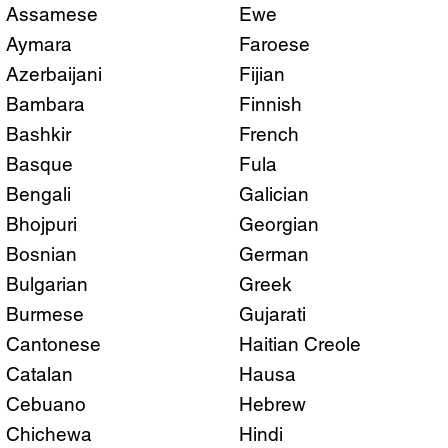
Assamese
Ewe
Aymara
Faroese
Azerbaijani
Fijian
Bambara
Finnish
Bashkir
French
Basque
Fula
Bengali
Galician
Bhojpuri
Georgian
Bosnian
German
Bulgarian
Greek
Burmese
Gujarati
Cantonese
Haitian Creole
Catalan
Hausa
Cebuano
Hebrew
Chichewa
Hindi