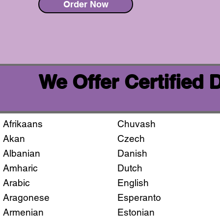
Order Now
We Offer Certified
Afrikaans
Chuvash
Akan
Czech
Albanian
Danish
Amharic
Dutch
Arabic
English
Aragonese
Esperanto
Armenian
Estonian