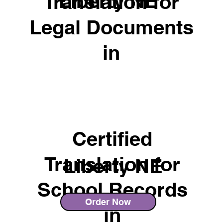
Liberty NE
Translation for
Legal Documents
in
Certified
Translation for
Liberty NE
School Records
Order Now
in