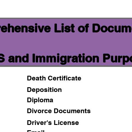
ehensive List of Docum
IS and Immigration Pur
Death Certificate
Deposition
Diploma
Divorce Documents
Driver's License