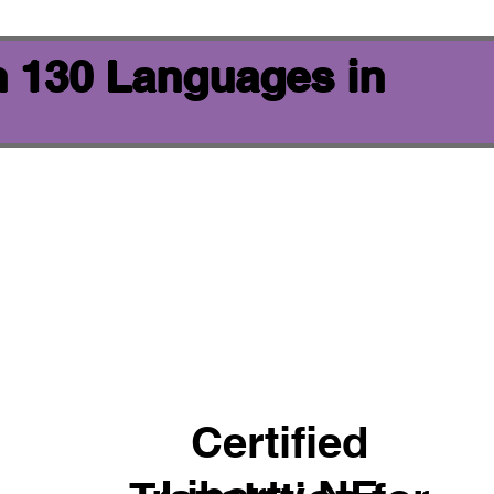
n 130 Languages in
Certified