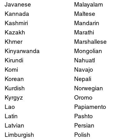
Javanese
Malayalam
Kannada
Maltese
Kashmiri
Mandarin
Kazakh
Marathi
Khmer
Marshallese
Kinyarwanda
Mongolian
Kirundi
Nahuatl
Komi
Navajo
Korean
Nepali
Kurdish
Norwegian
Kyrgyz
Oromo
Lao
Papiamento
Latin
Pashto
Latvian
Persian
Limburgish
Polish