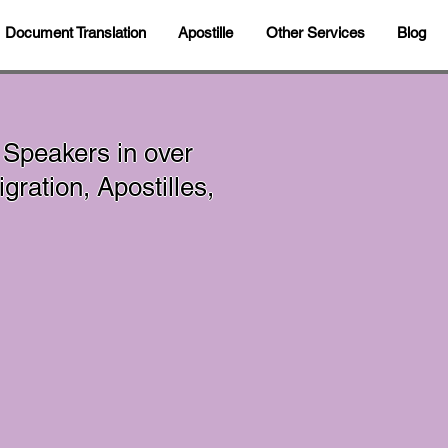
Document Translation
Apostille
Other Services
Blog
 Speakers in over
ration, Apostilles,
In