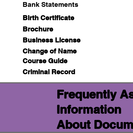
Bank Statements
Birth Certificate
Brochure
Business License
Change of Name
Course Guide
Criminal Record
Frequently A
Information
About Docume