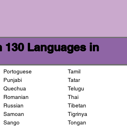
n 130 Languages in
Portoguese
Tamil
Punjabi
Tatar
Quechua
Telugu
Romanian
Thai
Russian
Tibetan
Samoan
Tigrinya
Sango
Tongan