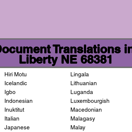
 Document Translations i
Liberty NE 68381
Hiri Motu
Lingala
Icelandic
Lithuanian
Igbo
Luganda
Indonesian
Luxembourgish
Inuktitut
Macedonian
Italian
Malagasy
Japanese
Malay