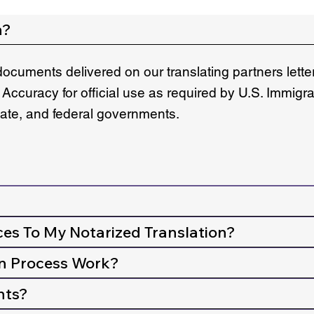
n?
documents delivered on our translating partners lett
 Accuracy for official use as required by U.S. Immigr
state, and federal governments.
ces To My Notarized Translation?
n Process Work?
nts?