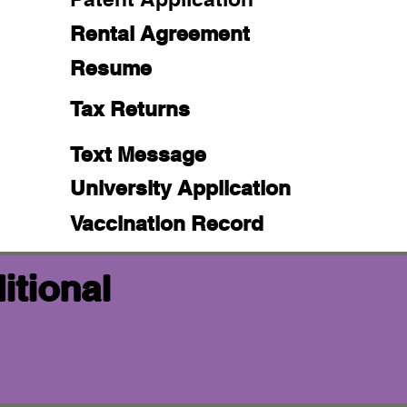
Rental Agreement
Resume
Tax Returns
Text Message
University Application
Vaccination Record
itional