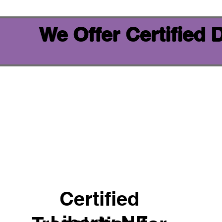
We Offer Certified
Certified