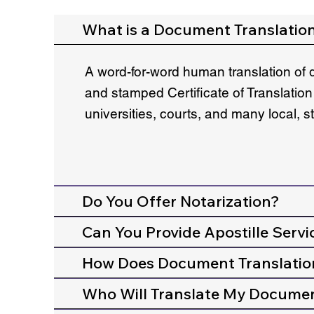
What is a Document Translatio
A word-for-word human translation of 
and stamped Certificate of Translation
universities, courts, and many local, 
Do You Offer Notarization?
Can You Provide Apostille Servi
How Does Document Translatio
Who Will Translate My Docume