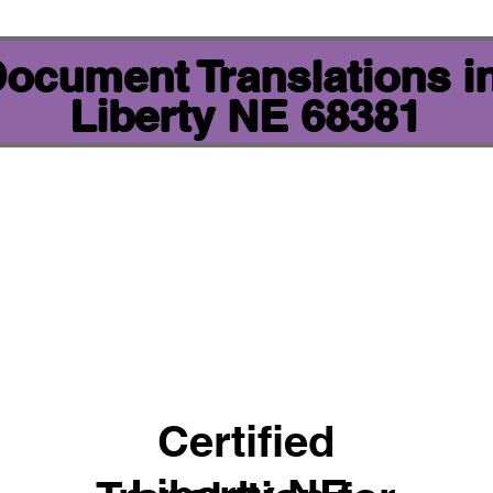
 Document Translations i
Liberty NE 68381
Certified