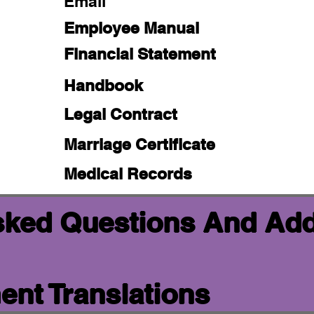
Email
Employee Manual
Financial Statement
Handbook
Legal Contract
Marriage Certificate
Medical Records
sked Questions And Add
nt Translations