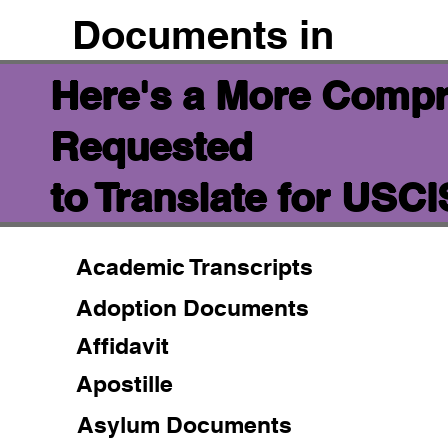
Documents in
Here's a More Compr
Requested
to Translate for USC
Academic Transcripts
Adoption Documents
Affidavit
Apostille
Asylum Documents