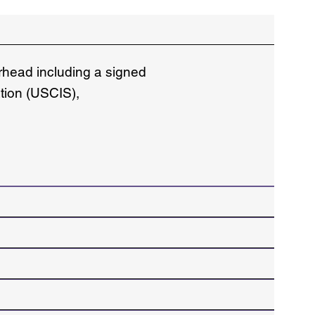
erhead including a signed
ation (USCIS),