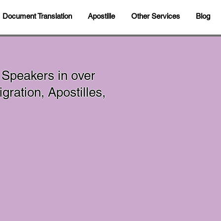
Document Translation
Apostille
Other Services
Blog
 Speakers in over
ration, Apostilles,
In