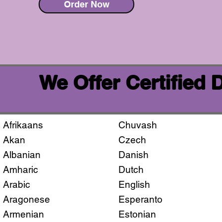
Order Now
We Offer Certified
Afrikaans
Chuvash
Akan
Czech
Albanian
Danish
Amharic
Dutch
Arabic
English
Aragonese
Esperanto
Armenian
Estonian