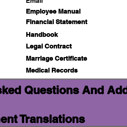
Email
Employee Manual
Financial Statement
Handbook
Legal Contract
Marriage Certificate
Medical Records
sked Questions And Add
nt Translations