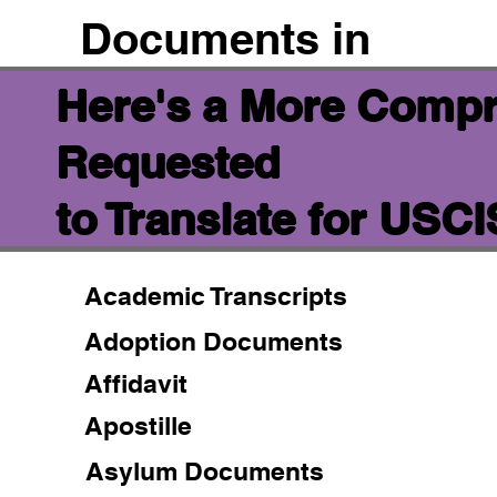
Documents in
Here's a More Compr
Requested
to Translate for USC
Academic Transcripts
Adoption Documents
Affidavit
Apostille
Asylum Documents