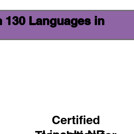
n 130 Languages in
Certified