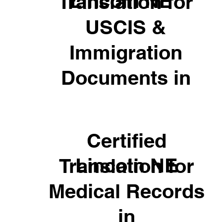
Lincoln NE
Translation for
USCIS &
Immigration
Documents in
Certified
Lincoln NE
Translation for
Medical Records
in