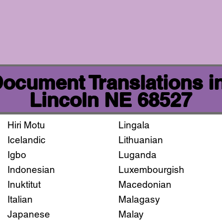
 Document Translations i
Lincoln NE 68527
Hiri Motu
Lingala
Icelandic
Lithuanian
Igbo
Luganda
Indonesian
Luxembourgish
Inuktitut
Macedonian
Italian
Malagasy
Japanese
Malay