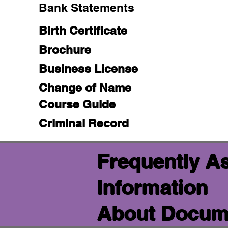
Bank Statements
Birth Certificate
Brochure
Business License
Change of Name
Course Guide
Criminal Record
Frequently A
Information
About Docume