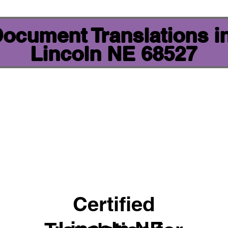
 Document Translations i
Lincoln NE 68527
Certified