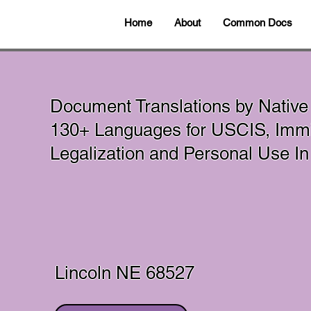
Home
About
Common Docs
Document Translations by Native
130+ Languages for USCIS, Immig
Legalization and Personal Use 
Lincoln NE 68527