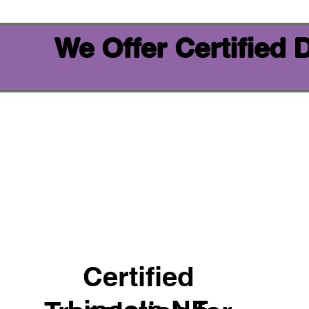
We Offer Certified
Certified