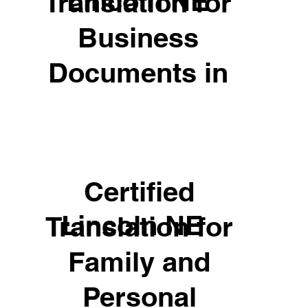
Lincoln NE
Translation for
Business
Documents in
Certified
Lincoln NE
Translation for
Family and
Personal