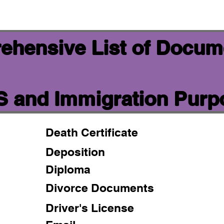
ehensive List of Docum
IS and Immigration Pur
Death Certificate
Deposition
Diploma
Divorce Documents
Driver's License