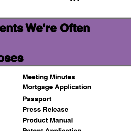
ents We're Often
poses
Meeting Minutes
Mortgage Application
Passport
Press Release
Product Manual
Patent Application