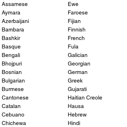
Assamese
Ewe
Aymara
Faroese
Azerbaijani
Fijian
Bambara
Finnish
Bashkir
French
Basque
Fula
Bengali
Galician
Bhojpuri
Georgian
Bosnian
German
Bulgarian
Greek
Burmese
Gujarati
Cantonese
Haitian Creole
Catalan
Hausa
Cebuano
Hebrew
Chichewa
Hindi