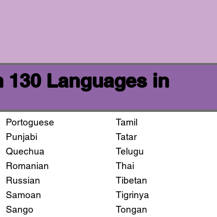
n 130 Languages in
Portoguese
Tamil
Punjabi
Tatar
Quechua
Telugu
Romanian
Thai
Russian
Tibetan
Samoan
Tigrinya
Sango
Tongan