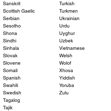
Sanskrit
Turkish
Scottish Gaelic
Turkmen
Serbian
Ukrainian
Sesotho
Urdu
Shona
Uyghur
Sindhi
Uzbek
Sinhala
Vietnamese
Slovak
Welsh
Slovene
Wolof
Somali
Xhosa
Spanish
Yiddish
Swahili
Yoruba
Swedish
Zulu
Tagalog
Tajik