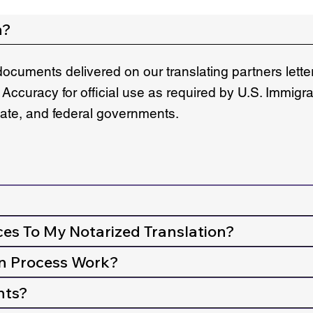
n?
documents delivered on our translating partners lett
 Accuracy for official use as required by U.S. Immigr
state, and federal governments.
ces To My Notarized Translation?
n Process Work?
nts?