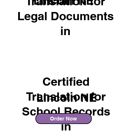
Lincoln NE
Translation for
Legal Documents
in
Certified
Translation for
Lincoln NE
School Records
Order Now
in