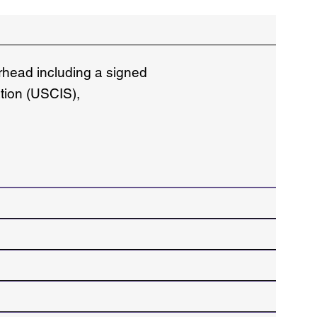
erhead including a signed
ation (USCIS),