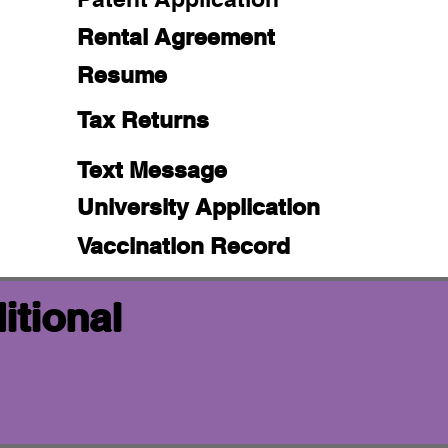
Rental Agreement
Resume
Tax Returns
Text Message
University Application
Vaccination Record
itional