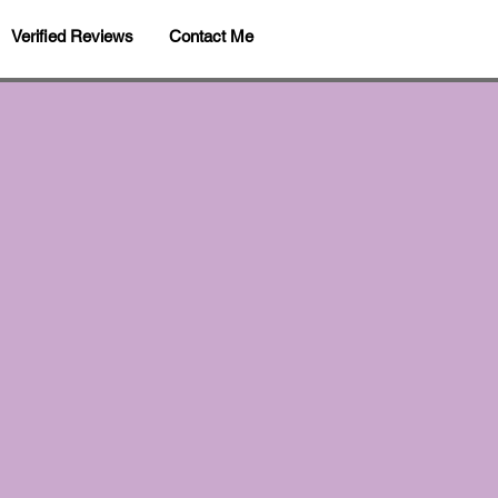
Verified Reviews
Contact Me