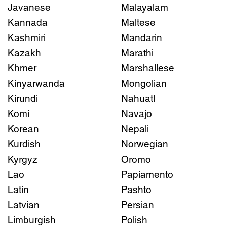
Javanese
Malayalam
Kannada
Maltese
Kashmiri
Mandarin
Kazakh
Marathi
Khmer
Marshallese
Kinyarwanda
Mongolian
Kirundi
Nahuatl
Komi
Navajo
Korean
Nepali
Kurdish
Norwegian
Kyrgyz
Oromo
Lao
Papiamento
Latin
Pashto
Latvian
Persian
Limburgish
Polish