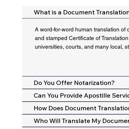
What is a Document Translatio
A word-for-word human translation of 
and stamped Certificate of Translation
universities, courts, and many local, 
Do You Offer Notarization?
Can You Provide Apostille Servi
How Does Document Translatio
Who Will Translate My Docume