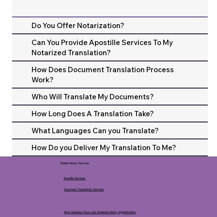
Do You Offer Notarization?
Can You Provide Apostille Services To My
Notarized Translation?
How Does Document Translation Process
Work?
Who Will Translate My Documents?
How Long Does A Translation Take?
What Languages Can you Translate?
How Do you Deliver My Translation To Me?
Mobile Notary Services
Apostille Services
Document Translations Services
After Business Hours and Weekend Notary Appointments