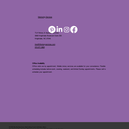
Mentoring Services
TLH Notary & Apostille Services
5808 Knightdale Boulevard Suite 205
Knightdale, NC 27545
tina@tlhnotaryservices.com
919.971.5863
Office Availablity
Office visits are by appointment. Mobile notary services are available for your convenience. Flexible
scheduling includes before-work, evening, weekend, and limited Sunday appointments. Please call to
schedule your appointment.
© 2025 By
My Business Marketing Coach
&
Notary Stars