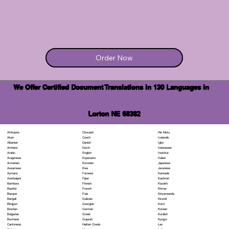
Order Now
We Offer Certified Document Translations in 130 Languages in
Lorton NE 68382
Chuvash
Hiri Motu
Afrikaans
Czech
Icelandic
Akan
Danish
Igbo
Albanian
Dutch
Indonesian
Amharic
English
Inuktitut
Arabic
Esperanto
Italian
Aragonese
Estonian
Japanese
Armenian
Ewe
Javanese
Assamese
Faroese
Kannada
Aymara
Fijian
Kashmiri
Azerbaijani
Finnish
Kazakh
Bambara
French
Khmer
Bashkir
Fula
Kinyarwanda
Basque
Galician
Kirundi
Bengali
Georgian
Komi
Bhojpuri
German
Korean
Bosnian
Greek
Kurdish
Bulgarian
Gujarati
Kyrgyz
Burmese
Haitian Creole
Lao
Cantonese