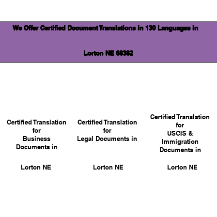
We Offer Certified Document Translations in 130 Languages in
Lorton NE 68382
Certified Translation
Certified Translation
Certified Translation
for
for
for
USCIS &
Business
Legal Documents in
Immigration
Documents in
Documents in
Lorton NE
Lorton NE
Lorton NE