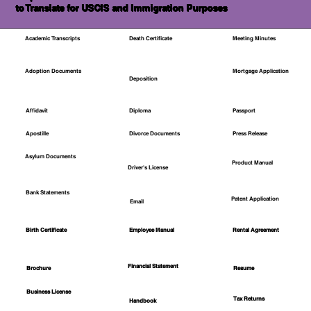
to Translate for USCIS and Immigration Purposes
Academic Transcripts
Death Certificate
Meeting Minutes
Mortgage Application
Adoption Documents
Deposition
Affidavit
Diploma
Passport
Apostille
Divorce Documents
Press Release
Asylum Documents
Product Manual
Driver's License
Bank Statements
Patent Application
Email
Employee Manual
Birth Certificate
Rental Agreement
Financial Statement
Brochure
Resume
Business License
Tax Returns
Handbook