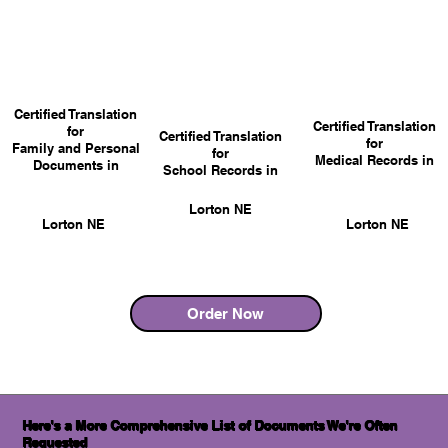
Certified Translation
Certified Translation
for
Certified Translation
for
Family and Personal
for
Medical Records in
Documents in
School Records in
Lorton NE
Lorton NE
Lorton NE
Order Now
Here's a More Comprehensive List of Documents We're Often
Requested