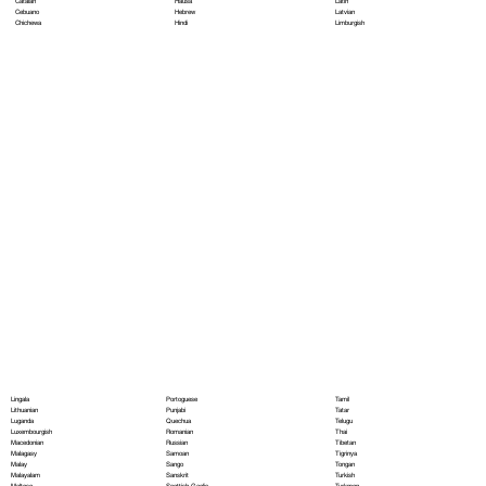
Hausa
Latin
Catalan
Hebrew
Latvian
Cebuano
Hindi
Limburgish
Chichewa
Portoguese
Lingala
Tamil
Punjabi
Lithuanian
Tatar
Quechua
Luganda
Telugu
Romanian
Luxembourgish
Thai
Russian
Macedonian
Tibetan
Samoan
Malagasy
Tigrinya
Sango
Malay
Tongan
Sanskrit
Malayalam
Turkish
Scottish Gaelic
Maltese
Turkmen