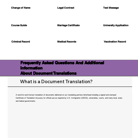
Change of Name
Legal Contract
Text Message
Course Guide
Marriage Certificate
University Application
Medical Records
Vaccination Record
Criminal Record
Frequently Asked Questions And Additional
Information
About Document Translations
What is a Document Translation?
A word-for-word human translation of documents delivered on our translating partners letterhead including a signed and stamped
Certificate of Translation Accuracy for official use as required by U.S. Immigration (USCIS), universities, courts, and many local, state,
and federal governments.