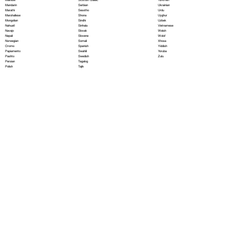
Serbian
Mandarin
Ukrainian
Sesotho
Marathi
Urdu
Shona
Marshallese
Uyghur
Sindhi
Mongolian
Uzbek
Sinhala
Nahuatl
Vietnamese
Slovak
Navajo
Welsh
Slovene
Nepali
Wolof
Somali
Norwegian
Xhosa
Spanish
Oromo
Yiddish
Swahili
Papiamento
Yoruba
Swedish
Pashto
Zulu
Tagalog
Persian
Tajik
Polish