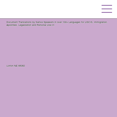
Document Translations by Native Speakers in over 130+ Languages for USCIS, Immigration,
Apostilles, Legalization and Personal Use In
Lorton NE 68382