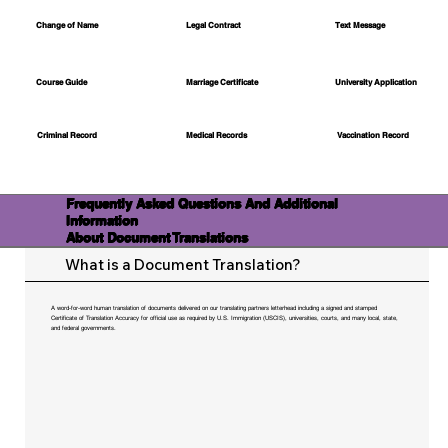
Change of Name
Legal Contract
Text Message
Course Guide
Marriage Certificate
University Application
Medical Records
Vaccination Record
Criminal Record
Frequently Asked Questions And Additional
Information
About Document Translations
What is a Document Translation?
A word-for-word human translation of documents delivered on our translating partners letterhead including a signed and stamped
Certificate of Translation Accuracy for official use as required by U.S. Immigration (USCIS), universities, courts, and many local, state,
and federal governments.