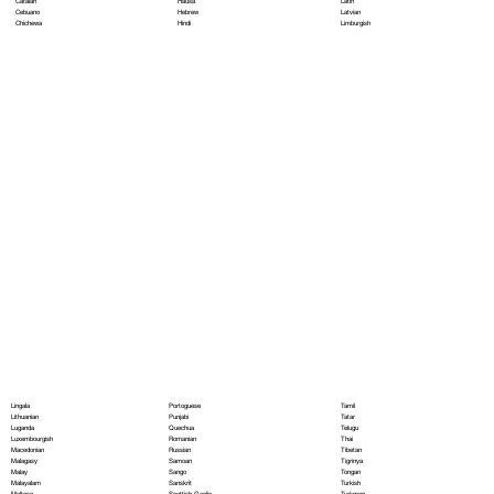
Hausa
Latin
Catalan
Hebrew
Latvian
Cebuano
Hindi
Limburgish
Chichewa
Portoguese
Lingala
Tamil
Punjabi
Lithuanian
Tatar
Quechua
Luganda
Telugu
Romanian
Luxembourgish
Thai
Russian
Macedonian
Tibetan
Samoan
Malagasy
Tigrinya
Sango
Malay
Tongan
Sanskrit
Malayalam
Turkish
Scottish Gaelic
Maltese
Turkmen