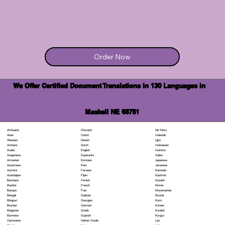
Order Now
We Offer Certified Document Translations in 130 Languages in
Maskell NE 68751
Chuvash
Hiri Motu
Afrikaans
Czech
Icelandic
Akan
Danish
Igbo
Albanian
Dutch
Indonesian
Amharic
English
Inuktitut
Arabic
Esperanto
Italian
Aragonese
Estonian
Japanese
Armenian
Ewe
Javanese
Assamese
Faroese
Kannada
Aymara
Fijian
Kashmiri
Azerbaijani
Finnish
Kazakh
Bambara
French
Khmer
Bashkir
Fula
Kinyarwanda
Basque
Galician
Kirundi
Bengali
Georgian
Komi
Bhojpuri
German
Korean
Bosnian
Greek
Kurdish
Bulgarian
Gujarati
Kyrgyz
Burmese
Haitian Creole
Lao
Cantonese