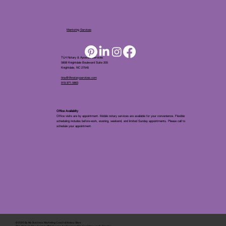
Mentoring Services
TLH Notary & Apostille Services
5808 Knightdale Boulevard Suite 205
Knightdale, NC 27545
tina@tlhnotaryservices.com
919.971.5863
Office Availablity
Office visits are by appointment. Mobile notary services are available for your convenience. Flexible
scheduling includes before-work, evening, weekend, and limited Sunday appointments. Please call to
schedule your appointment.
© 2025 By
My Business Marketing Coach
&
Notary Stars