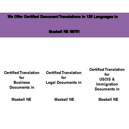
We Offer Certified Document Translations in 130 Languages in
Maskell NE 68751
Certified Translation
Certified Translation
Certified Translation
for
for
for
USCIS &
Business
Legal Documents in
Immigration
Documents in
Documents in
Maskell NE
Maskell NE
Maskell NE