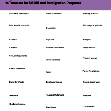
to Translate for USCIS and Immigration Purposes
Academic Transcripts
Death Certificate
Meeting Minutes
Mortgage Application
Adoption Documents
Deposition
Affidavit
Diploma
Passport
Apostille
Divorce Documents
Press Release
Asylum Documents
Product Manual
Driver's License
Bank Statements
Patent Application
Email
Employee Manual
Birth Certificate
Rental Agreement
Financial Statement
Brochure
Resume
Business License
Tax Returns
Handbook