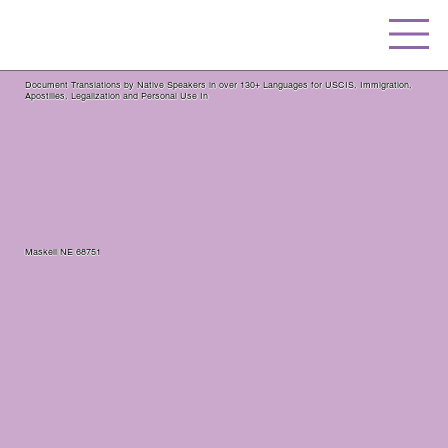
Document Translations by Native Speakers in over 130+ Languages for USCIS, Immigration,
Apostilles, Legalization and Personal Use In
Maskell NE 68751