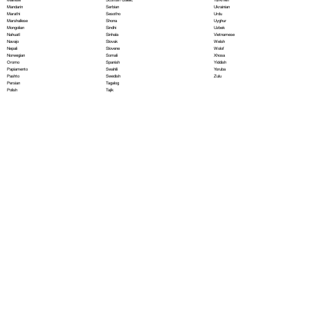
Serbian
Mandarin
Ukrainian
Sesotho
Marathi
Urdu
Shona
Marshallese
Uyghur
Sindhi
Mongolian
Uzbek
Sinhala
Nahuatl
Vietnamese
Slovak
Navajo
Welsh
Slovene
Nepali
Wolof
Somali
Norwegian
Xhosa
Spanish
Oromo
Yiddish
Swahili
Papiamento
Yoruba
Swedish
Pashto
Zulu
Tagalog
Persian
Tajik
Polish