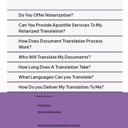
Do You Offer Notarization?
Can You Provide Apostille Services To My
Notarized Translation?
How Does Document Translation Process
Work?
Who Will Translate My Documents?
How Long Does A Translation Take?
What Languages Can you Translate?
How Do you Deliver My Translation To Me?
Mobile Notary Services
Apostille Services
Document Translations Services
After Business Hours and Weekend Notary Appointments