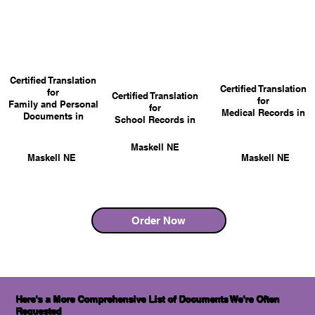
Certified Translation
Certified Translation
for
Certified Translation
for
Family and Personal
for
Medical Records in
Documents in
School Records in
Maskell NE
Maskell NE
Maskell NE
Order Now
Here's a More Comprehensive List of Documents We're Often
Requested