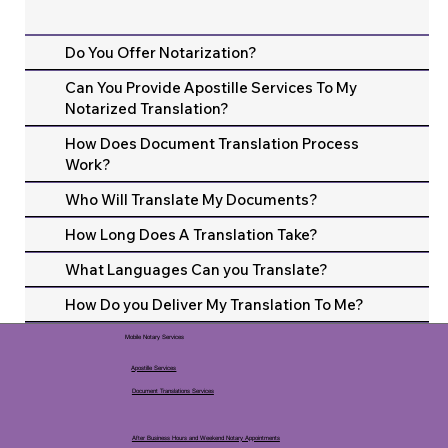
Do You Offer Notarization?
Can You Provide Apostille Services To My
Notarized Translation?
How Does Document Translation Process
Work?
Who Will Translate My Documents?
How Long Does A Translation Take?
What Languages Can you Translate?
How Do you Deliver My Translation To Me?
Mobile Notary Services
Apostille Services
Document Translations Services
After Business Hours and Weekend Notary Appointments