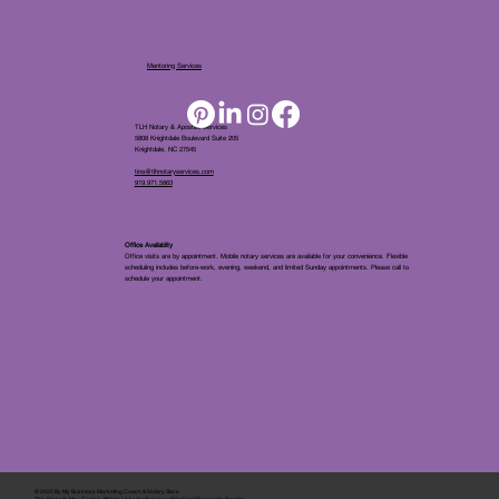
Mentoring Services
TLH Notary & Apostille Services
5808 Knightdale Boulevard Suite 205
Knightdale, NC 27545
tina@tlhnotaryservices.com
919.971.5863
Office Availablity
Office visits are by appointment. Mobile notary services are available for your convenience. Flexible
scheduling includes before-work, evening, weekend, and limited Sunday appointments. Please call to
schedule your appointment.
© 2025 By
My Business Marketing Coach
&
Notary Stars