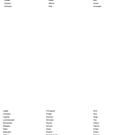
Hausa
Latin
Catalan
Hebrew
Latvian
Cebuano
Hindi
Limburgish
Chichewa
Portoguese
Lingala
Tamil
Punjabi
Lithuanian
Tatar
Quechua
Luganda
Telugu
Romanian
Luxembourgish
Thai
Russian
Macedonian
Tibetan
Samoan
Malagasy
Tigrinya
Sango
Malay
Tongan
Sanskrit
Malayalam
Turkish
Scottish Gaelic
Maltese
Turkmen