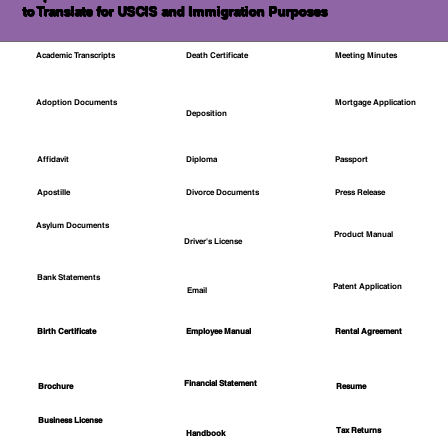
to Translate for USCIS and Immigration Purposes
Academic Transcripts
Death Certificate
Meeting Minutes
Mortgage Application
Adoption Documents
Deposition
Affidavit
Diploma
Passport
Apostille
Divorce Documents
Press Release
Asylum Documents
Product Manual
Driver's License
Bank Statements
Patent Application
Email
Employee Manual
Birth Certificate
Rental Agreement
Financial Statement
Brochure
Resume
Business License
Tax Returns
Handbook