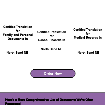
Certified Translation
Certified Translation
for
Certified Translation
for
Family and Personal
for
Medical Records in
Documents in
School Records in
North Bend NE
North Bend NE
North Bend NE
Order Now
Here's a More Comprehensive List of Documents We're Often
Requested