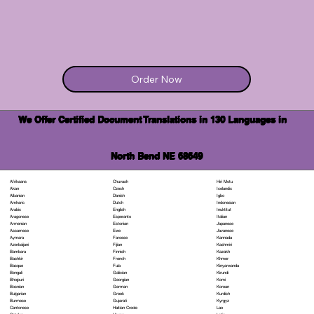
Order Now
We Offer Certified Document Translations in 130 Languages in
North Bend NE 68649
Chuvash
Hiri Motu
Afrikaans
Czech
Icelandic
Akan
Danish
Igbo
Albanian
Dutch
Indonesian
Amharic
English
Inuktitut
Arabic
Esperanto
Italian
Aragonese
Estonian
Japanese
Armenian
Ewe
Javanese
Assamese
Faroese
Kannada
Aymara
Fijian
Kashmiri
Azerbaijani
Finnish
Kazakh
Bambara
French
Khmer
Bashkir
Fula
Kinyarwanda
Basque
Galician
Kirundi
Bengali
Georgian
Komi
Bhojpuri
German
Korean
Bosnian
Greek
Kurdish
Bulgarian
Gujarati
Kyrgyz
Burmese
Haitian Creole
Lao
Cantonese