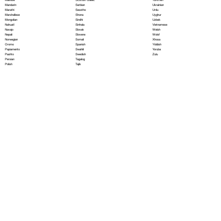
Serbian
Mandarin
Ukrainian
Sesotho
Marathi
Urdu
Shona
Marshallese
Uyghur
Sindhi
Mongolian
Uzbek
Sinhala
Nahuatl
Vietnamese
Slovak
Navajo
Welsh
Slovene
Nepali
Wolof
Somali
Norwegian
Xhosa
Spanish
Oromo
Yiddish
Swahili
Papiamento
Yoruba
Swedish
Pashto
Zulu
Tagalog
Persian
Tajik
Polish