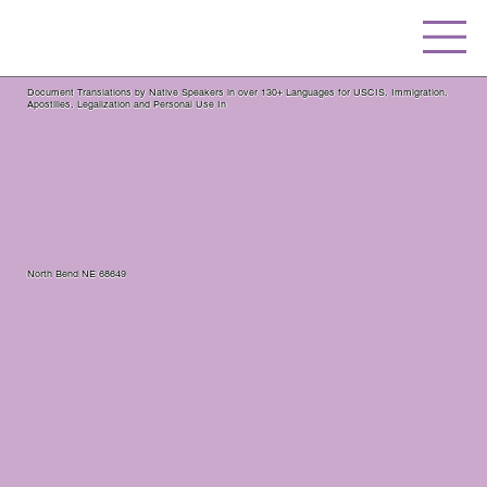
Document Translations by Native Speakers in over 130+ Languages for USCIS, Immigration,
Apostilles, Legalization and Personal Use In
North Bend NE 68649