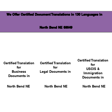
We Offer Certified Document Translations in 130 Languages in
North Bend NE 68649
Certified Translation
Certified Translation
Certified Translation
for
for
for
USCIS &
Business
Legal Documents in
Immigration
Documents in
Documents in
North Bend NE
North Bend NE
North Bend NE