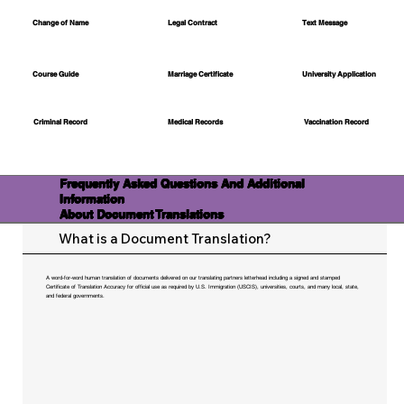
Change of Name
Legal Contract
Text Message
Course Guide
Marriage Certificate
University Application
Medical Records
Vaccination Record
Criminal Record
Frequently Asked Questions And Additional
Information
About Document Translations
What is a Document Translation?
A word-for-word human translation of documents delivered on our translating partners letterhead including a signed and stamped
Certificate of Translation Accuracy for official use as required by U.S. Immigration (USCIS), universities, courts, and many local, state,
and federal governments.