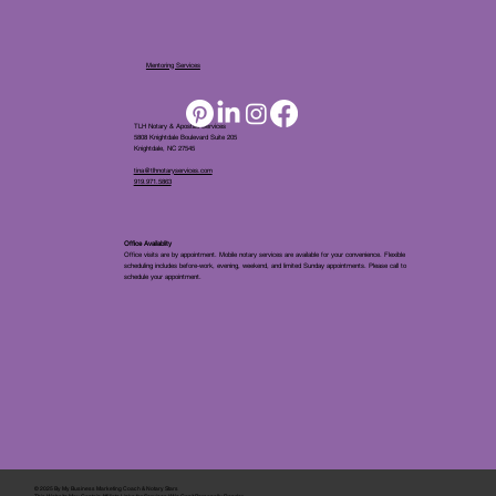
Mentoring Services
TLH Notary & Apostille Services
5808 Knightdale Boulevard Suite 205
Knightdale, NC 27545
tina@tlhnotaryservices.com
919.971.5863
Office Availablity
Office visits are by appointment. Mobile notary services are available for your convenience. Flexible
scheduling includes before-work, evening, weekend, and limited Sunday appointments. Please call to
schedule your appointment.
© 2025 By
My Business Marketing Coach
&
Notary Stars