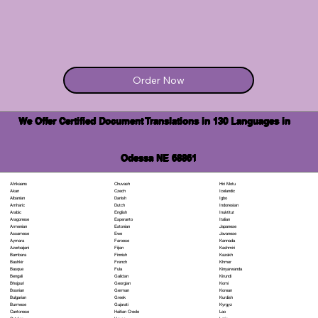
Order Now
We Offer Certified Document Translations in 130 Languages in
Odessa NE 68861
Chuvash
Hiri Motu
Afrikaans
Czech
Icelandic
Akan
Danish
Igbo
Albanian
Dutch
Indonesian
Amharic
English
Inuktitut
Arabic
Esperanto
Italian
Aragonese
Estonian
Japanese
Armenian
Ewe
Javanese
Assamese
Faroese
Kannada
Aymara
Fijian
Kashmiri
Azerbaijani
Finnish
Kazakh
Bambara
French
Khmer
Bashkir
Fula
Kinyarwanda
Basque
Galician
Kirundi
Bengali
Georgian
Komi
Bhojpuri
German
Korean
Bosnian
Greek
Kurdish
Bulgarian
Gujarati
Kyrgyz
Burmese
Haitian Creole
Lao
Cantonese