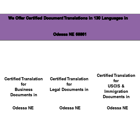
We Offer Certified Document Translations in 130 Languages in
Odessa NE 68861
Certified Translation
Certified Translation
Certified Translation
for
for
for
USCIS &
Business
Legal Documents in
Immigration
Documents in
Documents in
Odessa NE
Odessa NE
Odessa NE