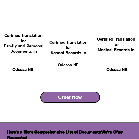
Certified Translation
Certified Translation
for
Certified Translation
for
Family and Personal
for
Medical Records in
Documents in
School Records in
Odessa NE
Odessa NE
Odessa NE
Order Now
Here's a More Comprehensive List of Documents We're Often
Requested