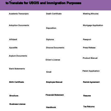
to Translate for USCIS and Immigration Purposes
Academic Transcripts
Death Certificate
Meeting Minutes
Mortgage Application
Adoption Documents
Deposition
Affidavit
Diploma
Passport
Apostille
Divorce Documents
Press Release
Asylum Documents
Product Manual
Driver's License
Bank Statements
Patent Application
Email
Employee Manual
Birth Certificate
Rental Agreement
Financial Statement
Brochure
Resume
Business License
Tax Returns
Handbook