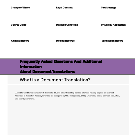
Change of Name
Legal Contract
Text Message
Course Guide
Marriage Certificate
University Application
Medical Records
Vaccination Record
Criminal Record
Frequently Asked Questions And Additional
Information
About Document Translations
What is a Document Translation?
A word-for-word human translation of documents delivered on our translating partners letterhead including a signed and stamped
Certificate of Translation Accuracy for official use as required by U.S. Immigration (USCIS), universities, courts, and many local, state,
and federal governments.