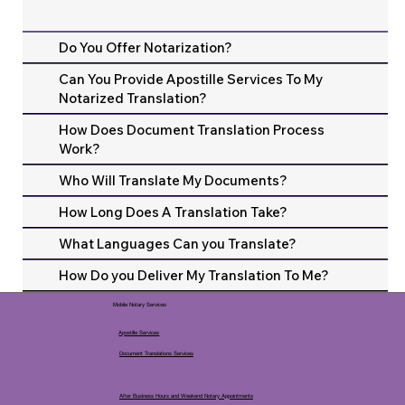
Do You Offer Notarization?
Can You Provide Apostille Services To My
Notarized Translation?
How Does Document Translation Process
Work?
Who Will Translate My Documents?
How Long Does A Translation Take?
What Languages Can you Translate?
How Do you Deliver My Translation To Me?
Mobile Notary Services
Apostille Services
Document Translations Services
After Business Hours and Weekend Notary Appointments