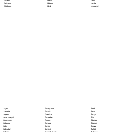
Hausa
Latin
Catalan
Hebrew
Latvian
Cebuano
Hindi
Limburgish
Chichewa
Portoguese
Lingala
Tamil
Punjabi
Lithuanian
Tatar
Quechua
Luganda
Telugu
Romanian
Luxembourgish
Thai
Russian
Macedonian
Tibetan
Samoan
Malagasy
Tigrinya
Sango
Malay
Tongan
Sanskrit
Malayalam
Turkish
Scottish Gaelic
Maltese
Turkmen