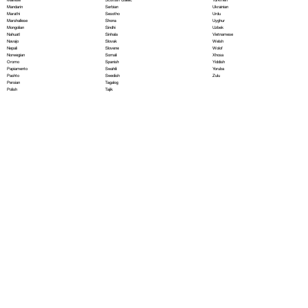
Serbian
Mandarin
Ukrainian
Sesotho
Marathi
Urdu
Shona
Marshallese
Uyghur
Sindhi
Mongolian
Uzbek
Sinhala
Nahuatl
Vietnamese
Slovak
Navajo
Welsh
Slovene
Nepali
Wolof
Somali
Norwegian
Xhosa
Spanish
Oromo
Yiddish
Swahili
Papiamento
Yoruba
Swedish
Pashto
Zulu
Tagalog
Persian
Tajik
Polish