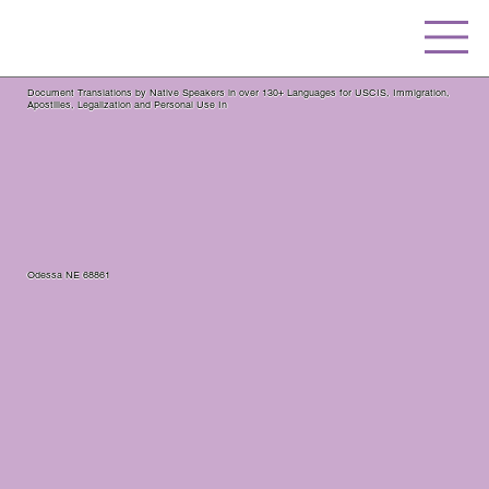
Document Translations by Native Speakers in over 130+ Languages for USCIS, Immigration,
Apostilles, Legalization and Personal Use In
Odessa NE 68861