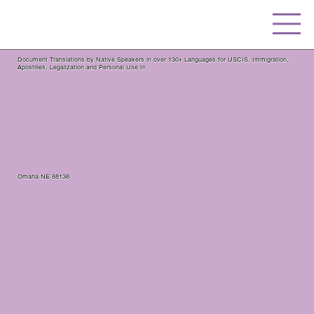
Document Translations by Native Speakers in over 130+ Languages for USCIS, Immigration,
Apostilles, Legalization and Personal Use In
Omaha NE 68136