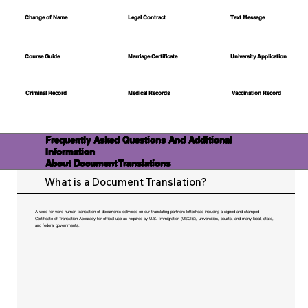
Change of Name
Legal Contract
Text Message
Course Guide
Marriage Certificate
University Application
Medical Records
Vaccination Record
Criminal Record
Frequently Asked Questions And Additional
Information
About Document Translations
What is a Document Translation?
A word-for-word human translation of documents delivered on our translating partners letterhead including a signed and stamped
Certificate of Translation Accuracy for official use as required by U.S. Immigration (USCIS), universities, courts, and many local, state,
and federal governments.