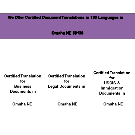
We Offer Certified Document Translations in 130 Languages in
Omaha NE 68136
Certified Translation
Certified Translation
Certified Translation
for
for
for
USCIS &
Business
Legal Documents in
Immigration
Documents in
Documents in
Omaha NE
Omaha NE
Omaha NE