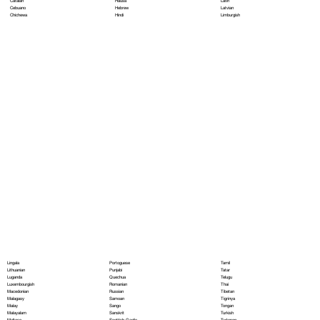
Hausa
Latin
Catalan
Hebrew
Latvian
Cebuano
Hindi
Limburgish
Chichewa
Portoguese
Lingala
Tamil
Punjabi
Lithuanian
Tatar
Quechua
Luganda
Telugu
Romanian
Luxembourgish
Thai
Russian
Macedonian
Tibetan
Samoan
Malagasy
Tigrinya
Sango
Malay
Tongan
Sanskrit
Malayalam
Turkish
Scottish Gaelic
Maltese
Turkmen