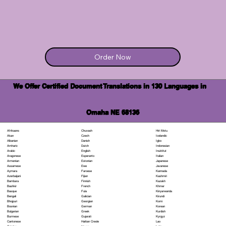
Order Now
We Offer Certified Document Translations in 130 Languages in
Omaha NE 68136
Chuvash
Hiri Motu
Afrikaans
Czech
Icelandic
Akan
Danish
Igbo
Albanian
Dutch
Indonesian
Amharic
English
Inuktitut
Arabic
Esperanto
Italian
Aragonese
Estonian
Japanese
Armenian
Ewe
Javanese
Assamese
Faroese
Kannada
Aymara
Fijian
Kashmiri
Azerbaijani
Finnish
Kazakh
Bambara
French
Khmer
Bashkir
Fula
Kinyarwanda
Basque
Galician
Kirundi
Bengali
Georgian
Komi
Bhojpuri
German
Korean
Bosnian
Greek
Kurdish
Bulgarian
Gujarati
Kyrgyz
Burmese
Haitian Creole
Lao
Cantonese