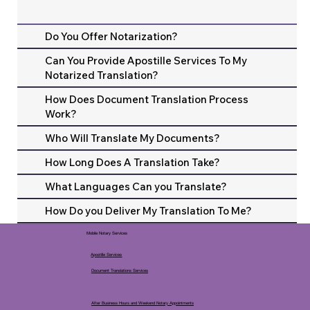
Do You Offer Notarization?
Can You Provide Apostille Services To My
Notarized Translation?
How Does Document Translation Process
Work?
Who Will Translate My Documents?
How Long Does A Translation Take?
What Languages Can you Translate?
How Do you Deliver My Translation To Me?
Mobile Notary Services
Apostille Services
Document Translations Services
After Business Hours and Weekend Notary Appointments