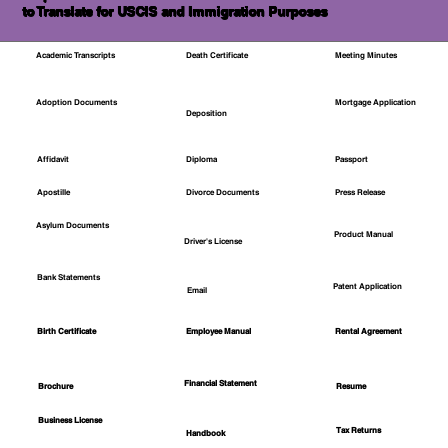
to Translate for USCIS and Immigration Purposes
Academic Transcripts
Death Certificate
Meeting Minutes
Mortgage Application
Adoption Documents
Deposition
Affidavit
Diploma
Passport
Apostille
Divorce Documents
Press Release
Asylum Documents
Product Manual
Driver's License
Bank Statements
Patent Application
Email
Employee Manual
Birth Certificate
Rental Agreement
Financial Statement
Brochure
Resume
Business License
Tax Returns
Handbook