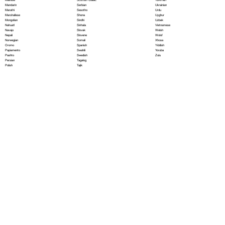
Serbian
Mandarin
Ukrainian
Sesotho
Marathi
Urdu
Shona
Marshallese
Uyghur
Sindhi
Mongolian
Uzbek
Sinhala
Nahuatl
Vietnamese
Slovak
Navajo
Welsh
Slovene
Nepali
Wolof
Somali
Norwegian
Xhosa
Spanish
Oromo
Yiddish
Swahili
Papiamento
Yoruba
Swedish
Pashto
Zulu
Tagalog
Persian
Tajik
Polish