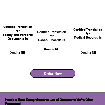
Certified Translation
Certified Translation
for
Certified Translation
for
Family and Personal
for
Medical Records in
Documents in
School Records in
Omaha NE
Omaha NE
Omaha NE
Order Now
Here's a More Comprehensive List of Documents We're Often
Requested