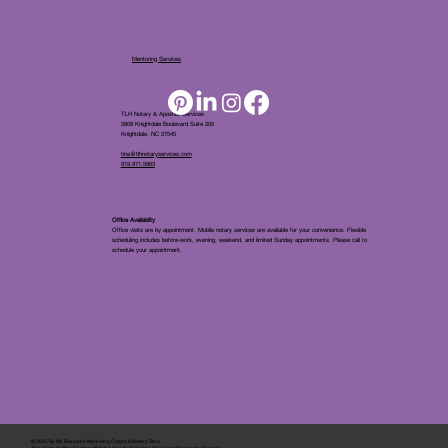
Mentoring Services
TLH Notary & Apostille Services
5808 Knightdale Boulevard Suite 205
Knightdale, NC 27545
tina@tlhnotaryservices.com
919.971.5863
Office Availablity
Office visits are by appointment. Mobile notary services are available for your convenience. Flexible
scheduling includes before-work, evening, weekend, and limited Sunday appointments. Please call to
schedule your appointment.
© 2025 By
My Business Marketing Coach
&
Notary Stars