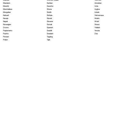
Serbian
Mandarin
Ukrainian
Sesotho
Marathi
Urdu
Shona
Marshallese
Uyghur
Sindhi
Mongolian
Uzbek
Sinhala
Nahuatl
Vietnamese
Slovak
Navajo
Welsh
Slovene
Nepali
Wolof
Somali
Norwegian
Xhosa
Spanish
Oromo
Yiddish
Swahili
Papiamento
Yoruba
Swedish
Pashto
Zulu
Tagalog
Persian
Tajik
Polish