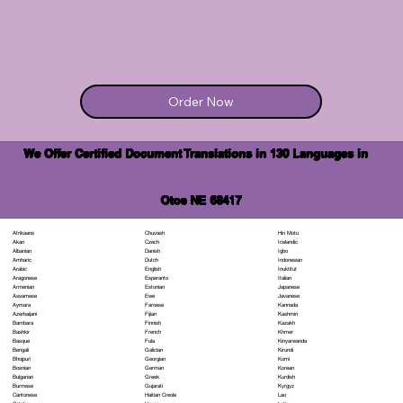
Order Now
We Offer Certified Document Translations in 130 Languages in
Otoe NE 68417
Chuvash
Hiri Motu
Afrikaans
Czech
Icelandic
Akan
Danish
Igbo
Albanian
Dutch
Indonesian
Amharic
English
Inuktitut
Arabic
Esperanto
Italian
Aragonese
Estonian
Japanese
Armenian
Ewe
Javanese
Assamese
Faroese
Kannada
Aymara
Fijian
Kashmiri
Azerbaijani
Finnish
Kazakh
Bambara
French
Khmer
Bashkir
Fula
Kinyarwanda
Basque
Galician
Kirundi
Bengali
Georgian
Komi
Bhojpuri
German
Korean
Bosnian
Greek
Kurdish
Bulgarian
Gujarati
Kyrgyz
Burmese
Haitian Creole
Lao
Cantonese