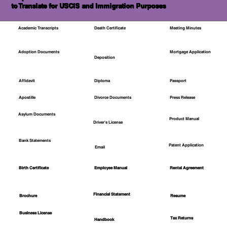
to Translate for USCIS and Immigration Purposes
Academic Transcripts
Death Certificate
Meeting Minutes
Mortgage Application
Adoption Documents
Deposition
Affidavit
Diploma
Passport
Apostille
Divorce Documents
Press Release
Asylum Documents
Product Manual
Driver's License
Bank Statements
Patent Application
Email
Employee Manual
Birth Certificate
Rental Agreement
Financial Statement
Brochure
Resume
Business License
Tax Returns
Handbook