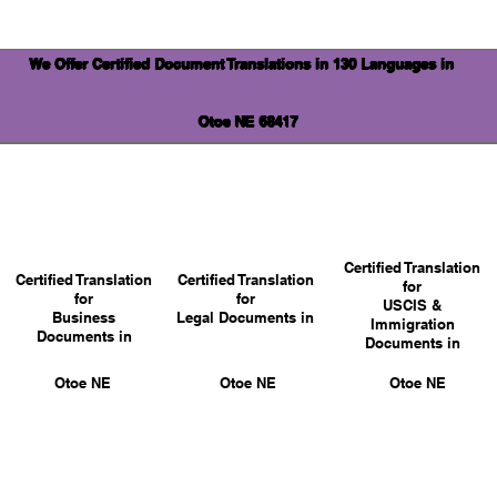
We Offer Certified Document Translations in 130 Languages in
Otoe NE 68417
Certified Translation
Certified Translation
Certified Translation
for
for
for
USCIS &
Business
Legal Documents in
Immigration
Documents in
Documents in
Otoe NE
Otoe NE
Otoe NE