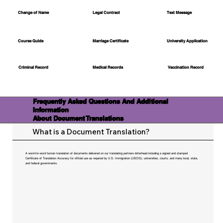
Change of Name
Legal Contract
Text Message
Course Guide
Marriage Certificate
University Application
Medical Records
Vaccination Record
Criminal Record
Frequently Asked Questions And Additional
Information
About Document Translations
What is a Document Translation?
A word-for-word human translation of documents delivered on our translating partners letterhead including a signed and stamped
Certificate of Translation Accuracy for official use as required by U.S. Immigration (USCIS), universities, courts, and many local, state,
and federal governments.