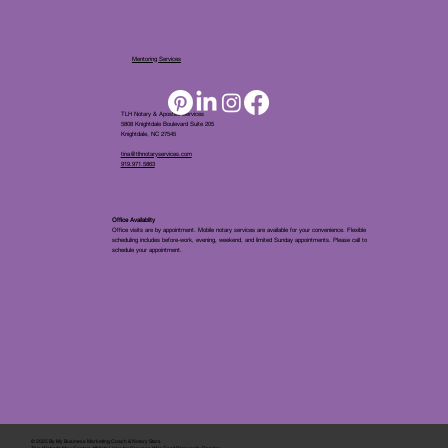
Mentoring Services
TLH Notary & Apostille Services
5808 Knightdale Boulevard Suite 205
Knightdale, NC 27545
tina@tlhnotaryservices.com
919.971.5863
Office Availablity
Office visits are by appointment. Mobile notary services are available for your convenience. Flexible
scheduling includes before-work, evening, weekend, and limited Sunday appointments. Please call to
schedule your appointment.
© 2025 By
My Business Marketing Coach
&
Notary Stars