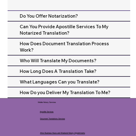
Do You Offer Notarization?
Can You Provide Apostille Services To My
Notarized Translation?
How Does Document Translation Process
Work?
Who Will Translate My Documents?
How Long Does A Translation Take?
What Languages Can you Translate?
How Do you Deliver My Translation To Me?
Mobile Notary Services
Apostille Services
Document Translations Services
After Business Hours and Weekend Notary Appointments