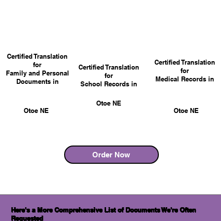
Certified Translation
Certified Translation
for
Certified Translation
for
Family and Personal
for
Medical Records in
Documents in
School Records in
Otoe NE
Otoe NE
Otoe NE
Order Now
Here's a More Comprehensive List of Documents We're Often
Requested