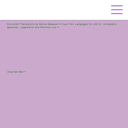
Document Translations by Native Speakers in over 130+ Languages for USCIS, Immigration,
Apostilles, Legalization and Personal Use In
Otoe NE 68417