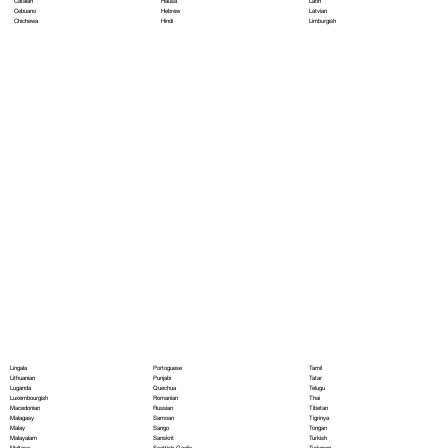
Hausa
Latin
Catalan
Hebrew
Latvian
Cebuano
Hindi
Limburgish
Chichewa
Portoguese
Lingala
Tamil
Punjabi
Lithuanian
Tatar
Quechua
Luganda
Telugu
Romanian
Luxembourgish
Thai
Russian
Macedonian
Tibetan
Samoan
Malagasy
Tigrinya
Sango
Malay
Tongan
Sanskrit
Malayalam
Turkish
Scottish Gaelic
Maltese
Turkmen