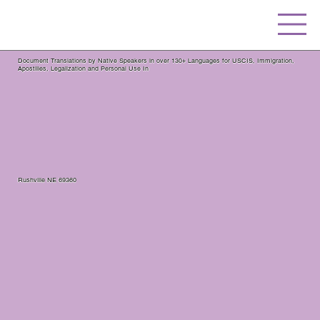
Document Translations by Native Speakers in over 130+ Languages for USCIS, Immigration,
Apostilles, Legalization and Personal Use In
Rushville NE 69360