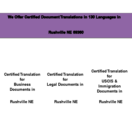
We Offer Certified Document Translations in 130 Languages in
Rushville NE 69360
Certified Translation
Certified Translation
Certified Translation
for
for
for
USCIS &
Business
Legal Documents in
Immigration
Documents in
Documents in
Rushville NE
Rushville NE
Rushville NE