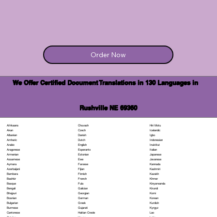
Order Now
We Offer Certified Document Translations in 130 Languages in
Rushville NE 69360
Chuvash
Hiri Motu
Afrikaans
Czech
Icelandic
Akan
Danish
Igbo
Albanian
Dutch
Indonesian
Amharic
English
Inuktitut
Arabic
Esperanto
Italian
Aragonese
Estonian
Japanese
Armenian
Ewe
Javanese
Assamese
Faroese
Kannada
Aymara
Fijian
Kashmiri
Azerbaijani
Finnish
Kazakh
Bambara
French
Khmer
Bashkir
Fula
Kinyarwanda
Basque
Galician
Kirundi
Bengali
Georgian
Komi
Bhojpuri
German
Korean
Bosnian
Greek
Kurdish
Bulgarian
Gujarati
Kyrgyz
Burmese
Haitian Creole
Lao
Cantonese