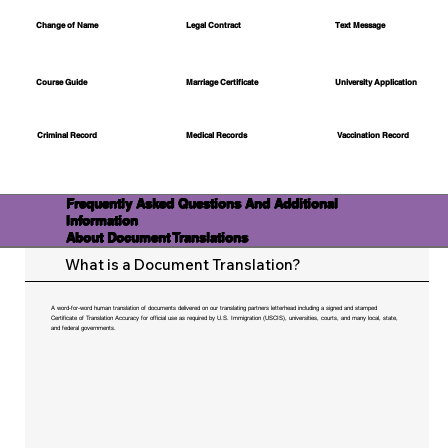
Change of Name
Legal Contract
Text Message
Course Guide
Marriage Certificate
University Application
Medical Records
Vaccination Record
Criminal Record
Frequently Asked Questions And Additional
Information
About Document Translations
What is a Document Translation?
A word-for-word human translation of documents delivered on our translating partners letterhead including a signed and stamped
Certificate of Translation Accuracy for official use as required by U.S. Immigration (USCIS), universities, courts, and many local, state,
and federal governments.