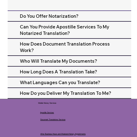
Do You Offer Notarization?
Can You Provide Apostille Services To My
Notarized Translation?
How Does Document Translation Process
Work?
Who Will Translate My Documents?
How Long Does A Translation Take?
What Languages Can you Translate?
How Do you Deliver My Translation To Me?
Mobile Notary Services
Apostille Services
Document Translations Services
After Business Hours and Weekend Notary Appointments