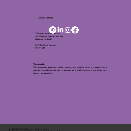
Mentoring Services
TLH Notary & Apostille Services
5808 Knightdale Boulevard Suite 205
Knightdale, NC 27545
tina@tlhnotaryservices.com
919.971.5863
Office Availablity
Office visits are by appointment. Mobile notary services are available for your convenience. Flexible
scheduling includes before-work, evening, weekend, and limited Sunday appointments. Please call to
schedule your appointment.
© 2025 By
My Business Marketing Coach
&
Notary Stars