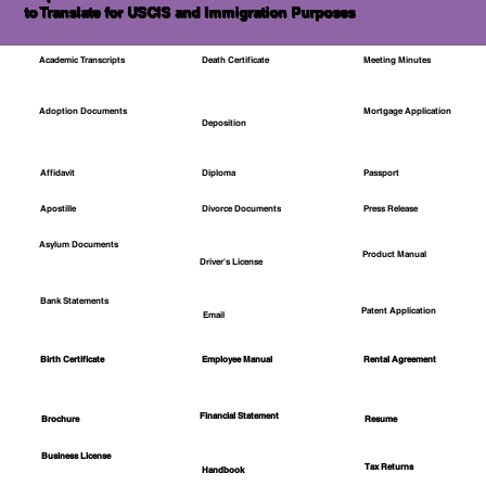
to Translate for USCIS and Immigration Purposes
Academic Transcripts
Death Certificate
Meeting Minutes
Mortgage Application
Adoption Documents
Deposition
Affidavit
Diploma
Passport
Apostille
Divorce Documents
Press Release
Asylum Documents
Product Manual
Driver's License
Bank Statements
Patent Application
Email
Employee Manual
Birth Certificate
Rental Agreement
Financial Statement
Brochure
Resume
Business License
Tax Returns
Handbook