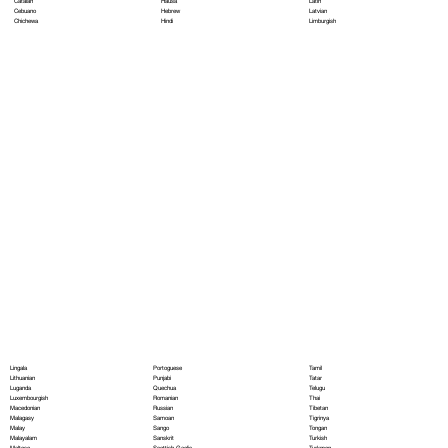
Hausa
Latin
Catalan
Hebrew
Latvian
Cebuano
Hindi
Limburgish
Chichewa
Portoguese
Lingala
Tamil
Punjabi
Lithuanian
Tatar
Quechua
Luganda
Telugu
Romanian
Luxembourgish
Thai
Russian
Macedonian
Tibetan
Samoan
Malagasy
Tigrinya
Sango
Malay
Tongan
Sanskrit
Malayalam
Turkish
Scottish Gaelic
Maltese
Turkmen