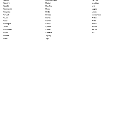
Serbian
Mandarin
Ukrainian
Sesotho
Marathi
Urdu
Shona
Marshallese
Uyghur
Sindhi
Mongolian
Uzbek
Sinhala
Nahuatl
Vietnamese
Slovak
Navajo
Welsh
Slovene
Nepali
Wolof
Somali
Norwegian
Xhosa
Spanish
Oromo
Yiddish
Swahili
Papiamento
Yoruba
Swedish
Pashto
Zulu
Tagalog
Persian
Tajik
Polish