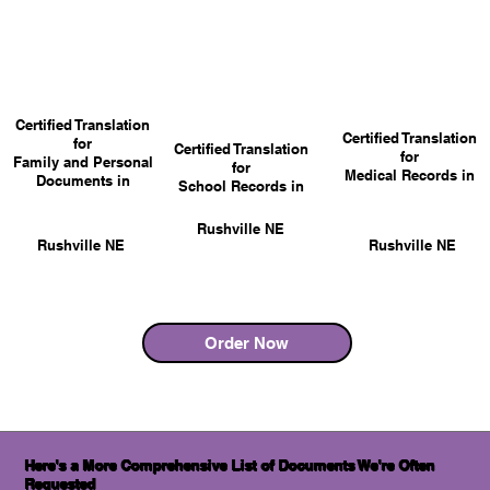
Certified Translation
Certified Translation
for
Certified Translation
for
Family and Personal
for
Medical Records in
Documents in
School Records in
Rushville NE
Rushville NE
Rushville NE
Order Now
Here's a More Comprehensive List of Documents We're Often
Requested