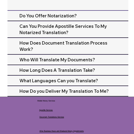
Do You Offer Notarization?
Can You Provide Apostille Services To My
Notarized Translation?
How Does Document Translation Process
Work?
Who Will Translate My Documents?
How Long Does A Translation Take?
What Languages Can you Translate?
How Do you Deliver My Translation To Me?
Mobile Notary Services
Apostille Services
Document Translations Services
After Business Hours and Weekend Notary Appointments