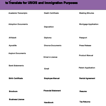
to Translate for USCIS and Immigration Purposes
Academic Transcripts
Death Certificate
Meeting Minutes
Mortgage Application
Adoption Documents
Deposition
Affidavit
Diploma
Passport
Apostille
Divorce Documents
Press Release
Asylum Documents
Product Manual
Driver's License
Bank Statements
Patent Application
Email
Employee Manual
Birth Certificate
Rental Agreement
Financial Statement
Brochure
Resume
Business License
Tax Returns
Handbook