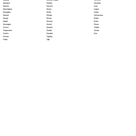
Serbian
Mandarin
Ukrainian
Sesotho
Marathi
Urdu
Shona
Marshallese
Uyghur
Sindhi
Mongolian
Uzbek
Sinhala
Nahuatl
Vietnamese
Slovak
Navajo
Welsh
Slovene
Nepali
Wolof
Somali
Norwegian
Xhosa
Spanish
Oromo
Yiddish
Swahili
Papiamento
Yoruba
Swedish
Pashto
Zulu
Tagalog
Persian
Tajik
Polish