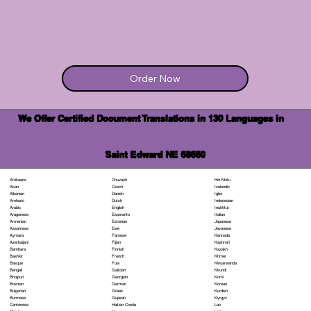
Order Now
We Offer Certified Document Translations in 130 Languages in
Saint Edward NE 68660
Chuvash
Hiri Motu
Afrikaans
Czech
Icelandic
Akan
Danish
Igbo
Albanian
Dutch
Indonesian
Amharic
English
Inuktitut
Arabic
Esperanto
Italian
Aragonese
Estonian
Japanese
Armenian
Ewe
Javanese
Assamese
Faroese
Kannada
Aymara
Fijian
Kashmiri
Azerbaijani
Finnish
Kazakh
Bambara
French
Khmer
Bashkir
Fula
Kinyarwanda
Basque
Galician
Kirundi
Bengali
Georgian
Komi
Bhojpuri
German
Korean
Bosnian
Greek
Kurdish
Bulgarian
Gujarati
Kyrgyz
Burmese
Haitian Creole
Lao
Cantonese