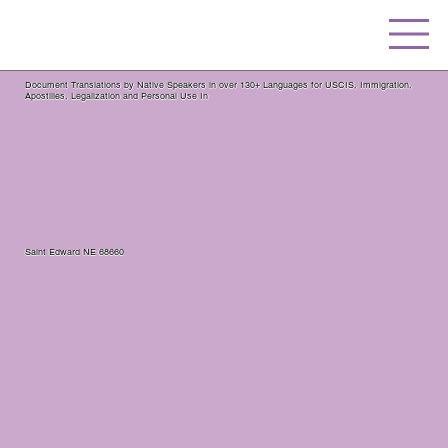
Document Translations by Native Speakers in over 130+ Languages for USCIS, Immigration,
Apostilles, Legalization and Personal Use In
Saint Edward NE 68660