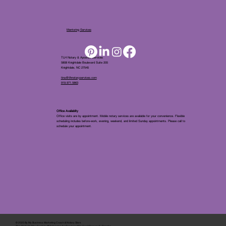
Mentoring Services
TLH Notary & Apostille Services
5808 Knightdale Boulevard Suite 205
Knightdale, NC 27545
tina@tlhnotaryservices.com
919.971.5863
Office Availablity
Office visits are by appointment. Mobile notary services are available for your convenience. Flexible
scheduling includes before-work, evening, weekend, and limited Sunday appointments. Please call to
schedule your appointment.
© 2025 By
My Business Marketing Coach
&
Notary Stars