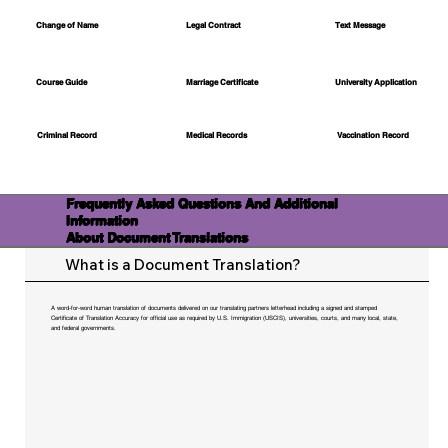
Change of Name
Legal Contract
Text Message
Course Guide
Marriage Certificate
University Application
Medical Records
Vaccination Record
Criminal Record
Frequently Asked Questions And Additional
Information
About Document Translations
What is a Document Translation?
A word-for-word human translation of documents delivered on our translating partners letterhead including a signed and stamped
Certificate of Translation Accuracy for official use as required by U.S. Immigration (USCIS), universities, courts, and many local, state,
and federal governments.