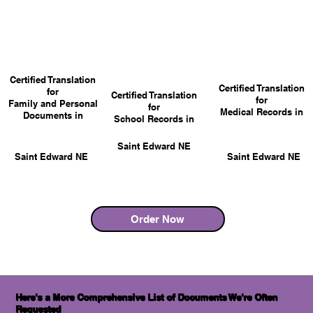
Certified Translation
Certified Translation
for
Certified Translation
for
Family and Personal
for
Medical Records in
Documents in
School Records in
Saint Edward NE
Saint Edward NE
Saint Edward NE
Order Now
Here's a More Comprehensive List of Documents We're Often
Requested