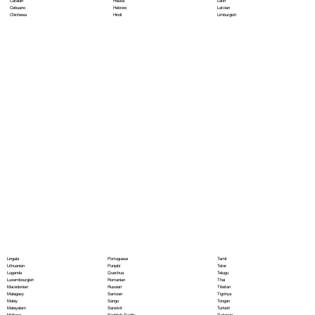
Hausa
Latin
Catalan
Hebrew
Latvian
Cebuano
Hindi
Limburgish
Chichewa
Portoguese
Lingala
Tamil
Punjabi
Lithuanian
Tatar
Quechua
Luganda
Telugu
Romanian
Luxembourgish
Thai
Russian
Macedonian
Tibetan
Samoan
Malagasy
Tigrinya
Sango
Malay
Tongan
Sanskrit
Malayalam
Turkish
Scottish Gaelic
Maltese
Turkmen