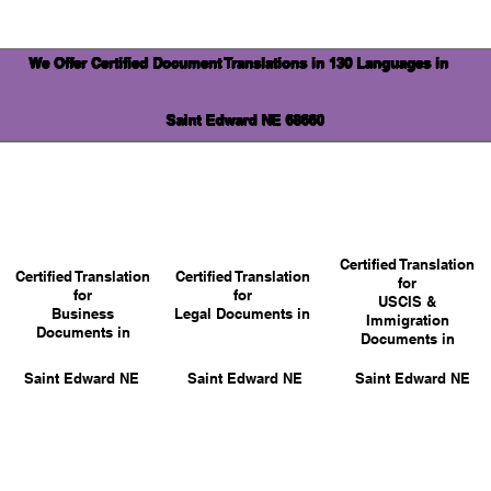
We Offer Certified Document Translations in 130 Languages in
Saint Edward NE 68660
Certified Translation
Certified Translation
Certified Translation
for
for
for
USCIS &
Business
Legal Documents in
Immigration
Documents in
Documents in
Saint Edward NE
Saint Edward NE
Saint Edward NE