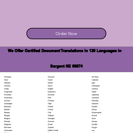
Order Now
We Offer Certified Document Translations in 130 Languages in
Sargent NE 68874
Chuvash
Hiri Motu
Afrikaans
Czech
Icelandic
Akan
Danish
Igbo
Albanian
Dutch
Indonesian
Amharic
English
Inuktitut
Arabic
Esperanto
Italian
Aragonese
Estonian
Japanese
Armenian
Ewe
Javanese
Assamese
Faroese
Kannada
Aymara
Fijian
Kashmiri
Azerbaijani
Finnish
Kazakh
Bambara
French
Khmer
Bashkir
Fula
Kinyarwanda
Basque
Galician
Kirundi
Bengali
Georgian
Komi
Bhojpuri
German
Korean
Bosnian
Greek
Kurdish
Bulgarian
Gujarati
Kyrgyz
Burmese
Haitian Creole
Lao
Cantonese