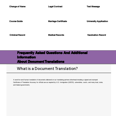
Change of Name
Legal Contract
Text Message
Course Guide
Marriage Certificate
University Application
Medical Records
Vaccination Record
Criminal Record
Frequently Asked Questions And Additional
Information
About Document Translations
What is a Document Translation?
A word-for-word human translation of documents delivered on our translating partners letterhead including a signed and stamped
Certificate of Translation Accuracy for official use as required by U.S. Immigration (USCIS), universities, courts, and many local, state,
and federal governments.