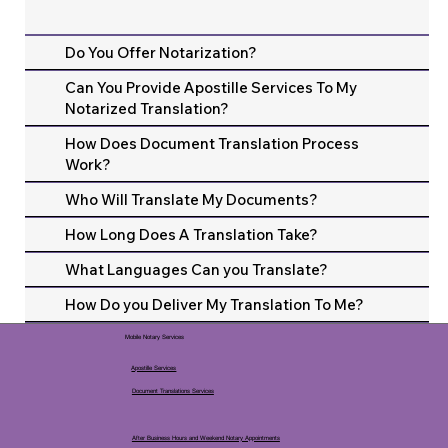
Do You Offer Notarization?
Can You Provide Apostille Services To My
Notarized Translation?
How Does Document Translation Process
Work?
Who Will Translate My Documents?
How Long Does A Translation Take?
What Languages Can you Translate?
How Do you Deliver My Translation To Me?
Mobile Notary Services
Apostille Services
Document Translations Services
After Business Hours and Weekend Notary Appointments