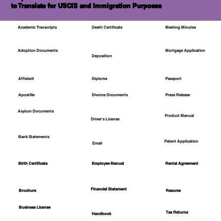
to Translate for USCIS and Immigration Purposes
Academic Transcripts
Death Certificate
Meeting Minutes
Mortgage Application
Adoption Documents
Deposition
Affidavit
Diploma
Passport
Apostille
Divorce Documents
Press Release
Asylum Documents
Product Manual
Driver's License
Bank Statements
Patent Application
Email
Employee Manual
Birth Certificate
Rental Agreement
Financial Statement
Brochure
Resume
Business License
Tax Returns
Handbook