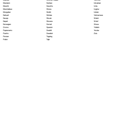
Serbian
Mandarin
Ukrainian
Sesotho
Marathi
Urdu
Shona
Marshallese
Uyghur
Sindhi
Mongolian
Uzbek
Sinhala
Nahuatl
Vietnamese
Slovak
Navajo
Welsh
Slovene
Nepali
Wolof
Somali
Norwegian
Xhosa
Spanish
Oromo
Yiddish
Swahili
Papiamento
Yoruba
Swedish
Pashto
Zulu
Tagalog
Persian
Tajik
Polish