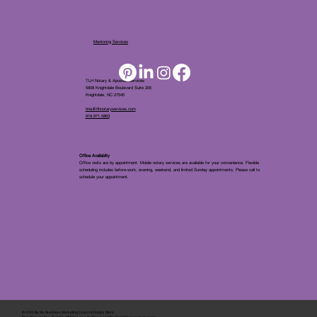
Mentoring Services
TLH Notary & Apostille Services
5808 Knightdale Boulevard Suite 205
Knightdale, NC 27545
tina@tlhnotaryservices.com
919.971.5863
Office Availablity
Office visits are by appointment. Mobile notary services are available for your convenience. Flexible
scheduling includes before-work, evening, weekend, and limited Sunday appointments. Please call to
schedule your appointment.
© 2025 By
My Business Marketing Coach
&
Notary Stars