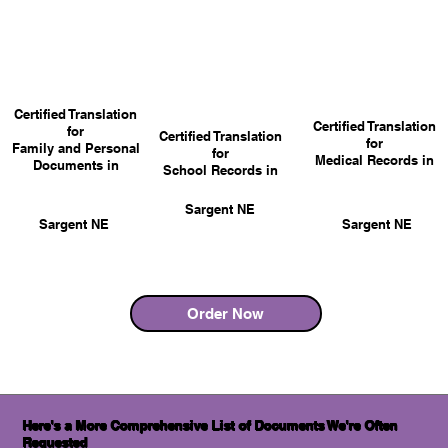
Certified Translation
Certified Translation
for
Certified Translation
for
Family and Personal
for
Medical Records in
Documents in
School Records in
Sargent NE
Sargent NE
Sargent NE
Order Now
Here's a More Comprehensive List of Documents We're Often
Requested