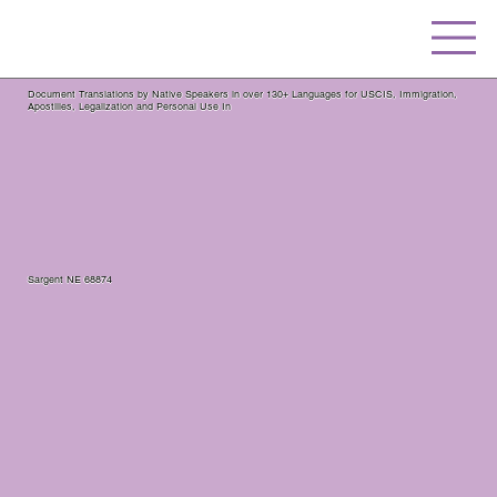
Document Translations by Native Speakers in over 130+ Languages for USCIS, Immigration,
Apostilles, Legalization and Personal Use In
Sargent NE 68874