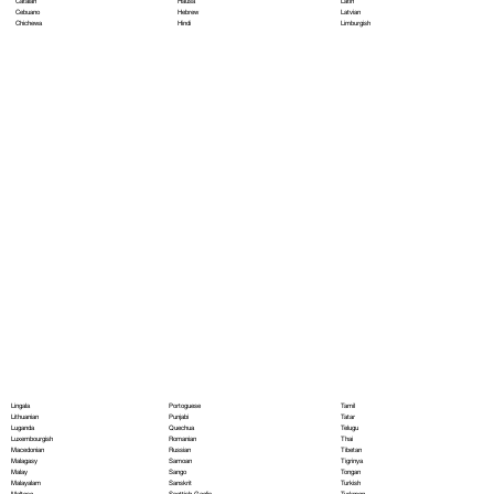
Hausa
Latin
Catalan
Hebrew
Latvian
Cebuano
Hindi
Limburgish
Chichewa
Portoguese
Lingala
Tamil
Punjabi
Lithuanian
Tatar
Quechua
Luganda
Telugu
Romanian
Luxembourgish
Thai
Russian
Macedonian
Tibetan
Samoan
Malagasy
Tigrinya
Sango
Malay
Tongan
Sanskrit
Malayalam
Turkish
Scottish Gaelic
Maltese
Turkmen