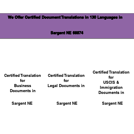
We Offer Certified Document Translations in 130 Languages in
Sargent NE 68874
Certified Translation
Certified Translation
Certified Translation
for
for
for
USCIS &
Business
Legal Documents in
Immigration
Documents in
Documents in
Sargent NE
Sargent NE
Sargent NE