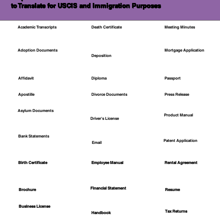
to Translate for USCIS and Immigration Purposes
Academic Transcripts
Death Certificate
Meeting Minutes
Mortgage Application
Adoption Documents
Deposition
Affidavit
Diploma
Passport
Apostille
Divorce Documents
Press Release
Asylum Documents
Product Manual
Driver's License
Bank Statements
Patent Application
Email
Employee Manual
Birth Certificate
Rental Agreement
Financial Statement
Brochure
Resume
Business License
Tax Returns
Handbook