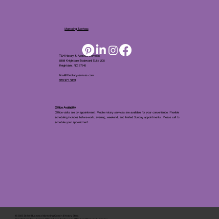
Mentoring Services
TLH Notary & Apostille Services
5808 Knightdale Boulevard Suite 205
Knightdale, NC 27545
tina@tlhnotaryservices.com
919.971.5863
Office Availablity
Office visits are by appointment. Mobile notary services are available for your convenience. Flexible
scheduling includes before-work, evening, weekend, and limited Sunday appointments. Please call to
schedule your appointment.
© 2025 By
My Business Marketing Coach
&
Notary Stars