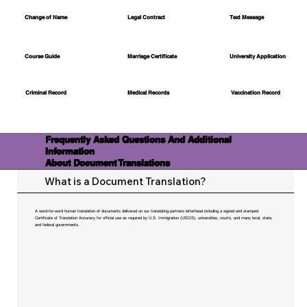
Change of Name
Legal Contract
Text Message
Course Guide
Marriage Certificate
University Application
Medical Records
Vaccination Record
Criminal Record
Frequently Asked Questions And Additional
Information
About Document Translations
What is a Document Translation?
A word-for-word human translation of documents delivered on our translating partners letterhead including a signed and stamped
Certificate of Translation Accuracy for official use as required by U.S. Immigration (USCIS), universities, courts, and many local, state,
and federal governments.