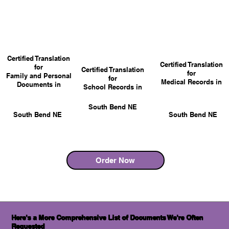
Certified Translation
Certified Translation
for
Certified Translation
for
Family and Personal
for
Medical Records in
Documents in
School Records in
South Bend NE
South Bend NE
South Bend NE
Order Now
Here's a More Comprehensive List of Documents We're Often
Requested