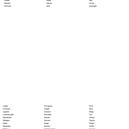
Hausa
Latin
Catalan
Hebrew
Latvian
Cebuano
Hindi
Limburgish
Chichewa
Portoguese
Lingala
Tamil
Punjabi
Lithuanian
Tatar
Quechua
Luganda
Telugu
Romanian
Luxembourgish
Thai
Russian
Macedonian
Tibetan
Samoan
Malagasy
Tigrinya
Sango
Malay
Tongan
Sanskrit
Malayalam
Turkish
Scottish Gaelic
Maltese
Turkmen