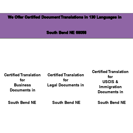
We Offer Certified Document Translations in 130 Languages in
South Bend NE 68058
Certified Translation
Certified Translation
Certified Translation
for
for
for
USCIS &
Business
Legal Documents in
Immigration
Documents in
Documents in
South Bend NE
South Bend NE
South Bend NE