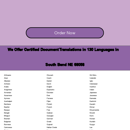
Order Now
We Offer Certified Document Translations in 130 Languages in
South Bend NE 68058
Chuvash
Hiri Motu
Afrikaans
Czech
Icelandic
Akan
Danish
Igbo
Albanian
Dutch
Indonesian
Amharic
English
Inuktitut
Arabic
Esperanto
Italian
Aragonese
Estonian
Japanese
Armenian
Ewe
Javanese
Assamese
Faroese
Kannada
Aymara
Fijian
Kashmiri
Azerbaijani
Finnish
Kazakh
Bambara
French
Khmer
Bashkir
Fula
Kinyarwanda
Basque
Galician
Kirundi
Bengali
Georgian
Komi
Bhojpuri
German
Korean
Bosnian
Greek
Kurdish
Bulgarian
Gujarati
Kyrgyz
Burmese
Haitian Creole
Lao
Cantonese