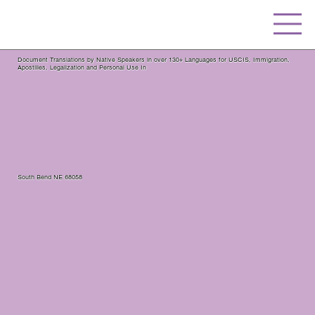
Document Translations by Native Speakers in over 130+ Languages for USCIS, Immigration,
Apostilles, Legalization and Personal Use In
South Bend NE 68058