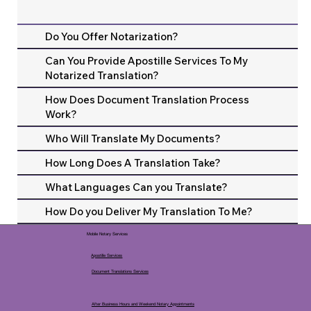
Do You Offer Notarization?
Can You Provide Apostille Services To My
Notarized Translation?
How Does Document Translation Process
Work?
Who Will Translate My Documents?
How Long Does A Translation Take?
What Languages Can you Translate?
How Do you Deliver My Translation To Me?
Mobile Notary Services
Apostille Services
Document Translations Services
After Business Hours and Weekend Notary Appointments