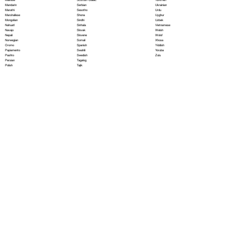
Serbian
Mandarin
Ukrainian
Sesotho
Marathi
Urdu
Shona
Marshallese
Uyghur
Sindhi
Mongolian
Uzbek
Sinhala
Nahuatl
Vietnamese
Slovak
Navajo
Welsh
Slovene
Nepali
Wolof
Somali
Norwegian
Xhosa
Spanish
Oromo
Yiddish
Swahili
Papiamento
Yoruba
Swedish
Pashto
Zulu
Tagalog
Persian
Tajik
Polish