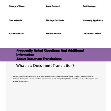
Change of Name
Legal Contract
Text Message
Course Guide
Marriage Certificate
University Application
Medical Records
Vaccination Record
Criminal Record
Frequently Asked Questions And Additional
Information
About Document Translations
What is a Document Translation?
A word-for-word human translation of documents delivered on our translating partners letterhead including a signed and stamped
Certificate of Translation Accuracy for official use as required by U.S. Immigration (USCIS), universities, courts, and many local, state,
and federal governments.