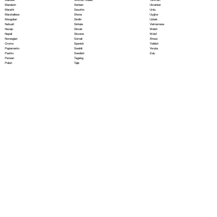
Serbian
Mandarin
Ukrainian
Sesotho
Marathi
Urdu
Shona
Marshallese
Uyghur
Sindhi
Mongolian
Uzbek
Sinhala
Nahuatl
Vietnamese
Slovak
Navajo
Welsh
Slovene
Nepali
Wolof
Somali
Norwegian
Xhosa
Spanish
Oromo
Yiddish
Swahili
Papiamento
Yoruba
Swedish
Pashto
Zulu
Tagalog
Persian
Tajik
Polish