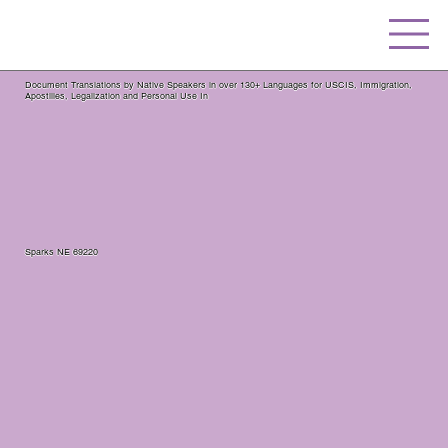
Document Translations by Native Speakers in over 130+ Languages for USCIS, Immigration,
Apostilles, Legalization and Personal Use In
Sparks NE 69220