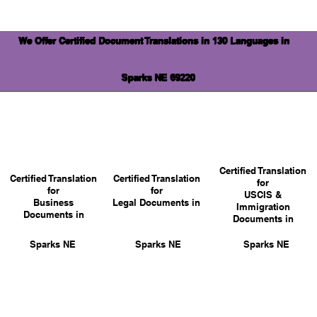
We Offer Certified Document Translations in 130 Languages in
Sparks NE 69220
Certified Translation
Certified Translation
Certified Translation
for
for
for
USCIS &
Business
Legal Documents in
Immigration
Documents in
Documents in
Sparks NE
Sparks NE
Sparks NE