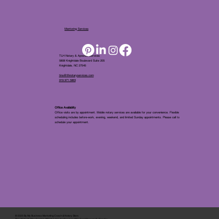
Mentoring Services
TLH Notary & Apostille Services
5808 Knightdale Boulevard Suite 205
Knightdale, NC 27545
tina@tlhnotaryservices.com
919.971.5863
Office Availablity
Office visits are by appointment. Mobile notary services are available for your convenience. Flexible
scheduling includes before-work, evening, weekend, and limited Sunday appointments. Please call to
schedule your appointment.
© 2025 By
My Business Marketing Coach
&
Notary Stars