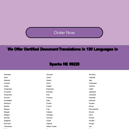
Order Now
We Offer Certified Document Translations in 130 Languages in
Sparks NE 69220
Chuvash
Hiri Motu
Afrikaans
Czech
Icelandic
Akan
Danish
Igbo
Albanian
Dutch
Indonesian
Amharic
English
Inuktitut
Arabic
Esperanto
Italian
Aragonese
Estonian
Japanese
Armenian
Ewe
Javanese
Assamese
Faroese
Kannada
Aymara
Fijian
Kashmiri
Azerbaijani
Finnish
Kazakh
Bambara
French
Khmer
Bashkir
Fula
Kinyarwanda
Basque
Galician
Kirundi
Bengali
Georgian
Komi
Bhojpuri
German
Korean
Bosnian
Greek
Kurdish
Bulgarian
Gujarati
Kyrgyz
Burmese
Haitian Creole
Lao
Cantonese