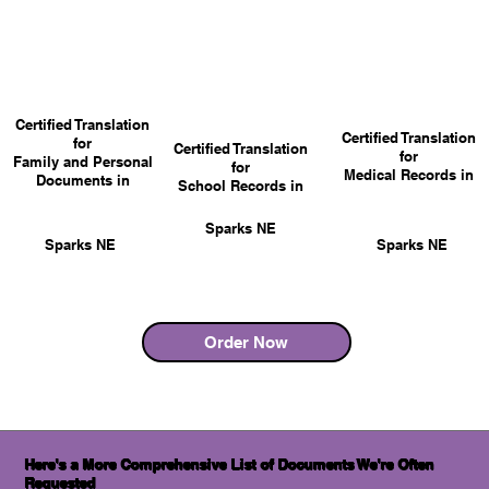
Certified Translation
Certified Translation
for
Certified Translation
for
Family and Personal
for
Medical Records in
Documents in
School Records in
Sparks NE
Sparks NE
Sparks NE
Order Now
Here's a More Comprehensive List of Documents We're Often
Requested