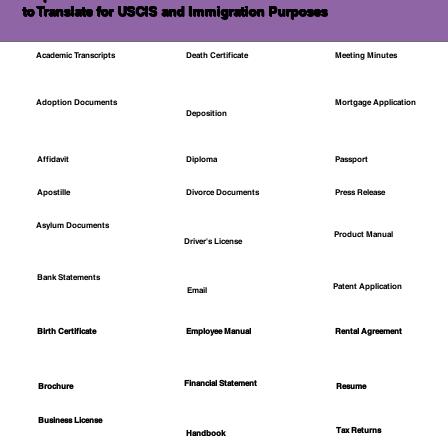
to Translate for USCIS and Immigration Purposes
Academic Transcripts
Death Certificate
Meeting Minutes
Mortgage Application
Adoption Documents
Deposition
Affidavit
Diploma
Passport
Apostille
Divorce Documents
Press Release
Asylum Documents
Product Manual
Driver's License
Bank Statements
Patent Application
Email
Employee Manual
Birth Certificate
Rental Agreement
Financial Statement
Brochure
Resume
Business License
Tax Returns
Handbook