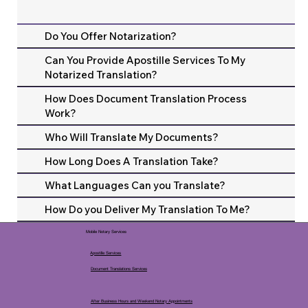
Do You Offer Notarization?
Can You Provide Apostille Services To My
Notarized Translation?
How Does Document Translation Process
Work?
Who Will Translate My Documents?
How Long Does A Translation Take?
What Languages Can you Translate?
How Do you Deliver My Translation To Me?
Mobile Notary Services
Apostille Services
Document Translations Services
After Business Hours and Weekend Notary Appointments