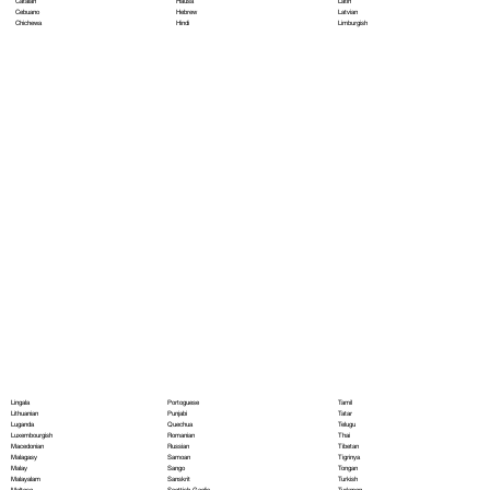
Hausa
Latin
Catalan
Hebrew
Latvian
Cebuano
Hindi
Limburgish
Chichewa
Portoguese
Lingala
Tamil
Punjabi
Lithuanian
Tatar
Quechua
Luganda
Telugu
Romanian
Luxembourgish
Thai
Russian
Macedonian
Tibetan
Samoan
Malagasy
Tigrinya
Sango
Malay
Tongan
Sanskrit
Malayalam
Turkish
Scottish Gaelic
Maltese
Turkmen