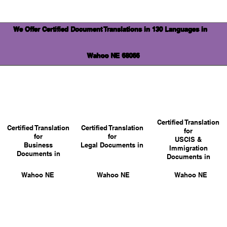
We Offer Certified Document Translations in 130 Languages in
Wahoo NE 68066
Certified Translation
Certified Translation
Certified Translation
for
for
for
USCIS &
Business
Legal Documents in
Immigration
Documents in
Documents in
Wahoo NE
Wahoo NE
Wahoo NE