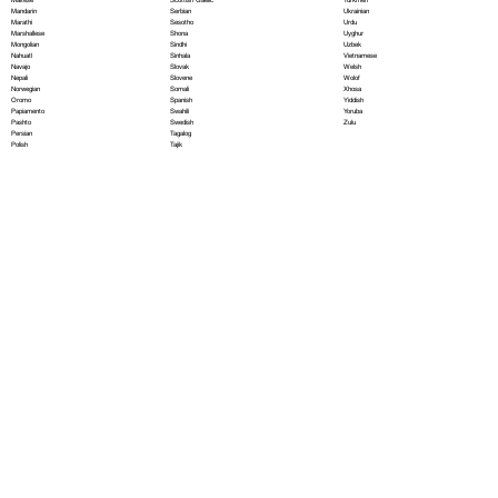
Serbian
Mandarin
Ukrainian
Sesotho
Marathi
Urdu
Shona
Marshallese
Uyghur
Sindhi
Mongolian
Uzbek
Sinhala
Nahuatl
Vietnamese
Slovak
Navajo
Welsh
Slovene
Nepali
Wolof
Somali
Norwegian
Xhosa
Spanish
Oromo
Yiddish
Swahili
Papiamento
Yoruba
Swedish
Pashto
Zulu
Tagalog
Persian
Tajik
Polish