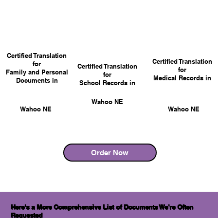
Certified Translation
Certified Translation
for
Certified Translation
for
Family and Personal
for
Medical Records in
Documents in
School Records in
Wahoo NE
Wahoo NE
Wahoo NE
Order Now
Here's a More Comprehensive List of Documents We're Often
Requested