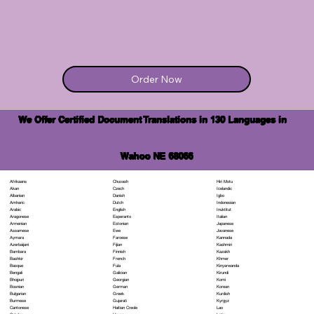
Order Now
We Offer Certified Document Translations in 130 Languages in
Wahoo NE 68066
Chuvash
Hiri Motu
Afrikaans
Czech
Icelandic
Akan
Danish
Igbo
Albanian
Dutch
Indonesian
Amharic
English
Inuktitut
Arabic
Esperanto
Italian
Aragonese
Estonian
Japanese
Armenian
Ewe
Javanese
Assamese
Faroese
Kannada
Aymara
Fijian
Kashmiri
Azerbaijani
Finnish
Kazakh
Bambara
French
Khmer
Bashkir
Fula
Kinyarwanda
Basque
Galician
Kirundi
Bengali
Georgian
Komi
Bhojpuri
German
Korean
Bosnian
Greek
Kurdish
Bulgarian
Gujarati
Kyrgyz
Burmese
Haitian Creole
Lao
Cantonese