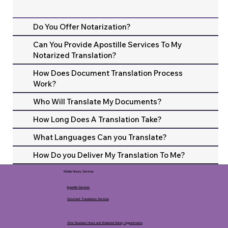
Do You Offer Notarization?
Can You Provide Apostille Services To My
Notarized Translation?
How Does Document Translation Process
Work?
Who Will Translate My Documents?
How Long Does A Translation Take?
What Languages Can you Translate?
How Do you Deliver My Translation To Me?
Mobile Notary Services
Apostille Services
Document Translations Services
After Business Hours and Weekend Notary Appointments