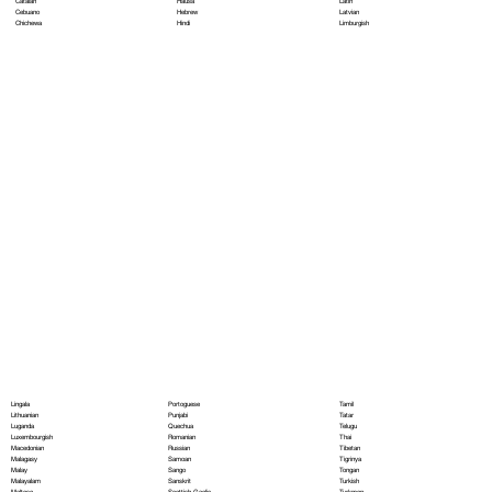
Hausa
Latin
Catalan
Hebrew
Latvian
Cebuano
Hindi
Limburgish
Chichewa
Portoguese
Lingala
Tamil
Punjabi
Lithuanian
Tatar
Quechua
Luganda
Telugu
Romanian
Luxembourgish
Thai
Russian
Macedonian
Tibetan
Samoan
Malagasy
Tigrinya
Sango
Malay
Tongan
Sanskrit
Malayalam
Turkish
Scottish Gaelic
Maltese
Turkmen