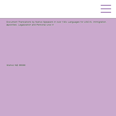
Document Translations by Native Speakers in over 130+ Languages for USCIS, Immigration,
Apostilles, Legalization and Personal Use In
Wahoo NE 68066