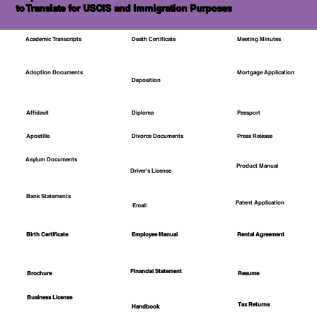
to Translate for USCIS and Immigration Purposes
Academic Transcripts
Death Certificate
Meeting Minutes
Mortgage Application
Adoption Documents
Deposition
Affidavit
Diploma
Passport
Apostille
Divorce Documents
Press Release
Asylum Documents
Product Manual
Driver's License
Bank Statements
Patent Application
Email
Employee Manual
Birth Certificate
Rental Agreement
Financial Statement
Brochure
Resume
Business License
Tax Returns
Handbook