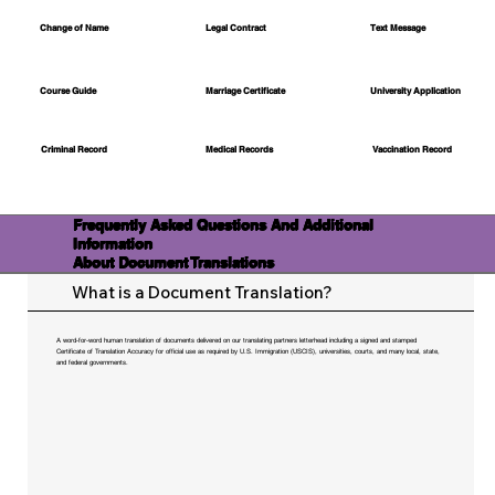
Change of Name
Legal Contract
Text Message
Course Guide
Marriage Certificate
University Application
Medical Records
Vaccination Record
Criminal Record
Frequently Asked Questions And Additional
Information
About Document Translations
What is a Document Translation?
A word-for-word human translation of documents delivered on our translating partners letterhead including a signed and stamped
Certificate of Translation Accuracy for official use as required by U.S. Immigration (USCIS), universities, courts, and many local, state,
and federal governments.