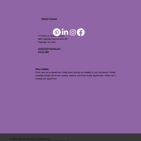
Mentoring Services
TLH Notary & Apostille Services
5808 Knightdale Boulevard Suite 205
Knightdale, NC 27545
tina@tlhnotaryservices.com
919.971.5863
Office Availablity
Office visits are by appointment. Mobile notary services are available for your convenience. Flexible
scheduling includes before-work, evening, weekend, and limited Sunday appointments. Please call to
schedule your appointment.
© 2025 By
My Business Marketing Coach
&
Notary Stars