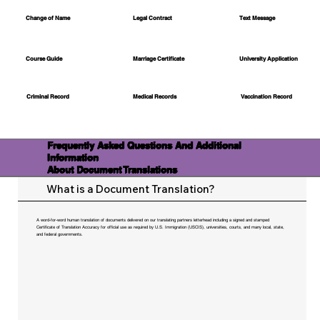
Change of Name
Legal Contract
Text Message
Course Guide
Marriage Certificate
University Application
Medical Records
Vaccination Record
Criminal Record
Frequently Asked Questions And Additional
Information
About Document Translations
What is a Document Translation?
A word-for-word human translation of documents delivered on our translating partners letterhead including a signed and stamped
Certificate of Translation Accuracy for official use as required by U.S. Immigration (USCIS), universities, courts, and many local, state,
and federal governments.