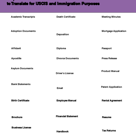
to Translate for USCIS and Immigration Purposes
Academic Transcripts
Death Certificate
Meeting Minutes
Mortgage Application
Adoption Documents
Deposition
Affidavit
Diploma
Passport
Apostille
Divorce Documents
Press Release
Asylum Documents
Product Manual
Driver's License
Bank Statements
Patent Application
Email
Employee Manual
Birth Certificate
Rental Agreement
Financial Statement
Brochure
Resume
Business License
Tax Returns
Handbook