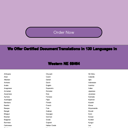
Order Now
We Offer Certified Document Translations in 130 Languages in
Western NE 68464
Chuvash
Hiri Motu
Afrikaans
Czech
Icelandic
Akan
Danish
Igbo
Albanian
Dutch
Indonesian
Amharic
English
Inuktitut
Arabic
Esperanto
Italian
Aragonese
Estonian
Japanese
Armenian
Ewe
Javanese
Assamese
Faroese
Kannada
Aymara
Fijian
Kashmiri
Azerbaijani
Finnish
Kazakh
Bambara
French
Khmer
Bashkir
Fula
Kinyarwanda
Basque
Galician
Kirundi
Bengali
Georgian
Komi
Bhojpuri
German
Korean
Bosnian
Greek
Kurdish
Bulgarian
Gujarati
Kyrgyz
Burmese
Haitian Creole
Lao
Cantonese