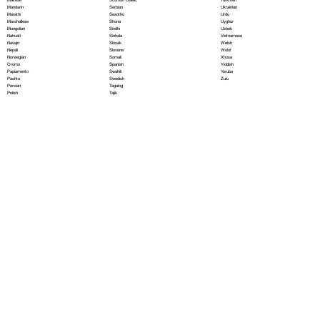
Serbian
Mandarin
Ukrainian
Sesotho
Marathi
Urdu
Shona
Marshallese
Uyghur
Sindhi
Mongolian
Uzbek
Sinhala
Nahuatl
Vietnamese
Slovak
Navajo
Welsh
Slovene
Nepali
Wolof
Somali
Norwegian
Xhosa
Spanish
Oromo
Yiddish
Swahili
Papiamento
Yoruba
Swedish
Pashto
Zulu
Tagalog
Persian
Tajik
Polish