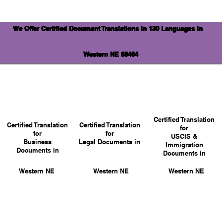
We Offer Certified Document Translations in 130 Languages in
Western NE 68464
Certified Translation
Certified Translation
Certified Translation
for
for
for
USCIS &
Business
Legal Documents in
Immigration
Documents in
Documents in
Western NE
Western NE
Western NE