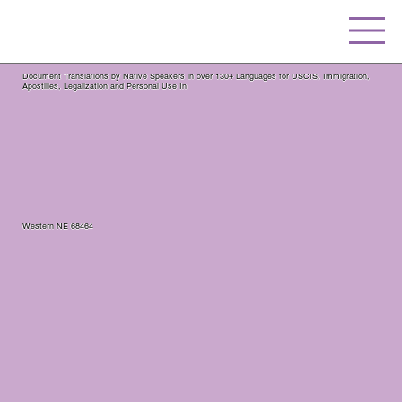
Document Translations by Native Speakers in over 130+ Languages for USCIS, Immigration,
Apostilles, Legalization and Personal Use In
Western NE 68464