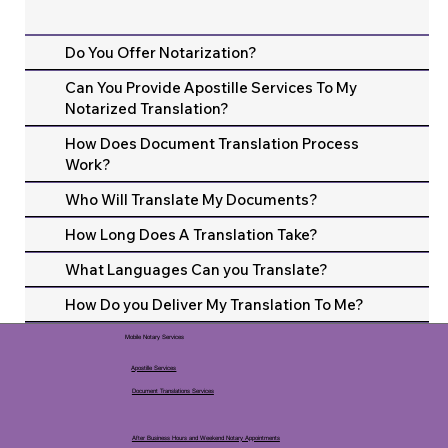
Do You Offer Notarization?
Can You Provide Apostille Services To My
Notarized Translation?
How Does Document Translation Process
Work?
Who Will Translate My Documents?
How Long Does A Translation Take?
What Languages Can you Translate?
How Do you Deliver My Translation To Me?
Mobile Notary Services
Apostille Services
Document Translations Services
After Business Hours and Weekend Notary Appointments