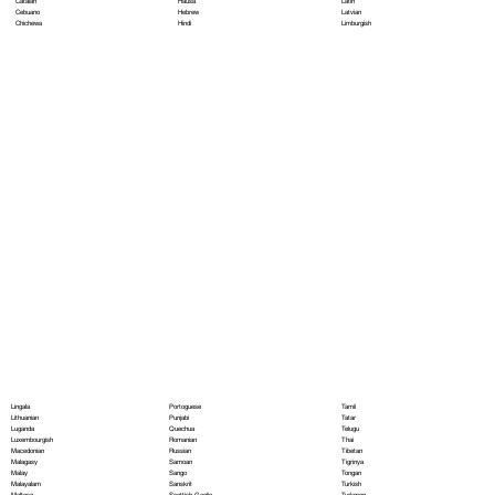
Hausa
Latin
Catalan
Hebrew
Latvian
Cebuano
Hindi
Limburgish
Chichewa
Portoguese
Lingala
Tamil
Punjabi
Lithuanian
Tatar
Quechua
Luganda
Telugu
Romanian
Luxembourgish
Thai
Russian
Macedonian
Tibetan
Samoan
Malagasy
Tigrinya
Sango
Malay
Tongan
Sanskrit
Malayalam
Turkish
Scottish Gaelic
Maltese
Turkmen