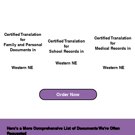
Certified Translation
Certified Translation
for
Certified Translation
for
Family and Personal
for
Medical Records in
Documents in
School Records in
Western NE
Western NE
Western NE
Order Now
Here's a More Comprehensive List of Documents We're Often
Requested