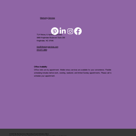
Mentoring Services
TLH Notary & Apostille Services
5808 Knightdale Boulevard Suite 205
Knightdale, NC 27545
tina@tlhnotaryservices.com
919.971.5863
Office Availablity
Office visits are by appointment. Mobile notary services are available for your convenience. Flexible
scheduling includes before-work, evening, weekend, and limited Sunday appointments. Please call to
schedule your appointment.
© 2025 By
My Business Marketing Coach
&
Notary Stars