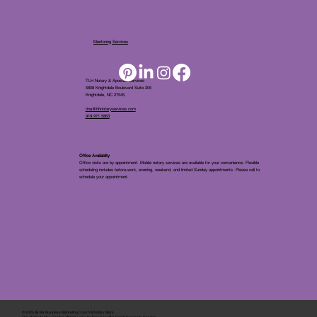
Mentoring Services
TLH Notary & Apostille Services
5808 Knightdale Boulevard Suite 205
Knightdale, NC 27545
tina@tlhnotaryservices.com
919.971.5863
Office Availablity
Office visits are by appointment. Mobile notary services are available for your convenience. Flexible
scheduling includes before-work, evening, weekend, and limited Sunday appointments. Please call to
schedule your appointment.
© 2025 By
My Business Marketing Coach
&
Notary Stars