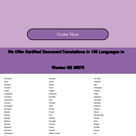
Order Now
We Offer Certified Document Translations in 130 Languages in
Weston NE 68070
Chuvash
Hiri Motu
Afrikaans
Czech
Icelandic
Akan
Danish
Igbo
Albanian
Dutch
Indonesian
Amharic
English
Inuktitut
Arabic
Esperanto
Italian
Aragonese
Estonian
Japanese
Armenian
Ewe
Javanese
Assamese
Faroese
Kannada
Aymara
Fijian
Kashmiri
Azerbaijani
Finnish
Kazakh
Bambara
French
Khmer
Bashkir
Fula
Kinyarwanda
Basque
Galician
Kirundi
Bengali
Georgian
Komi
Bhojpuri
German
Korean
Bosnian
Greek
Kurdish
Bulgarian
Gujarati
Kyrgyz
Burmese
Haitian Creole
Lao
Cantonese