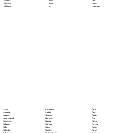
Hausa
Latin
Catalan
Hebrew
Latvian
Cebuano
Hindi
Limburgish
Chichewa
Portoguese
Lingala
Tamil
Punjabi
Lithuanian
Tatar
Quechua
Luganda
Telugu
Romanian
Luxembourgish
Thai
Russian
Macedonian
Tibetan
Samoan
Malagasy
Tigrinya
Sango
Malay
Tongan
Sanskrit
Malayalam
Turkish
Scottish Gaelic
Maltese
Turkmen