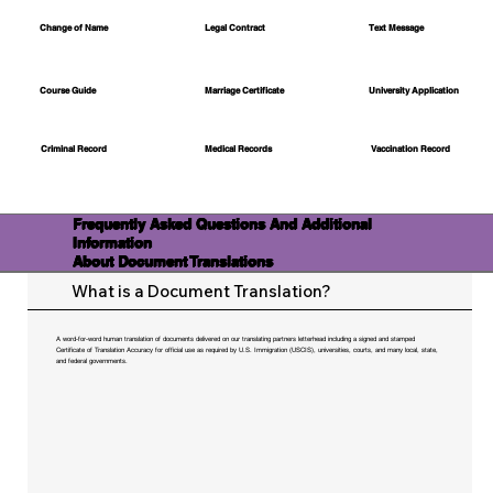
Change of Name
Legal Contract
Text Message
Course Guide
Marriage Certificate
University Application
Medical Records
Vaccination Record
Criminal Record
Frequently Asked Questions And Additional
Information
About Document Translations
What is a Document Translation?
A word-for-word human translation of documents delivered on our translating partners letterhead including a signed and stamped
Certificate of Translation Accuracy for official use as required by U.S. Immigration (USCIS), universities, courts, and many local, state,
and federal governments.