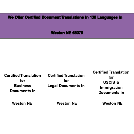
We Offer Certified Document Translations in 130 Languages in
Weston NE 68070
Certified Translation
Certified Translation
Certified Translation
for
for
for
USCIS &
Business
Legal Documents in
Immigration
Documents in
Documents in
Weston NE
Weston NE
Weston NE