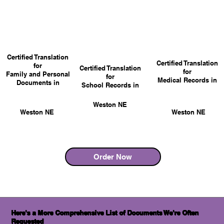
Certified Translation
Certified Translation
for
Certified Translation
for
Family and Personal
for
Medical Records in
Documents in
School Records in
Weston NE
Weston NE
Weston NE
Order Now
Here's a More Comprehensive List of Documents We're Often
Requested