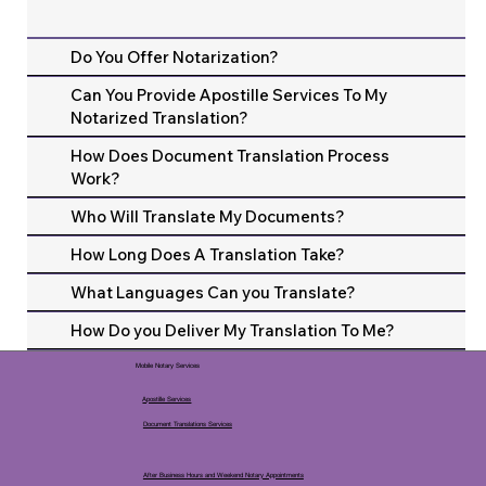
Do You Offer Notarization?
Can You Provide Apostille Services To My
Notarized Translation?
How Does Document Translation Process
Work?
Who Will Translate My Documents?
How Long Does A Translation Take?
What Languages Can you Translate?
How Do you Deliver My Translation To Me?
Mobile Notary Services
Apostille Services
Document Translations Services
After Business Hours and Weekend Notary Appointments