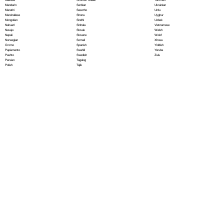
Serbian
Mandarin
Ukrainian
Sesotho
Marathi
Urdu
Shona
Marshallese
Uyghur
Sindhi
Mongolian
Uzbek
Sinhala
Nahuatl
Vietnamese
Slovak
Navajo
Welsh
Slovene
Nepali
Wolof
Somali
Norwegian
Xhosa
Spanish
Oromo
Yiddish
Swahili
Papiamento
Yoruba
Swedish
Pashto
Zulu
Tagalog
Persian
Tajik
Polish