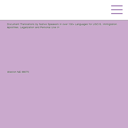
Document Translations by Native Speakers in over 130+ Languages for USCIS, Immigration,
Apostilles, Legalization and Personal Use In
Weston NE 68070