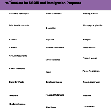
to Translate for USCIS and Immigration Purposes
Academic Transcripts
Death Certificate
Meeting Minutes
Mortgage Application
Adoption Documents
Deposition
Affidavit
Diploma
Passport
Apostille
Divorce Documents
Press Release
Asylum Documents
Product Manual
Driver's License
Bank Statements
Patent Application
Email
Employee Manual
Birth Certificate
Rental Agreement
Financial Statement
Brochure
Resume
Business License
Tax Returns
Handbook