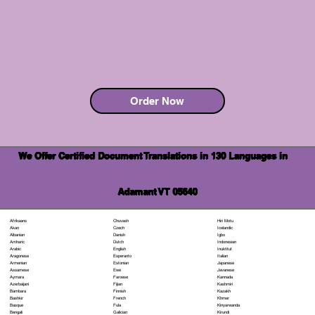
Order Now
We Offer Certified Document Translations in 130 Languages in
Adamant VT 05640
Chuvash
Hiri Motu
Afrikaans
Czech
Icelandic
Akan
Danish
Igbo
Albanian
Dutch
Indonesian
Amharic
English
Inuktitut
Arabic
Esperanto
Italian
Aragonese
Estonian
Japanese
Armenian
Ewe
Javanese
Assamese
Faroese
Kannada
Aymara
Fijian
Kashmiri
Azerbaijani
Finnish
Kazakh
Bambara
French
Khmer
Bashkir
Fula
Kinyarwanda
Basque
Galician
Kirundi
Bengali