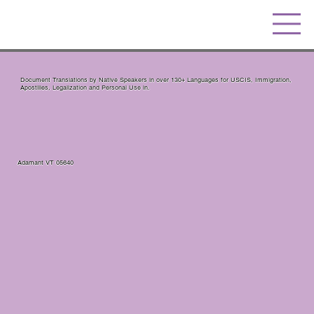
Document Translations by Native Speakers in over 130+ Languages for USCIS, Immigration,
Apostilles, Legalization and Personal Use in.
Adamant VT 05640