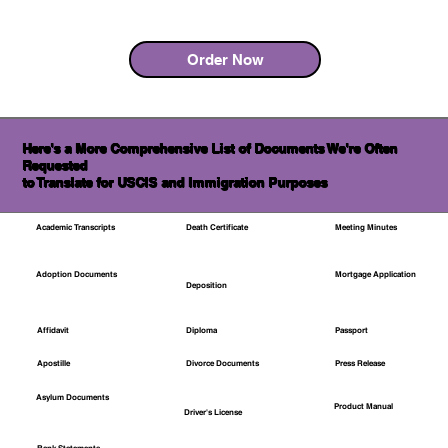
Order Now
Here's a More Comprehensive List of Documents We're Often
Requested
to Translate for USCIS and Immigration Purposes
Academic Transcripts
Death Certificate
Meeting Minutes
Mortgage Application
Adoption Documents
Deposition
Affidavit
Diploma
Passport
Apostille
Divorce Documents
Press Release
Asylum Documents
Product Manual
Driver's License