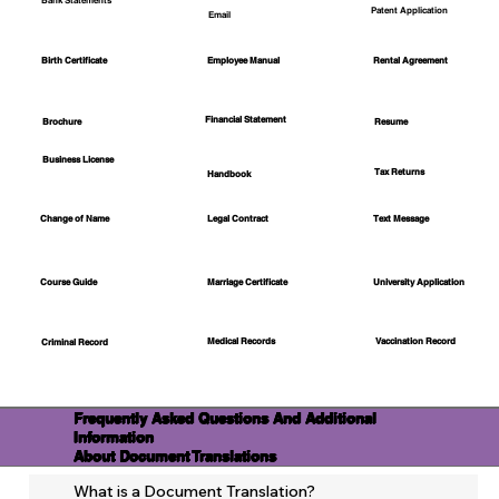
Bank Statements
Patent Application
Email
Employee Manual
Birth Certificate
Rental Agreement
Financial Statement
Brochure
Resume
Business License
Tax Returns
Handbook
Change of Name
Legal Contract
Text Message
Course Guide
Marriage Certificate
University Application
Medical Records
Vaccination Record
Criminal Record
Frequently Asked Questions And Additional
Information
About Document Translations
What is a Document Translation?