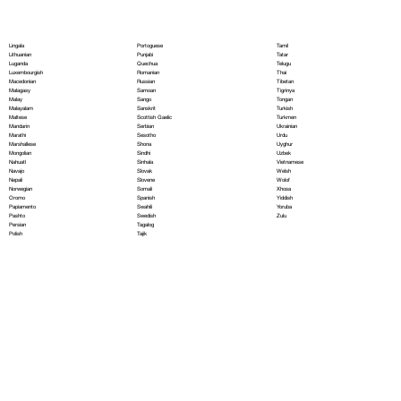
Portoguese
Lingala
Tamil
Punjabi
Lithuanian
Tatar
Quechua
Luganda
Telugu
Romanian
Luxembourgish
Thai
Russian
Macedonian
Tibetan
Samoan
Malagasy
Tigrinya
Sango
Malay
Tongan
Sanskrit
Malayalam
Turkish
Scottish Gaelic
Maltese
Turkmen
Serbian
Mandarin
Ukrainian
Sesotho
Marathi
Urdu
Shona
Marshallese
Uyghur
Sindhi
Mongolian
Uzbek
Sinhala
Nahuatl
Vietnamese
Slovak
Navajo
Welsh
Slovene
Nepali
Wolof
Somali
Norwegian
Xhosa
Spanish
Oromo
Yiddish
Swahili
Papiamento
Yoruba
Swedish
Pashto
Zulu
Tagalog
Persian
Tajik
Polish