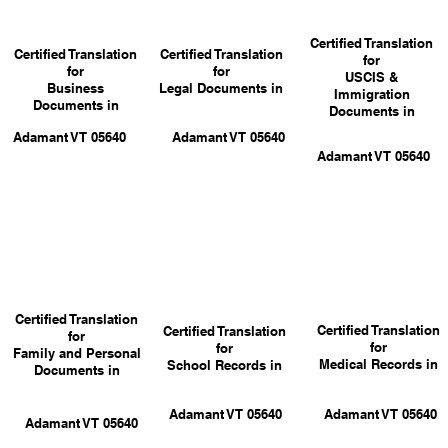
Certified Translation
Certified Translation
Certified Translation
for
for
for
USCIS &
Business
Legal Documents in
Immigration
Documents in
Documents in
Adamant VT 05640
Adamant VT 05640
Adamant VT 05640
Certified Translation
Certified Translation
Certified Translation
for
for
for
Family and Personal
Medical Records in
School Records in
Documents in
Adamant VT 05640
Adamant VT 05640
Adamant VT 05640