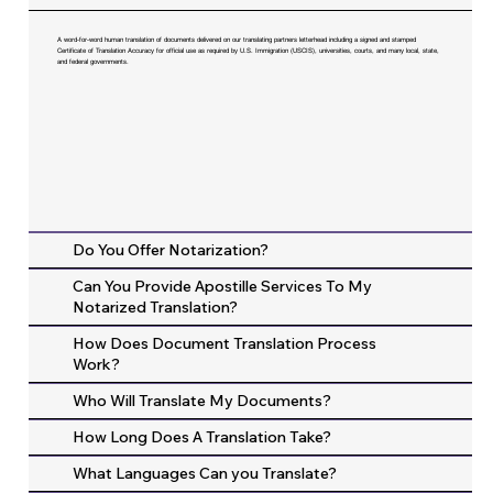
A word-for-word human translation of documents delivered on our translating partners letterhead including a signed and stamped
Certificate of Translation Accuracy for official use as required by U.S. Immigration (USCIS), universities, courts, and many local, state,
and federal governments.
Do You Offer Notarization?
Can You Provide Apostille Services To My
Notarized Translation?
How Does Document Translation Process
Work?
Who Will Translate My Documents?
How Long Does A Translation Take?
What Languages Can you Translate?