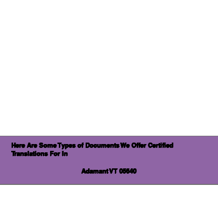
Here Are Some Types of Documents We Offer Certified
Translations For In
Adamant VT 05640