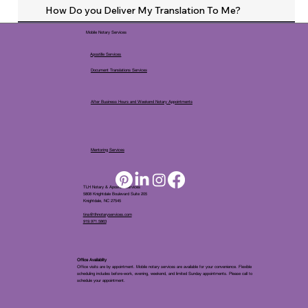
How Do you Deliver My Translation To Me?
Mobile Notary Services
Apostille Services
Document Translations Services
After Business Hours and Weekend Notary Appointments
Mentoring Services
TLH Notary & Apostille Services
5808 Knightdale Boulevard Suite 205
Knightdale, NC 27545
tina@tlhnotaryservices.com
919.971.5863
Office Availablity
Office visits are by appointment. Mobile notary services are available for your convenience. Flexible
scheduling includes before-work, evening, weekend, and limited Sunday appointments. Please call to
schedule your appointment.