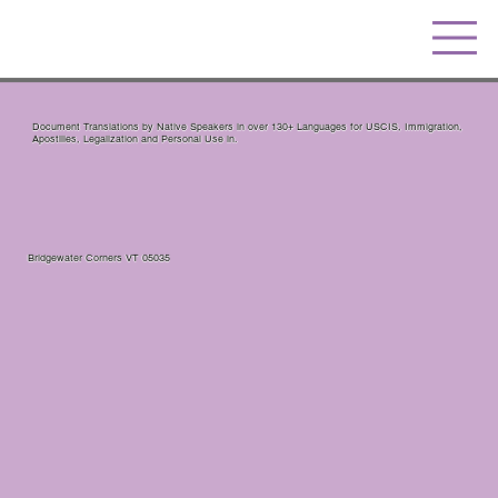
Document Translations by Native Speakers in over 130+ Languages for USCIS, Immigration,
Apostilles, Legalization and Personal Use in.
Bridgewater Corners VT 05035