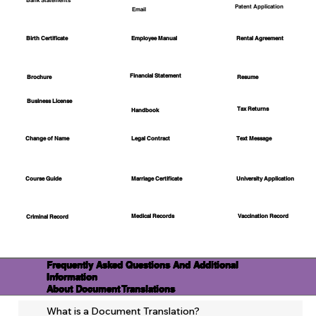
Bank Statements
Patent Application
Email
Employee Manual
Birth Certificate
Rental Agreement
Financial Statement
Brochure
Resume
Business License
Tax Returns
Handbook
Change of Name
Legal Contract
Text Message
Course Guide
Marriage Certificate
University Application
Medical Records
Vaccination Record
Criminal Record
Frequently Asked Questions And Additional
Information
About Document Translations
What is a Document Translation?