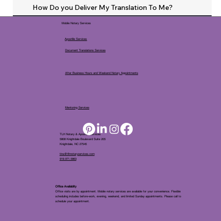
How Do you Deliver My Translation To Me?
Mobile Notary Services
Apostille Services
Document Translations Services
After Business Hours and Weekend Notary Appointments
Mentoring Services
TLH Notary & Apostille Services
5808 Knightdale Boulevard Suite 205
Knightdale, NC 27545
tina@tlhnotaryservices.com
919.971.5863
Office Availablity
Office visits are by appointment. Mobile notary services are available for your convenience. Flexible
scheduling includes before-work, evening, weekend, and limited Sunday appointments. Please call to
schedule your appointment.