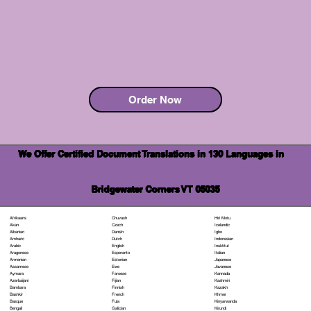
Order Now
We Offer Certified Document Translations in 130 Languages in
Bridgewater Corners VT 05035
Chuvash
Hiri Motu
Afrikaans
Czech
Icelandic
Akan
Danish
Igbo
Albanian
Dutch
Indonesian
Amharic
English
Inuktitut
Arabic
Esperanto
Italian
Aragonese
Estonian
Japanese
Armenian
Ewe
Javanese
Assamese
Faroese
Kannada
Aymara
Fijian
Kashmiri
Azerbaijani
Finnish
Kazakh
Bambara
French
Khmer
Bashkir
Fula
Kinyarwanda
Basque
Galician
Kirundi
Bengali