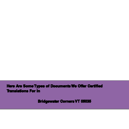
Here Are Some Types of Documents We Offer Certified
Translations For In
Bridgewater Corners VT 05035