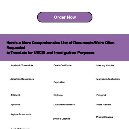
Order Now
Here's a More Comprehensive List of Documents We're Often
Requested
to Translate for USCIS and Immigration Purposes
Academic Transcripts
Death Certificate
Meeting Minutes
Mortgage Application
Adoption Documents
Deposition
Affidavit
Diploma
Passport
Apostille
Divorce Documents
Press Release
Asylum Documents
Product Manual
Driver's License