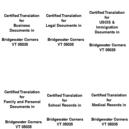
Certified Translation
Certified Translation
Certified Translation
for
for
for
USCIS &
Business
Legal Documents in
Immigration
Documents in
Documents in
Bridgewater Corners
Bridgewater Corners
VT 05035
VT 05035
Bridgewater Corners
VT 05035
Certified Translation
Certified Translation
Certified Translation
for
for
for
Family and Personal
Medical Records in
School Records in
Documents in
Bridgewater Corners
Bridgewater Corners
Bridgewater Corners
VT 05035
VT 05035
VT 05035