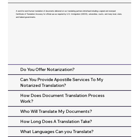
A word-for-word human translation of documents delivered on our translating partners letterhead including a signed and stamped
Certificate of Translation Accuracy for official use as required by U.S. Immigration (USCIS), universities, courts, and many local, state,
and federal governments.
Do You Offer Notarization?
Can You Provide Apostille Services To My
Notarized Translation?
How Does Document Translation Process
Work?
Who Will Translate My Documents?
How Long Does A Translation Take?
What Languages Can you Translate?