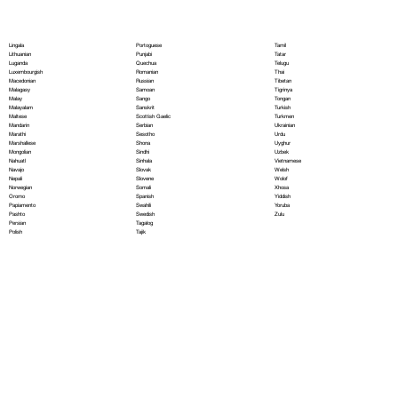
Portoguese
Lingala
Tamil
Punjabi
Lithuanian
Tatar
Quechua
Luganda
Telugu
Romanian
Luxembourgish
Thai
Russian
Macedonian
Tibetan
Samoan
Malagasy
Tigrinya
Sango
Malay
Tongan
Sanskrit
Malayalam
Turkish
Scottish Gaelic
Maltese
Turkmen
Serbian
Mandarin
Ukrainian
Sesotho
Marathi
Urdu
Shona
Marshallese
Uyghur
Sindhi
Mongolian
Uzbek
Sinhala
Nahuatl
Vietnamese
Slovak
Navajo
Welsh
Slovene
Nepali
Wolof
Somali
Norwegian
Xhosa
Spanish
Oromo
Yiddish
Swahili
Papiamento
Yoruba
Swedish
Pashto
Zulu
Tagalog
Persian
Tajik
Polish