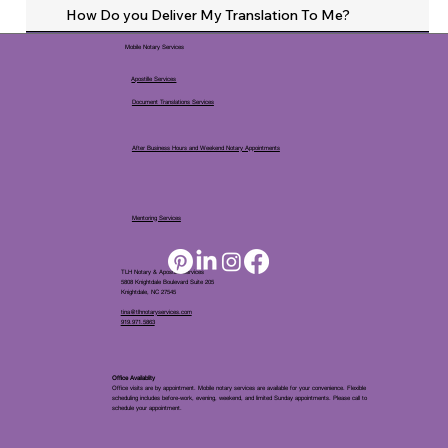
How Do you Deliver My Translation To Me?
Mobile Notary Services
Apostille Services
Document Translations Services
After Business Hours and Weekend Notary Appointments
Mentoring Services
TLH Notary & Apostille Services
5808 Knightdale Boulevard Suite 205
Knightdale, NC 27545
tina@tlhnotaryservices.com
919.971.5863
Office Availablity
Office visits are by appointment. Mobile notary services are available for your convenience. Flexible
scheduling includes before-work, evening, weekend, and limited Sunday appointments. Please call to
schedule your appointment.