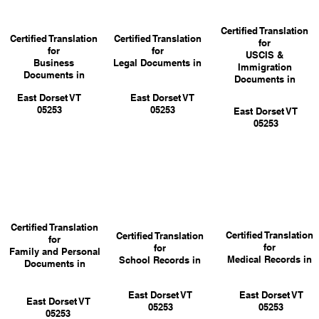
Certified Translation
Certified Translation
Certified Translation
for
for
for
USCIS &
Business
Legal Documents in
Immigration
Documents in
Documents in
East Dorset VT
East Dorset VT
05253
05253
East Dorset VT
05253
Certified Translation
Certified Translation
Certified Translation
for
for
for
Family and Personal
Medical Records in
School Records in
Documents in
East Dorset VT
East Dorset VT
East Dorset VT
05253
05253
05253