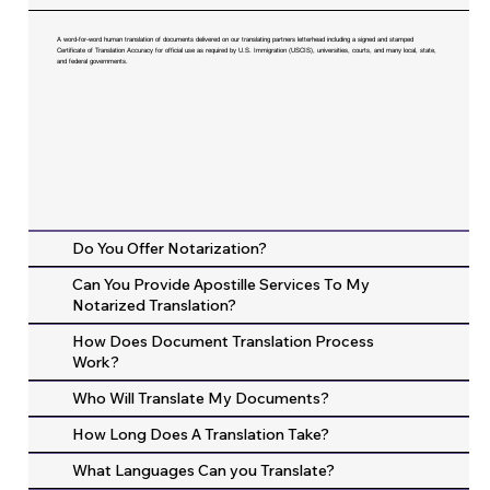
A word-for-word human translation of documents delivered on our translating partners letterhead including a signed and stamped
Certificate of Translation Accuracy for official use as required by U.S. Immigration (USCIS), universities, courts, and many local, state,
and federal governments.
Do You Offer Notarization?
Can You Provide Apostille Services To My
Notarized Translation?
How Does Document Translation Process
Work?
Who Will Translate My Documents?
How Long Does A Translation Take?
What Languages Can you Translate?