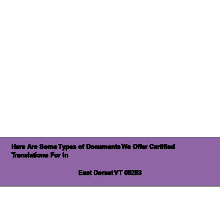
Here Are Some Types of Documents We Offer Certified
Translations For In
East Dorset VT 05253