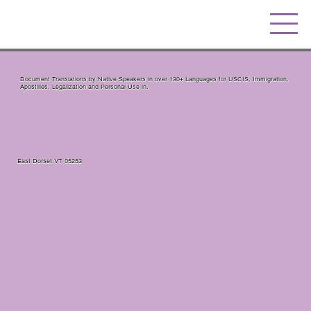
Document Translations by Native Speakers in over 130+ Languages for USCIS, Immigration,
Apostilles, Legalization and Personal Use in.
East Dorset VT 05253