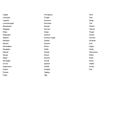
Portoguese
Lingala
Tamil
Punjabi
Lithuanian
Tatar
Quechua
Luganda
Telugu
Romanian
Luxembourgish
Thai
Russian
Macedonian
Tibetan
Samoan
Malagasy
Tigrinya
Sango
Malay
Tongan
Sanskrit
Malayalam
Turkish
Scottish Gaelic
Maltese
Turkmen
Serbian
Mandarin
Ukrainian
Sesotho
Marathi
Urdu
Shona
Marshallese
Uyghur
Sindhi
Mongolian
Uzbek
Sinhala
Nahuatl
Vietnamese
Slovak
Navajo
Welsh
Slovene
Nepali
Wolof
Somali
Norwegian
Xhosa
Spanish
Oromo
Yiddish
Swahili
Papiamento
Yoruba
Swedish
Pashto
Zulu
Tagalog
Persian
Tajik
Polish