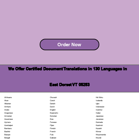
Order Now
We Offer Certified Document Translations in 130 Languages in
East Dorset VT 05253
Chuvash
Hiri Motu
Afrikaans
Czech
Icelandic
Akan
Danish
Igbo
Albanian
Dutch
Indonesian
Amharic
English
Inuktitut
Arabic
Esperanto
Italian
Aragonese
Estonian
Japanese
Armenian
Ewe
Javanese
Assamese
Faroese
Kannada
Aymara
Fijian
Kashmiri
Azerbaijani
Finnish
Kazakh
Bambara
French
Khmer
Bashkir
Fula
Kinyarwanda
Basque
Galician
Kirundi
Bengali