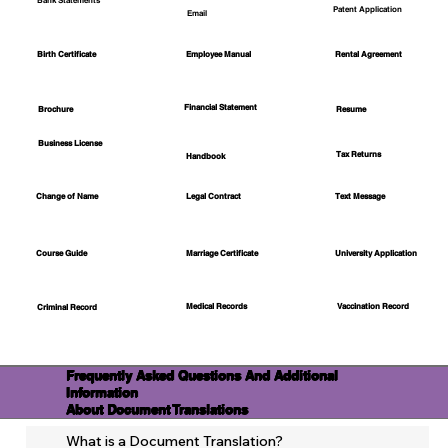
Bank Statements
Patent Application
Email
Employee Manual
Birth Certificate
Rental Agreement
Financial Statement
Brochure
Resume
Business License
Tax Returns
Handbook
Change of Name
Legal Contract
Text Message
Course Guide
Marriage Certificate
University Application
Medical Records
Vaccination Record
Criminal Record
Frequently Asked Questions And Additional
Information
About Document Translations
What is a Document Translation?