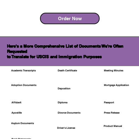
Order Now
Here's a More Comprehensive List of Documents We're Often
Requested
to Translate for USCIS and Immigration Purposes
Academic Transcripts
Death Certificate
Meeting Minutes
Mortgage Application
Adoption Documents
Deposition
Affidavit
Diploma
Passport
Apostille
Divorce Documents
Press Release
Asylum Documents
Product Manual
Driver's License