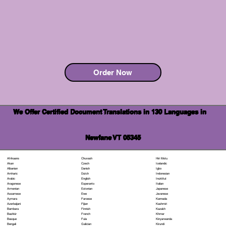
Order Now
We Offer Certified Document Translations in 130 Languages in
Newfane VT 05345
Chuvash
Hiri Motu
Afrikaans
Czech
Icelandic
Akan
Danish
Igbo
Albanian
Dutch
Indonesian
Amharic
English
Inuktitut
Arabic
Esperanto
Italian
Aragonese
Estonian
Japanese
Armenian
Ewe
Javanese
Assamese
Faroese
Kannada
Aymara
Fijian
Kashmiri
Azerbaijani
Finnish
Kazakh
Bambara
French
Khmer
Bashkir
Fula
Kinyarwanda
Basque
Galician
Kirundi
Bengali