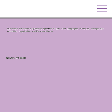
Document Translations by Native Speakers in over 130+ Languages for USCIS, Immigration,
Apostilles, Legalization and Personal Use in.
Newfane VT 05345