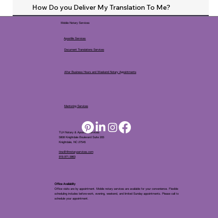
How Do you Deliver My Translation To Me?
Mobile Notary Services
Apostille Services
Document Translations Services
After Business Hours and Weekend Notary Appointments
Mentoring Services
TLH Notary & Apostille Services
5808 Knightdale Boulevard Suite 205
Knightdale, NC 27545
tina@tlhnotaryservices.com
919.971.5863
Office Availablity
Office visits are by appointment. Mobile notary services are available for your convenience. Flexible
scheduling includes before-work, evening, weekend, and limited Sunday appointments. Please call to
schedule your appointment.