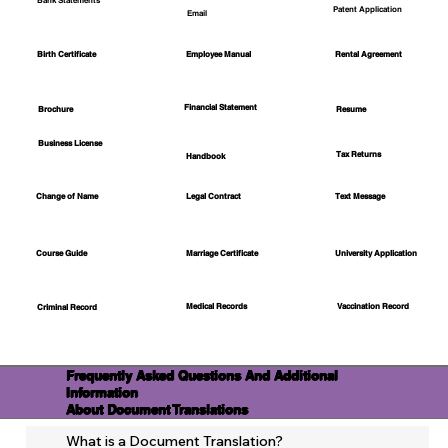
Bank Statements
Patent Application
Email
Employee Manual
Birth Certificate
Rental Agreement
Financial Statement
Brochure
Resume
Business License
Tax Returns
Handbook
Change of Name
Legal Contract
Text Message
Course Guide
Marriage Certificate
University Application
Medical Records
Vaccination Record
Criminal Record
Frequently Asked Questions And Additional
Information
About Document Translations
What is a Document Translation?