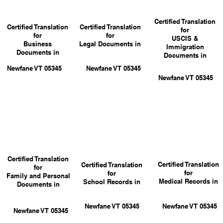
Certified Translation
Certified Translation
Certified Translation
for
for
for
USCIS &
Business
Legal Documents in
Immigration
Documents in
Documents in
Newfane VT 05345
Newfane VT 05345
Newfane VT 05345
Certified Translation
Certified Translation
Certified Translation
for
for
for
Family and Personal
Medical Records in
School Records in
Documents in
Newfane VT 05345
Newfane VT 05345
Newfane VT 05345