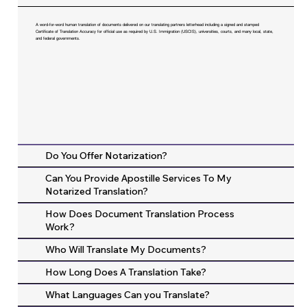
A word-for-word human translation of documents delivered on our translating partners letterhead including a signed and stamped
Certificate of Translation Accuracy for official use as required by U.S. Immigration (USCIS), universities, courts, and many local, state,
and federal governments.
Do You Offer Notarization?
Can You Provide Apostille Services To My
Notarized Translation?
How Does Document Translation Process
Work?
Who Will Translate My Documents?
How Long Does A Translation Take?
What Languages Can you Translate?