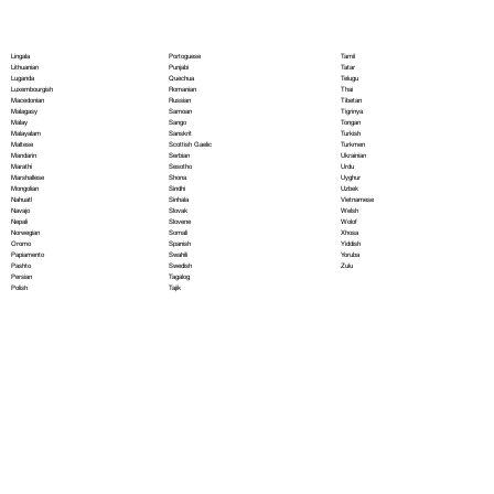
Portoguese
Lingala
Tamil
Punjabi
Lithuanian
Tatar
Quechua
Luganda
Telugu
Romanian
Luxembourgish
Thai
Russian
Macedonian
Tibetan
Samoan
Malagasy
Tigrinya
Sango
Malay
Tongan
Sanskrit
Malayalam
Turkish
Scottish Gaelic
Maltese
Turkmen
Serbian
Mandarin
Ukrainian
Sesotho
Marathi
Urdu
Shona
Marshallese
Uyghur
Sindhi
Mongolian
Uzbek
Sinhala
Nahuatl
Vietnamese
Slovak
Navajo
Welsh
Slovene
Nepali
Wolof
Somali
Norwegian
Xhosa
Spanish
Oromo
Yiddish
Swahili
Papiamento
Yoruba
Swedish
Pashto
Zulu
Tagalog
Persian
Tajik
Polish