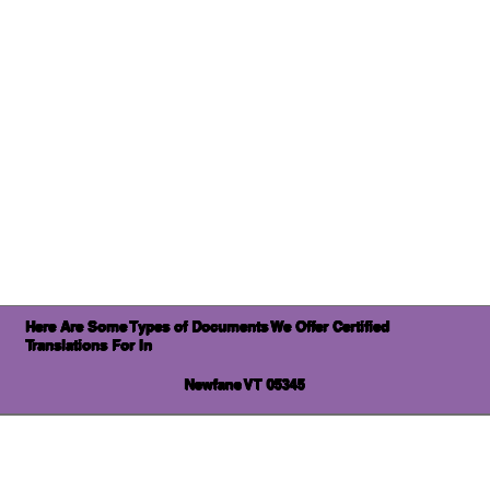
Here Are Some Types of Documents We Offer Certified
Translations For In
Newfane VT 05345