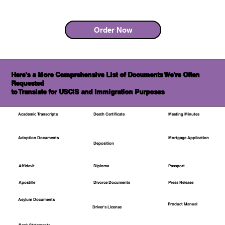
Order Now
Here's a More Comprehensive List of Documents We're Often
Requested
to Translate for USCIS and Immigration Purposes
Academic Transcripts
Death Certificate
Meeting Minutes
Mortgage Application
Adoption Documents
Deposition
Affidavit
Diploma
Passport
Apostille
Divorce Documents
Press Release
Asylum Documents
Product Manual
Driver's License