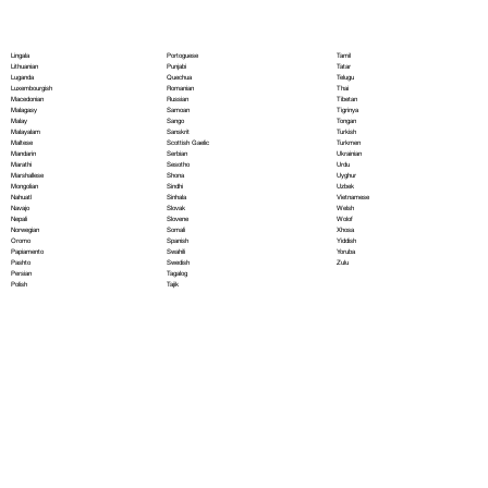
Portoguese
Lingala
Tamil
Punjabi
Lithuanian
Tatar
Quechua
Luganda
Telugu
Romanian
Luxembourgish
Thai
Russian
Macedonian
Tibetan
Samoan
Malagasy
Tigrinya
Sango
Malay
Tongan
Sanskrit
Malayalam
Turkish
Scottish Gaelic
Maltese
Turkmen
Serbian
Mandarin
Ukrainian
Sesotho
Marathi
Urdu
Shona
Marshallese
Uyghur
Sindhi
Mongolian
Uzbek
Sinhala
Nahuatl
Vietnamese
Slovak
Navajo
Welsh
Slovene
Nepali
Wolof
Somali
Norwegian
Xhosa
Spanish
Oromo
Yiddish
Swahili
Papiamento
Yoruba
Swedish
Pashto
Zulu
Tagalog
Persian
Tajik
Polish