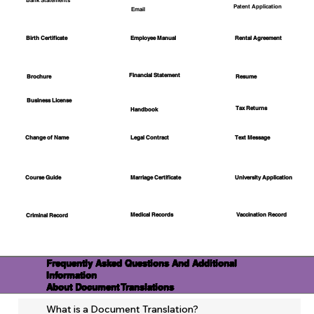
Bank Statements
Patent Application
Email
Employee Manual
Birth Certificate
Rental Agreement
Financial Statement
Brochure
Resume
Business License
Tax Returns
Handbook
Change of Name
Legal Contract
Text Message
Course Guide
Marriage Certificate
University Application
Medical Records
Vaccination Record
Criminal Record
Frequently Asked Questions And Additional
Information
About Document Translations
What is a Document Translation?