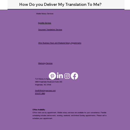
How Do you Deliver My Translation To Me?
Mobile Notary Services
Apostille Services
Document Translations Services
After Business Hours and Weekend Notary Appointments
Mentoring Services
TLH Notary & Apostille Services
5808 Knightdale Boulevard Suite 205
Knightdale, NC 27545
tina@tlhnotaryservices.com
919.971.5863
Office Availablity
Office visits are by appointment. Mobile notary services are available for your convenience. Flexible
scheduling includes before-work, evening, weekend, and limited Sunday appointments. Please call to
schedule your appointment.