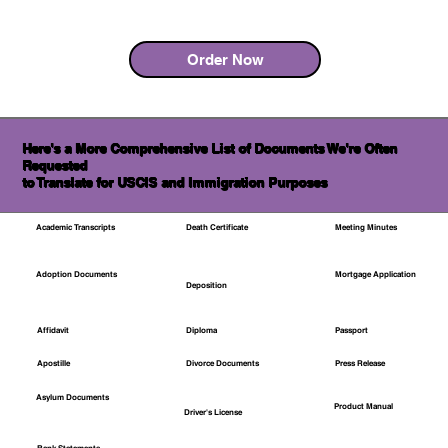
Order Now
Here's a More Comprehensive List of Documents We're Often
Requested
to Translate for USCIS and Immigration Purposes
Academic Transcripts
Death Certificate
Meeting Minutes
Mortgage Application
Adoption Documents
Deposition
Affidavit
Diploma
Passport
Apostille
Divorce Documents
Press Release
Asylum Documents
Product Manual
Driver's License