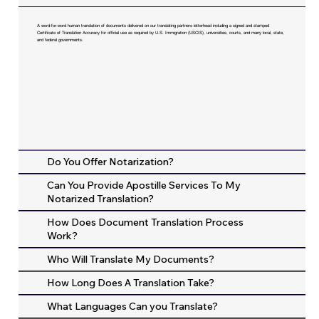
A word-for-word human translation of documents delivered on our translating partners letterhead including a signed and stamped
Certificate of Translation Accuracy for official use as required by U.S. Immigration (USCIS), universities, courts, and many local, state,
and federal governments.
Do You Offer Notarization?
Can You Provide Apostille Services To My
Notarized Translation?
How Does Document Translation Process
Work?
Who Will Translate My Documents?
How Long Does A Translation Take?
What Languages Can you Translate?