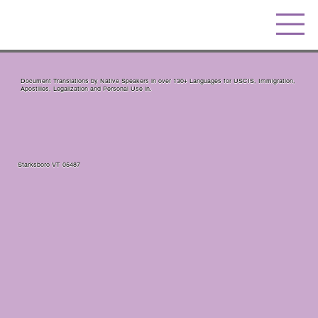
Document Translations by Native Speakers in over 130+ Languages for USCIS, Immigration,
Apostilles, Legalization and Personal Use in.
Starksboro VT 05487