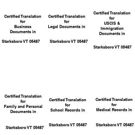
Certified Translation
Certified Translation
Certified Translation
for
for
for
USCIS &
Business
Legal Documents in
Immigration
Documents in
Documents in
Starksboro VT 05487
Starksboro VT 05487
Starksboro VT 05487
Certified Translation
Certified Translation
Certified Translation
for
for
for
Family and Personal
Medical Records in
School Records in
Documents in
Starksboro VT 05487
Starksboro VT 05487
Starksboro VT 05487