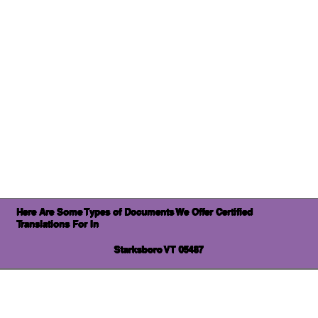
Here Are Some Types of Documents We Offer Certified
Translations For In
Starksboro VT 05487