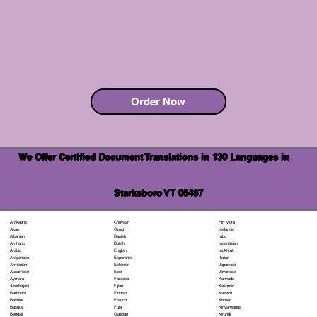
Order Now
We Offer Certified Document Translations in 130 Languages in
Starksboro VT 05487
Chuvash
Hiri Motu
Afrikaans
Czech
Icelandic
Akan
Danish
Igbo
Albanian
Dutch
Indonesian
Amharic
English
Inuktitut
Arabic
Esperanto
Italian
Aragonese
Estonian
Japanese
Armenian
Ewe
Javanese
Assamese
Faroese
Kannada
Aymara
Fijian
Kashmiri
Azerbaijani
Finnish
Kazakh
Bambara
French
Khmer
Bashkir
Fula
Kinyarwanda
Basque
Galician
Kirundi
Bengali