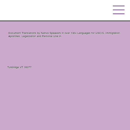
Document Translations by Native Speakers in over 130+ Languages for USCIS, Immigration,
Apostilles, Legalization and Personal Use in.
Tunbridge VT 05077