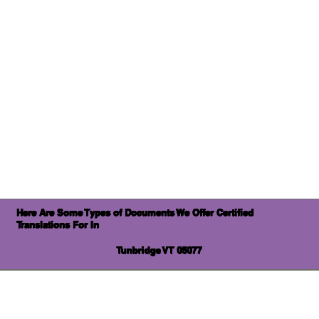
Here Are Some Types of Documents We Offer Certified
Translations For In
Tunbridge VT 05077