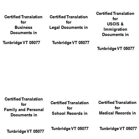
Certified Translation
Certified Translation
Certified Translation
for
for
for
USCIS &
Business
Legal Documents in
Immigration
Documents in
Documents in
Tunbridge VT 05077
Tunbridge VT 05077
Tunbridge VT 05077
Certified Translation
Certified Translation
Certified Translation
for
for
for
Family and Personal
Medical Records in
School Records in
Documents in
Tunbridge VT 05077
Tunbridge VT 05077
Tunbridge VT 05077