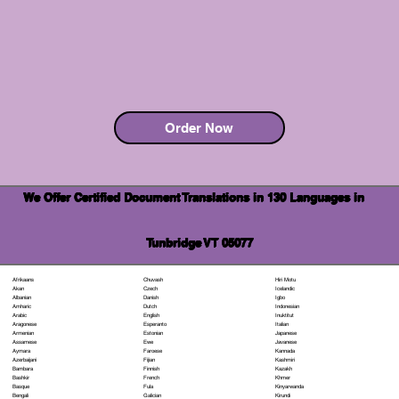
Order Now
We Offer Certified Document Translations in 130 Languages in
Tunbridge VT 05077
Chuvash
Hiri Motu
Afrikaans
Czech
Icelandic
Akan
Danish
Igbo
Albanian
Dutch
Indonesian
Amharic
English
Inuktitut
Arabic
Esperanto
Italian
Aragonese
Estonian
Japanese
Armenian
Ewe
Javanese
Assamese
Faroese
Kannada
Aymara
Fijian
Kashmiri
Azerbaijani
Finnish
Kazakh
Bambara
French
Khmer
Bashkir
Fula
Kinyarwanda
Basque
Galician
Kirundi
Bengali