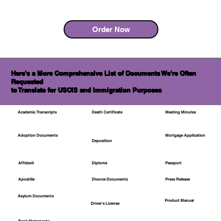
Order Now
Here's a More Comprehensive List of Documents We're Often
Requested
to Translate for USCIS and Immigration Purposes
Academic Transcripts
Death Certificate
Meeting Minutes
Mortgage Application
Adoption Documents
Deposition
Affidavit
Diploma
Passport
Apostille
Divorce Documents
Press Release
Asylum Documents
Product Manual
Driver's License