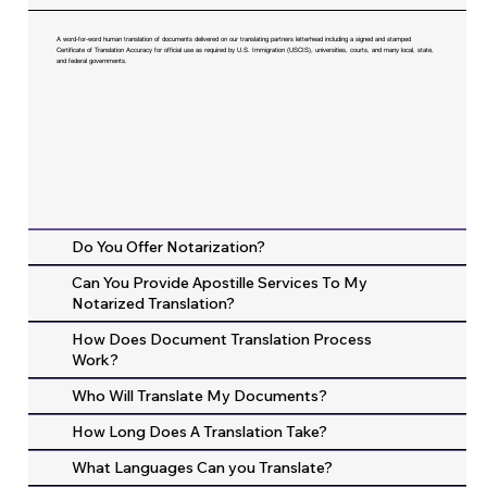
A word-for-word human translation of documents delivered on our translating partners letterhead including a signed and stamped
Certificate of Translation Accuracy for official use as required by U.S. Immigration (USCIS), universities, courts, and many local, state,
and federal governments.
Do You Offer Notarization?
Can You Provide Apostille Services To My
Notarized Translation?
How Does Document Translation Process
Work?
Who Will Translate My Documents?
How Long Does A Translation Take?
What Languages Can you Translate?