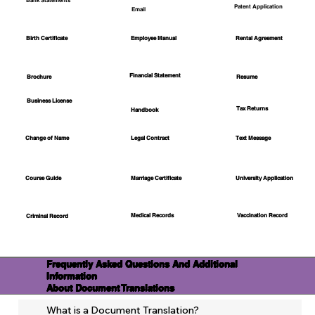
Bank Statements
Patent Application
Email
Employee Manual
Birth Certificate
Rental Agreement
Financial Statement
Brochure
Resume
Business License
Tax Returns
Handbook
Change of Name
Legal Contract
Text Message
Course Guide
Marriage Certificate
University Application
Medical Records
Vaccination Record
Criminal Record
Frequently Asked Questions And Additional
Information
About Document Translations
What is a Document Translation?