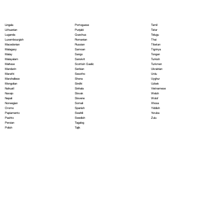
Portoguese
Lingala
Tamil
Punjabi
Lithuanian
Tatar
Quechua
Luganda
Telugu
Romanian
Luxembourgish
Thai
Russian
Macedonian
Tibetan
Samoan
Malagasy
Tigrinya
Sango
Malay
Tongan
Sanskrit
Malayalam
Turkish
Scottish Gaelic
Maltese
Turkmen
Serbian
Mandarin
Ukrainian
Sesotho
Marathi
Urdu
Shona
Marshallese
Uyghur
Sindhi
Mongolian
Uzbek
Sinhala
Nahuatl
Vietnamese
Slovak
Navajo
Welsh
Slovene
Nepali
Wolof
Somali
Norwegian
Xhosa
Spanish
Oromo
Yiddish
Swahili
Papiamento
Yoruba
Swedish
Pashto
Zulu
Tagalog
Persian
Tajik
Polish