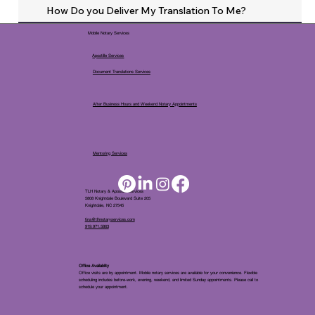
How Do you Deliver My Translation To Me?
Mobile Notary Services
Apostille Services
Document Translations Services
After Business Hours and Weekend Notary Appointments
Mentoring Services
TLH Notary & Apostille Services
5808 Knightdale Boulevard Suite 205
Knightdale, NC 27545
tina@tlhnotaryservices.com
919.971.5863
Office Availablity
Office visits are by appointment. Mobile notary services are available for your convenience. Flexible
scheduling includes before-work, evening, weekend, and limited Sunday appointments. Please call to
schedule your appointment.