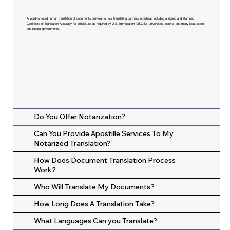
A word-for-word human translation of documents delivered on our translating partners letterhead including a signed and stamped
Certificate of Translation Accuracy for official use as required by U.S. Immigration (USCIS), universities, courts, and many local, state,
and federal governments.
Do You Offer Notarization?
Can You Provide Apostille Services To My
Notarized Translation?
How Does Document Translation Process
Work?
Who Will Translate My Documents?
How Long Does A Translation Take?
What Languages Can you Translate?