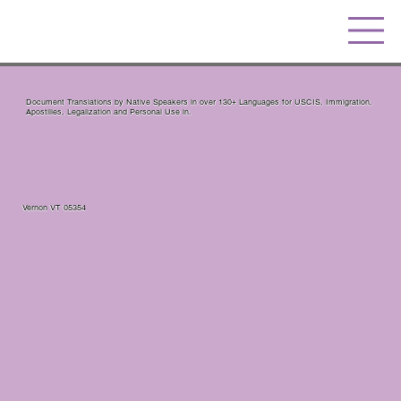
Document Translations by Native Speakers in over 130+ Languages for USCIS, Immigration,
Apostilles, Legalization and Personal Use in.
Vernon VT 05354