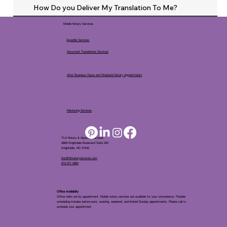
How Do you Deliver My Translation To Me?
Mobile Notary Services
Apostille Services
Document Translations Services
After Business Hours and Weekend Notary Appointments
Mentoring Services
TLH Notary & Apostille Services
5808 Knightdale Boulevard Suite 205
Knightdale, NC 27545
tina@tlhnotaryservices.com
919.971.5863
Office Availablity
Office visits are by appointment. Mobile notary services are available for your convenience. Flexible
scheduling includes before-work, evening, weekend, and limited Sunday appointments. Please call to
schedule your appointment.