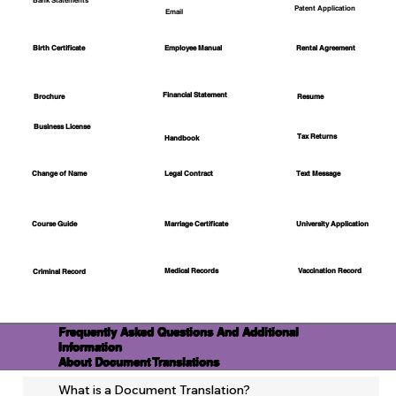
Bank Statements
Patent Application
Email
Employee Manual
Birth Certificate
Rental Agreement
Financial Statement
Brochure
Resume
Business License
Tax Returns
Handbook
Change of Name
Legal Contract
Text Message
Course Guide
Marriage Certificate
University Application
Medical Records
Vaccination Record
Criminal Record
Frequently Asked Questions And Additional
Information
About Document Translations
What is a Document Translation?