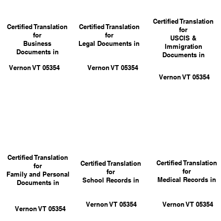
Certified Translation
Certified Translation
Certified Translation
for
for
for
USCIS &
Business
Legal Documents in
Immigration
Documents in
Documents in
Vernon VT 05354
Vernon VT 05354
Vernon VT 05354
Certified Translation
Certified Translation
Certified Translation
for
for
for
Family and Personal
Medical Records in
School Records in
Documents in
Vernon VT 05354
Vernon VT 05354
Vernon VT 05354