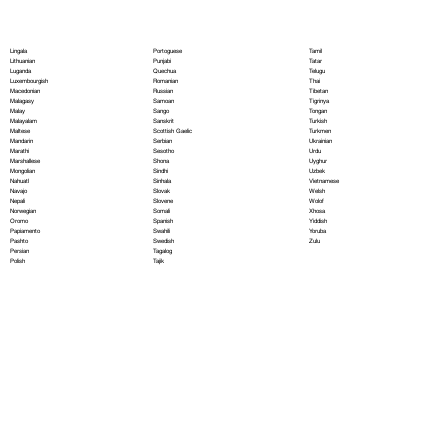
Portoguese
Lingala
Tamil
Punjabi
Lithuanian
Tatar
Quechua
Luganda
Telugu
Romanian
Luxembourgish
Thai
Russian
Macedonian
Tibetan
Samoan
Malagasy
Tigrinya
Sango
Malay
Tongan
Sanskrit
Malayalam
Turkish
Scottish Gaelic
Maltese
Turkmen
Serbian
Mandarin
Ukrainian
Sesotho
Marathi
Urdu
Shona
Marshallese
Uyghur
Sindhi
Mongolian
Uzbek
Sinhala
Nahuatl
Vietnamese
Slovak
Navajo
Welsh
Slovene
Nepali
Wolof
Somali
Norwegian
Xhosa
Spanish
Oromo
Yiddish
Swahili
Papiamento
Yoruba
Swedish
Pashto
Zulu
Tagalog
Persian
Tajik
Polish