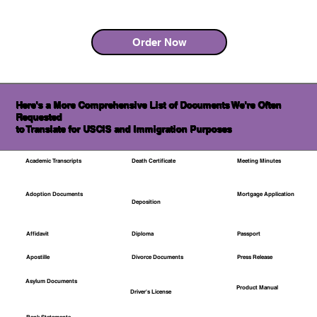
Order Now
Here's a More Comprehensive List of Documents We're Often
Requested
to Translate for USCIS and Immigration Purposes
Academic Transcripts
Death Certificate
Meeting Minutes
Mortgage Application
Adoption Documents
Deposition
Affidavit
Diploma
Passport
Apostille
Divorce Documents
Press Release
Asylum Documents
Product Manual
Driver's License