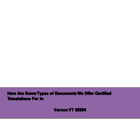
Here Are Some Types of Documents We Offer Certified
Translations For In
Vernon VT 05354