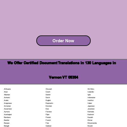
Order Now
We Offer Certified Document Translations in 130 Languages in
Vernon VT 05354
Chuvash
Hiri Motu
Afrikaans
Czech
Icelandic
Akan
Danish
Igbo
Albanian
Dutch
Indonesian
Amharic
English
Inuktitut
Arabic
Esperanto
Italian
Aragonese
Estonian
Japanese
Armenian
Ewe
Javanese
Assamese
Faroese
Kannada
Aymara
Fijian
Kashmiri
Azerbaijani
Finnish
Kazakh
Bambara
French
Khmer
Bashkir
Fula
Kinyarwanda
Basque
Galician
Kirundi
Bengali